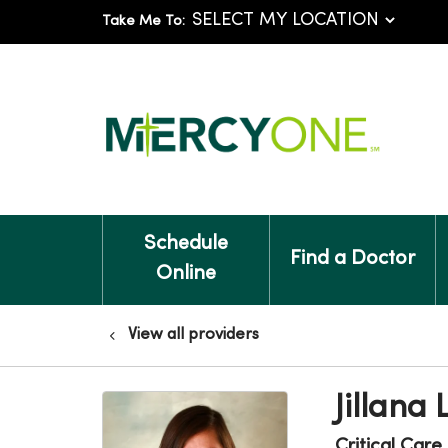
Take Me To:
Schedule
Find a Doctor
Online
View all providers
Jillana 
Critical Care