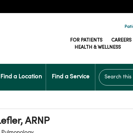
Pati
FOR PATIENTS
CAREERS
HEALTH & WELLNESS
Search this si
Find a Location
Find a Service
Lefler, ARNP
, Pulmonology