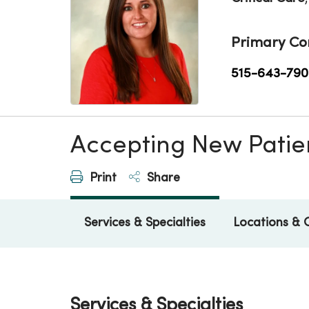
Primary Co
515-643-790
Accepting New Patie
Print
Share
Services & Specialties
Locations & 
Services & Specialties