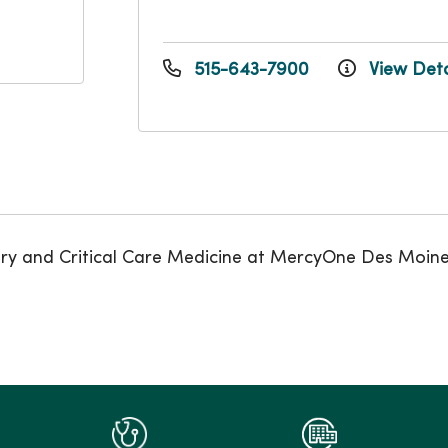
515-643-7900
View Deta
onary and Critical Care Medicine at MercyOne Des Moin