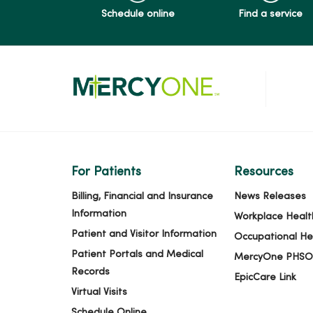
Schedule online
Find a service
For Patients
Resources
Billing, Financial and Insurance
News Releases
Information
Workplace Healt
Patient and Visitor Information
Occupational He
Patient Portals and Medical
MercyOne PHSO
Records
EpicCare Link
Virtual Visits
Schedule Online