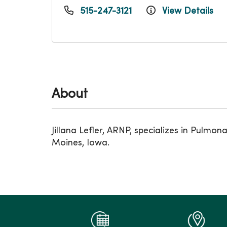
515-247-3121
View Details
About
Jillana Lefler, ARNP, specializes in Pulm
Moines, Iowa.