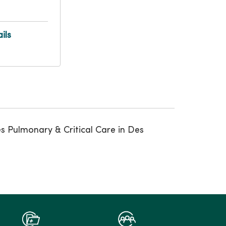
ils
es Pulmonary & Critical Care in Des