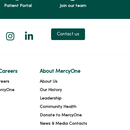
Patient Portal
Join our team
 X
us on Facebook
low us on YouTube
Follow us on Instagram
Follow us on LinkedIn
Contact us
Careers
About MercyOne
reers
About Us
ercyOne
Our History
Leadership
Community Health
Donate to MercyOne
News & Media Contacts