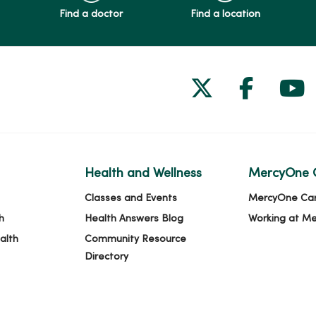
Find a doctor
Find a location
Follow us on
Follow 
Fol
Health and Wellness
MercyOne 
Classes and Events
MercyOne Ca
h
Health Answers Blog
Working at M
alth
Community Resource
Directory