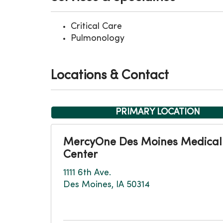
Critical Care
Pulmonology
Locations & Contact
PRIMARY LOCATION
MercyOne Des Moines Medical
Center
1111 6th Ave.
Des Moines, IA 50314