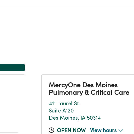
MercyOne Des Moines
Pulmonary & Critical Care
411 Laurel St.
Suite A120
Des Moines, IA 50314
OPEN NOW
View hours