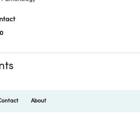
ntact
0
nts
Contact
About