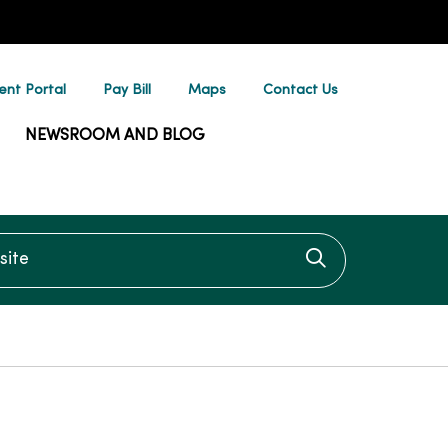
ent Portal
Pay Bill
Maps
Contact Us
NEWSROOM AND BLOG
te
Click to searc