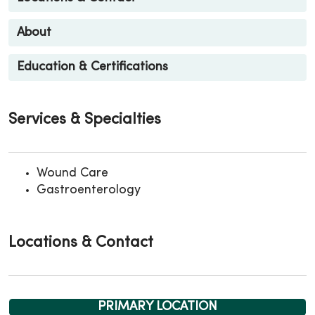
About
Education & Certifications
Services & Specialties
Wound Care
Gastroenterology
Locations & Contact
PRIMARY LOCATION