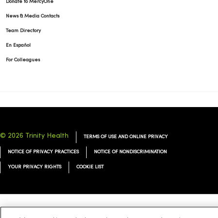
Donate to MercyOne
News & Media Contacts
Team Directory
En Español
For Colleagues
© 2026 Trinity Health
TERMS OF USE AND ONLINE PRIVACY
NOTICE OF PRIVACY PRACTICES
NOTICE OF NONDISCRIMINATION
YOUR PRIVACY RIGHTS
COOKIE LIST
Language Assistance:
English
Español
简体中文
Tiếng Việt
Deutsch