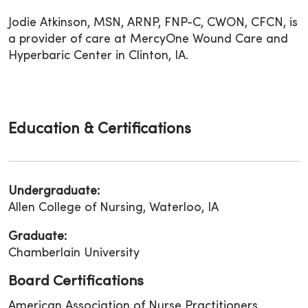
Jodie Atkinson, MSN, ARNP, FNP-C, CWON, CFCN, is
a provider of care at MercyOne Wound Care and
Hyperbaric Center in Clinton, IA.
Education & Certifications
Undergraduate:
Allen College of Nursing, Waterloo, IA
Graduate:
Chamberlain University
Board Certifications
American Association of Nurse Practitioners