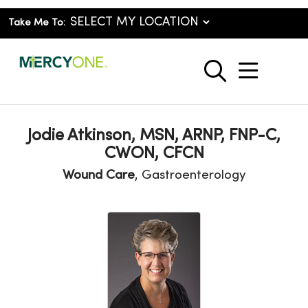
Take Me To:
show o
search
Jodie Atkinson, MSN, ARNP, FNP-C,
CWON, CFCN
Wound Care
, Gastroenterology