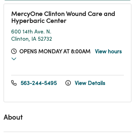
MercyOne Clinton Wound Care and
Hyperbaric Center
600 14th Ave. N.
Clinton, IA 52732
OPENS MONDAY AT 8:00AM
View hours
563-244-5495
View Details
About