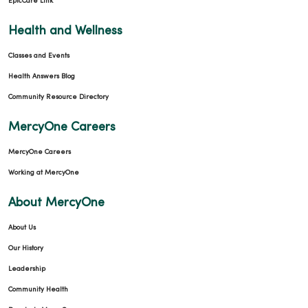
EpicCare Link
Health and Wellness
Classes and Events
Health Answers Blog
Community Resource Directory
MercyOne Careers
MercyOne Careers
Working at MercyOne
About MercyOne
About Us
Our History
Leadership
Community Health