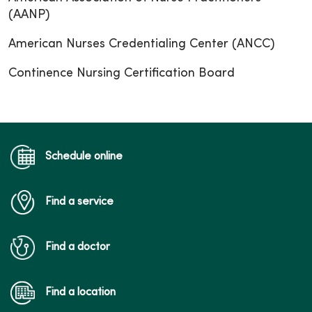
(AANP)
American Nurses Credentialing Center (ANCC)
Continence Nursing Certification Board
Schedule online
Find a service
Find a doctor
Find a location