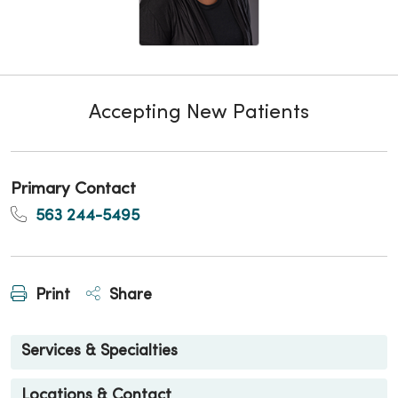
Accepting New Patients
Primary Contact
563 244-5495
Print
Share
Services & Specialties
Locations & Contact