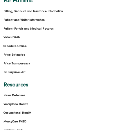
For Patients
Billing, Financial and Insurance Information
Patient and Visitor Information
Patient Portals and Medical Records
Virtual Visits
Schedule Online
Price Estimates
Price Transparency
No Surprises Act
Resources
News Releases
Workplace Health
Occupational Health
MercyOne PHSO