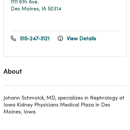
1111 6th Ave.
Des Moines, IA 50314
515-247-3121
View Details
About
Johann Schmolck, MD, specializes in Nephrology at
Iowa Kidney Physicians Medical Plaza in Des
Moines, Iowa.