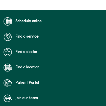
Schedule online
Find a service
Find a doctor
Find a location
Patient Portal
Join our team