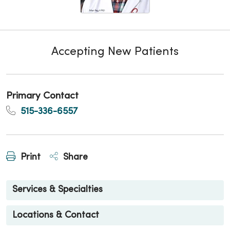
Accepting New Patients
Primary Contact
515-336-6557
Print
Share
Services & Specialties
Locations & Contact