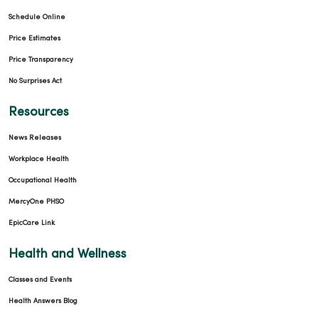
Schedule Online
Price Estimates
Price Transparency
No Surprises Act
Resources
News Releases
Workplace Health
Occupational Health
MercyOne PHSO
EpicCare Link
Health and Wellness
Classes and Events
Health Answers Blog