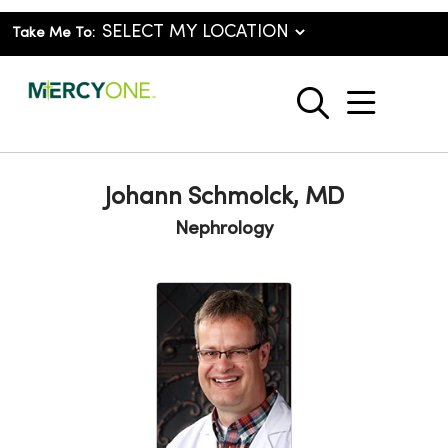
Take Me To:
show o
search
Johann Schmolck, MD
Nephrology