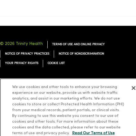
© 2026 Trinity Health
TERMS OF USE AND ONLINE PRIVACY
NOTICE OF PRIVACY PRACTICES
NOTICE OF NONDISCRIMINATION
YOUR PRIVACY RIGHTS
COOKIE LIST
We use cookies and other tools to enhance your browsing
experience on our website, provide us with website traffic
Language Assistance:
English
Español
简体中文
Tiếng Việt
Deutsch
analytics, and assist in our marketing efforts. We do not use
cookies to store or collect Protected Health Information (PHI)
العربية
ລາວ
한국어
हिंदी
Français
ไทย
Tagalog
ထၢနုာ်လီၤဖဲအံၤ
from your medical records, patient portals, or clinical visits.
Русский
Cрпски
Hrvatski
By continuing to use this website you consent to our use of
cookies and other tools. For more information about these
cookies and the data collected, please refer to our website
terms of use and privacy policy.
Read Our Terms of Use