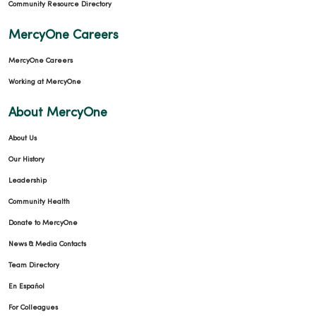
Community Resource Directory
MercyOne Careers
MercyOne Careers
Working at MercyOne
About MercyOne
About Us
Our History
Leadership
Community Health
Donate to MercyOne
News & Media Contacts
Team Directory
En Español
For Colleagues