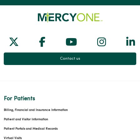
Follow us on X
Follow us on Facebook
Follow us on Yo
Follow us
Fol
Contact us
For Patients
Billing, Financial and Insurance Information
Patient and Visitor Information
Patient Portals and Medical Records
Virtual Visits