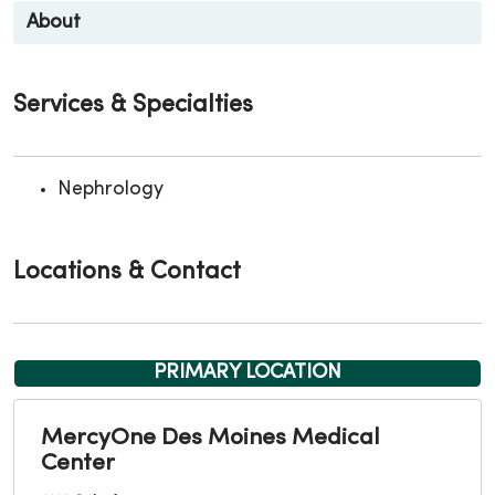
About
Services & Specialties
Nephrology
Locations & Contact
PRIMARY LOCATION
MercyOne Des Moines Medical
Center