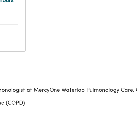
hours
ulmonologist at MercyOne Waterloo Pulmonology Care. C
ase (COPD)