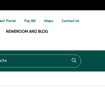
ent Portal
Pay Bill
Maps
Contact Us
NEWSROOM AND BLOG
te
Click to searc