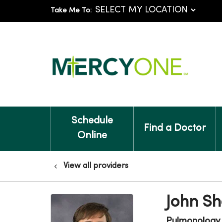
Take Me To:
Schedule
Find a Doctor
Online
View all providers
John Sh
Pulmonology