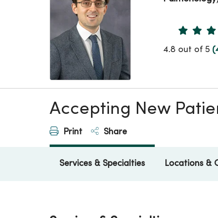
Provider 
4.8 out of 5
(
Accepting New Patie
Print
Share
Services & Specialties
Locations & 