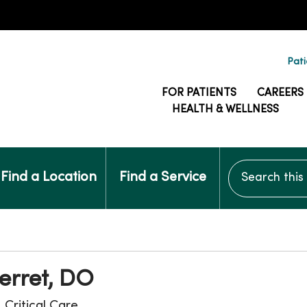
Pati
FOR PATIENTS
CAREERS
HEALTH & WELLNESS
Search this si
Find a Location
Find a Service
erret, DO
, Critical Care