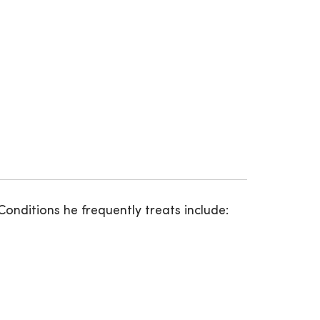
onditions he frequently treats include: