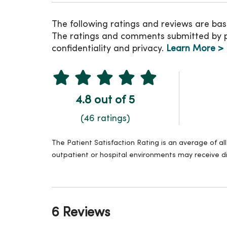
The following ratings and reviews are bas
The ratings and comments submitted by pat
confidentiality and privacy.
Learn More >
4.8 out of 5
(46 ratings)
The Patient Satisfaction Rating is an average of a
outpatient or hospital environments may receive di
6 Reviews