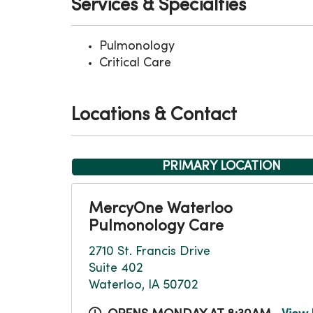
Services & Specialties
Pulmonology
Critical Care
Locations & Contact
PRIMARY LOCATION
MercyOne Waterloo
Pulmonology Care
2710 St. Francis Drive
Suite 402
Waterloo, IA 50702