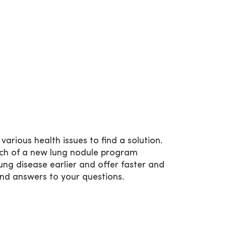
arious health issues to find a solution.
nch of a new lung nodule program
ung disease earlier and offer faster and
find answers to your questions.