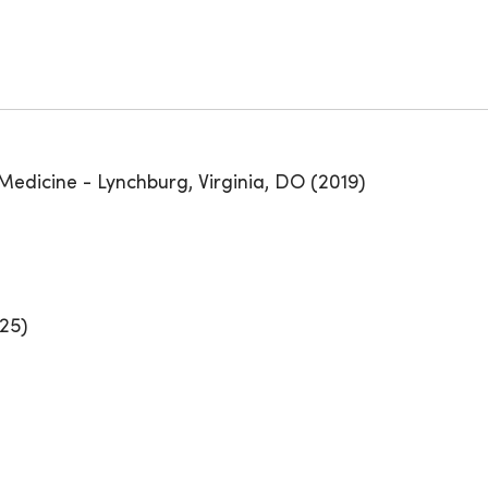
Medicine - Lynchburg, Virginia, DO (2019)
25)