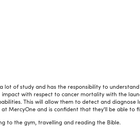
 lot of study and has the responsibility to understand v
impact with respect to cancer mortality with the lau
lities. This will allow them to detect and diagnose l
 at MercyOne and is confident that they'll be able to 
ng to the gym, travelling and reading the Bible.