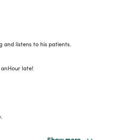
 and listens to his patients.
 anHour late!
.