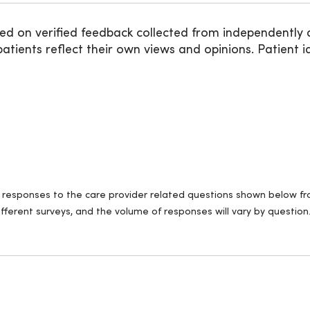
ed on verified feedback collected from independently 
ients reflect their own views and opinions. Patient id
ll responses to the care provider related questions shown below fro
fferent surveys, and the volume of responses will vary by question