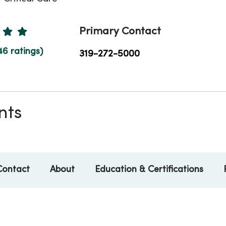
Ratings
Primary Contact
46 ratings)
319-272-5000
nts
Contact
About
Education & Certifications