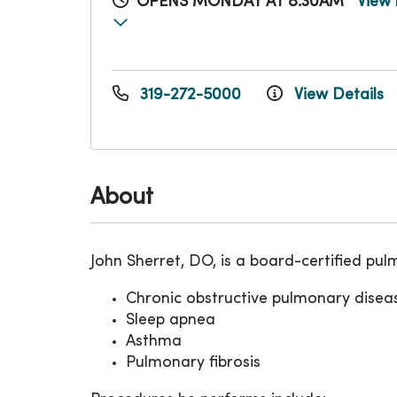
OPENS MONDAY AT 8:30AM
View 
319-272-5000
View Details
About
John Sherret, DO, is a board-certified p
Chronic obstructive pulmonary dise
Sleep apnea
Asthma
Pulmonary fibrosis