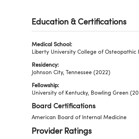
Education & Certifications
Medical School:
Liberty University College of Osteopathic 
Residency:
Johnson City, Tennessee (2022)
Fellowship:
University of Kentucky, Bowling Green (20
Board Certifications
American Board of Internal Medicine
Provider Ratings