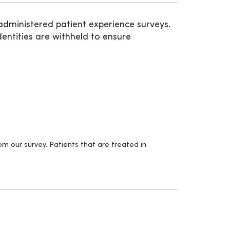
administered patient experience surveys.
entities are withheld to ensure
m our survey. Patients that are treated in
.