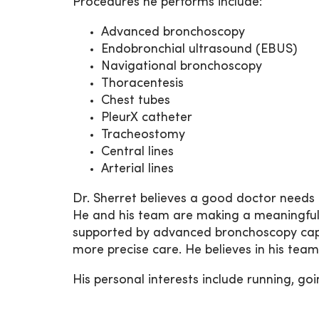
Procedures he performs include:
Advanced bronchoscopy
Endobronchial ultrasound (EBUS)
Navigational bronchoscopy
Thoracentesis
Chest tubes
PleurX catheter
Tracheostomy
Central lines
Arterial lines
Dr. Sherret believes a good doctor needs a
He and his team are making a meaningful 
supported by advanced bronchoscopy capabi
more precise care. He believes in his team
His personal interests include running, goi