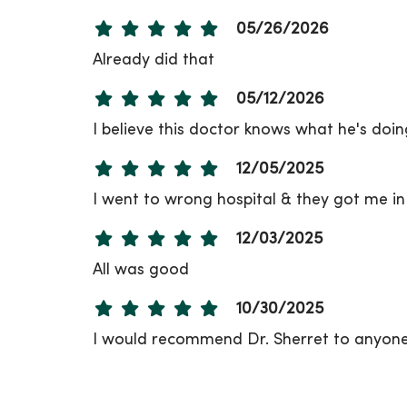
05/26/2026
Already did that
05/12/2026
I believe this doctor knows what he's doing
12/05/2025
I went to wrong hospital & they got me in
12/03/2025
All was good
10/30/2025
I would recommend Dr. Sherret to anyone
10/20/2025