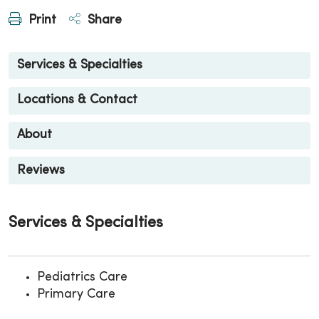
Print
Share
Services & Specialties
Locations & Contact
About
Reviews
Services & Specialties
Pediatrics Care
Primary Care