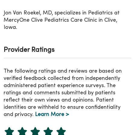
Jon Van Roekel, MD, specializes in Pediatrics at
MercyOne Clive Pediatrics Care Clinic in Clive,
Iowa.
Provider Ratings
The following ratings and reviews are based on
verified feedback collected from independently
administered patient experience surveys. The
ratings and comments submitted by patients
reflect their own views and opinions. Patient
identities are withheld to ensure confidentiality
and privacy.
Learn More >