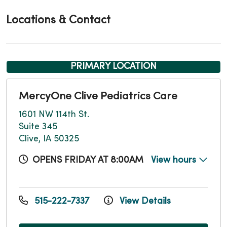
Locations & Contact
PRIMARY LOCATION
MercyOne Clive Pediatrics Care
1601 NW 114th St.
Suite 345
Clive, IA 50325
OPENS FRIDAY AT 8:00AM
View hours
515-222-7337
View Details