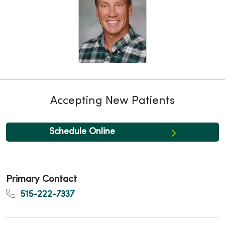
Accepting New Patients
Schedule Online
Primary Contact
515-222-7337