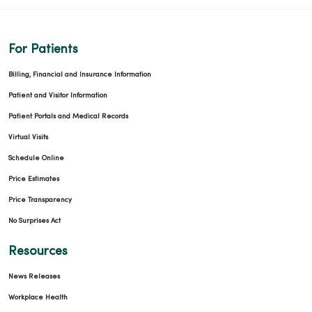
For Patients
09/30/2025
Billing, Financial and Insurance Information
Patient and Visitor Information
Patient Portals and Medical Records
Virtual Visits
09/23/2025
Schedule Online
Price Estimates
Price Transparency
No Surprises Act
Resources
09/23/2025
News Releases
Workplace Health