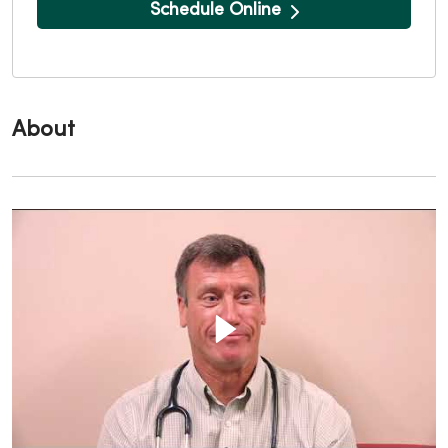
Schedule Online
About