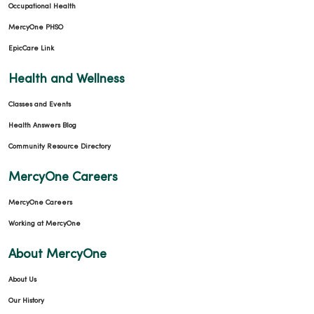
Occupational Health
MercyOne PHSO
09/12/2025
EpicCare Link
Health and Wellness
Classes and Events
09/05/2025
Health Answers Blog
Community Resource Directory
MercyOne Careers
MercyOne Careers
Working at MercyOne
About MercyOne
About Us
Our History