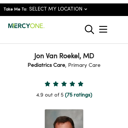
Take Me To:
show o
search
Jon Van Roekel, MD
Pediatrics Care
, Primary Care
Provider Ratings
4.9 out of 5
(75 ratings)