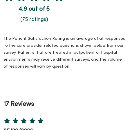
4.9 out of 5
(75 ratings)
The Patient Satisfaction Rating is an average of all responses
to the care provider related questions shown below from our
survey. Patients that are treated in outpatient or hospital
environments may receive different surveys, and the volume
of responses will vary by question.
17 Reviews