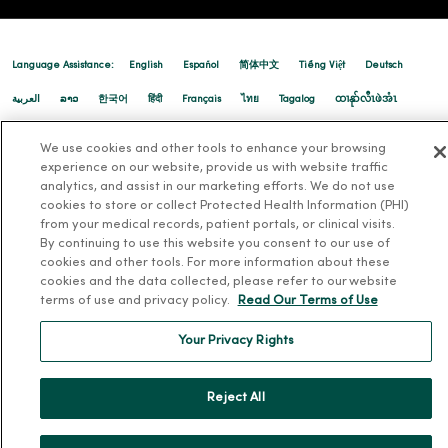
Language Assistance:
English
Español
简体中文
Tiếng Việt
Deutsch
العربية
ລາວ
한국어
हिंदी
Français
ไทย
Tagalog
ထၢနုာ်လီၤဖဲအံၤ
Русский
Cрпски
Hrvatski
We use cookies and other tools to enhance your browsing
experience on our website, provide us with website traffic
analytics, and assist in our marketing efforts. We do not use
cookies to store or collect Protected Health Information (PHI)
from your medical records, patient portals, or clinical visits.
By continuing to use this website you consent to our use of
cookies and other tools. For more information about these
cookies and the data collected, please refer to our website
terms of use and privacy policy.
Read Our Terms of Use
Your Privacy Rights
Reject All