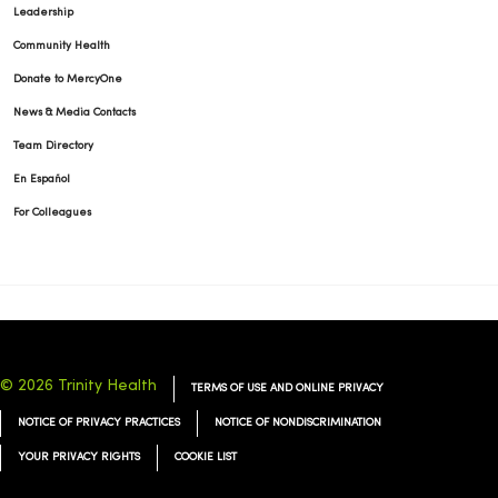
Leadership
Community Health
Donate to MercyOne
News & Media Contacts
Team Directory
En Español
For Colleagues
© 2026 Trinity Health
TERMS OF USE AND ONLINE PRIVACY
NOTICE OF PRIVACY PRACTICES
NOTICE OF NONDISCRIMINATION
YOUR PRIVACY RIGHTS
COOKIE LIST