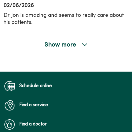
02/06/2026
Dr Jon is amazing and seems to really care about
his patients.
Show more
01/26/2026
12/08/2025
Schedule online
Find a service
12/05/2025
Find a doctor