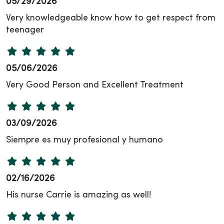
05/29/2026
Very knowledgeable know how to get respect from
teenager
05/06/2026
Very Good Person and Excellent Treatment
03/09/2026
Siempre es muy profesional y humano
02/16/2026
His nurse Carrie is amazing as well!