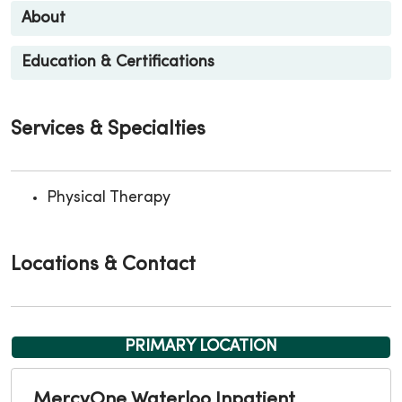
About
Education & Certifications
Services & Specialties
Physical Therapy
Locations & Contact
PRIMARY LOCATION
MercyOne Waterloo Inpatient