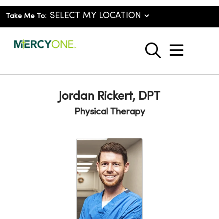
Take Me To:
show o
search
Jordan Rickert, DPT
Physical Therapy