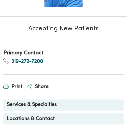
Accepting New Patients
Primary Contact
319-272-7200
Print
Share
Services & Specialties
Locations & Contact