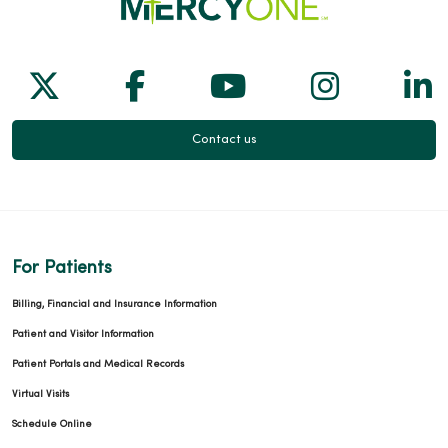
Follow us on X
Follow us on Facebook
Follow us on Yo
Follow us
Fol
Contact us
For Patients
Billing, Financial and Insurance Information
Patient and Visitor Information
Patient Portals and Medical Records
Virtual Visits
Schedule Online