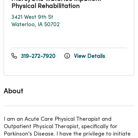
Physical Rehabilitation
3421 West 9th St
Waterloo, IA 50702
319-272-7920
View Details
About
I am an Acute Care Physical Therapist and
Outpatient Physical Therapist, specifically for
Parkinson's Disease. I have the privilege to initiate