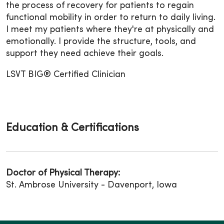
the process of recovery for patients to regain
functional mobility in order to return to daily living.
I meet my patients where they're at physically and
emotionally. I provide the structure, tools, and
support they need achieve their goals.
LSVT BIG® Certified Clinician
Education & Certifications
Doctor of Physical Therapy:
St. Ambrose University - Davenport, Iowa