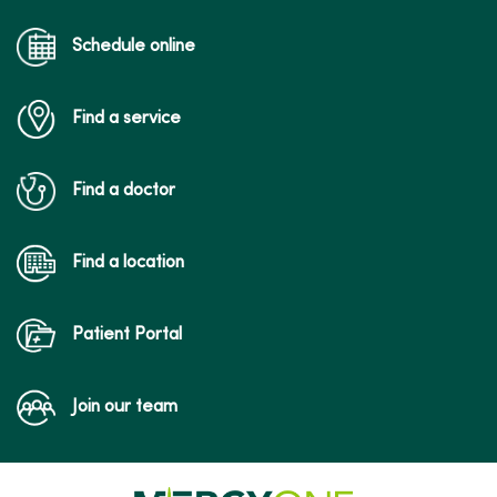
Schedule online
Find a service
Find a doctor
Find a location
Patient Portal
Join our team