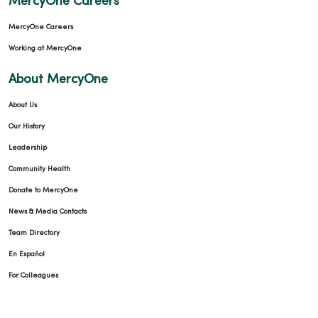
MercyOne Careers
MercyOne Careers
Working at MercyOne
About MercyOne
About Us
Our History
Leadership
Community Health
Donate to MercyOne
News & Media Contacts
Team Directory
En Español
For Colleagues