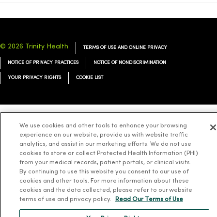
© 2026 Trinity Health
TERMS OF USE AND ONLINE PRIVACY
NOTICE OF PRIVACY PRACTICES
NOTICE OF NONDISCRIMINATION
YOUR PRIVACY RIGHTS
COOKIE LIST
We use cookies and other tools to enhance your browsing
Language Assistance:
English
Español
简体中文
Tiếng Việt
Deutsch
experience on our website, provide us with website traffic
analytics, and assist in our marketing efforts. We do not use
العربية
ລາວ
한국어
हिंदी
Français
ไทย
Tagalog
ထၢနုာ်လီၤဖဲအံၤ
cookies to store or collect Protected Health Information (PHI)
Русский
Cрпски
Hrvatski
from your medical records, patient portals, or clinical visits.
By continuing to use this website you consent to our use of
cookies and other tools. For more information about these
cookies and the data collected, please refer to our website
terms of use and privacy policy.
Read Our Terms of Use