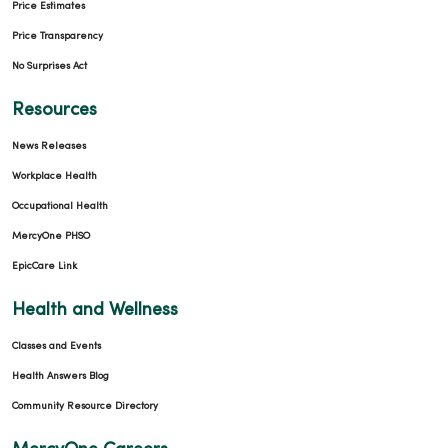
Price Estimates
Price Transparency
No Surprises Act
Resources
News Releases
Workplace Health
Occupational Health
MercyOne PHSO
EpicCare Link
Health and Wellness
Classes and Events
Health Answers Blog
Community Resource Directory