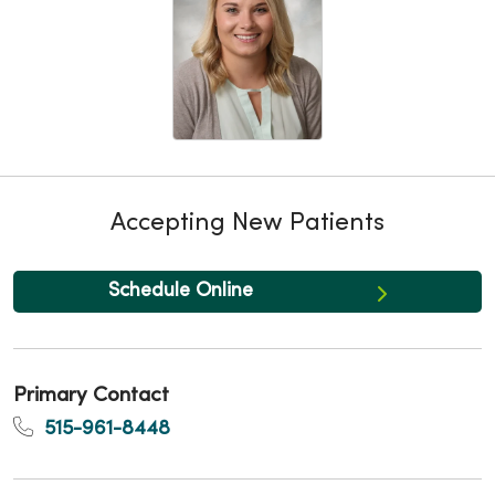
Accepting New Patients
Schedule Online
Primary Contact
515-961-8448