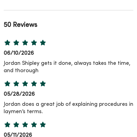
50 Reviews
06/10/2026
Jordan Shipley gets it done, always takes the time,
and thorough
05/28/2026
Jordan does a great job of explaining procedures in
laymen’s terms.
05/11/2026