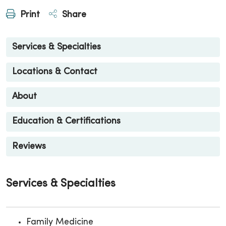
Print
Share
Services & Specialties
Locations & Contact
About
Education & Certifications
Reviews
Services & Specialties
Family Medicine