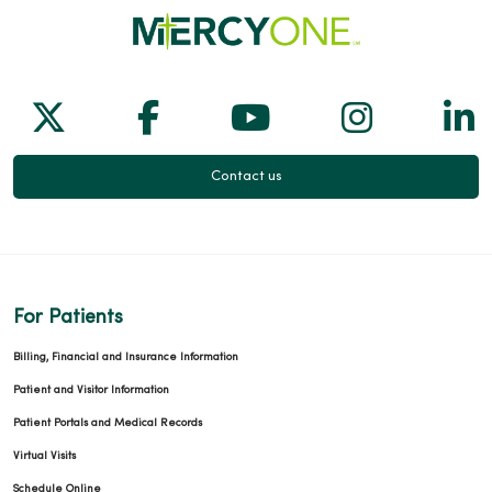
04/06/2026
Follow us on X
Follow us on Facebook
Follow us on Yo
Follow us
Fol
Contact us
03/20/2026
For Patients
03/19/2026
Billing, Financial and Insurance Information
Patient and Visitor Information
Patient Portals and Medical Records
Virtual Visits
Schedule Online