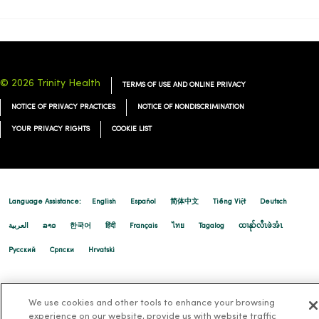
01/28/2026
© 2026 Trinity Health
TERMS OF USE AND ONLINE PRIVACY
NOTICE OF PRIVACY PRACTICES
NOTICE OF NONDISCRIMINATION
01/16/2026
YOUR PRIVACY RIGHTS
COOKIE LIST
Language Assistance:
English
Español
简体中文
Tiếng Việt
Deutsch
01/15/2026
العربية
ລາວ
한국어
हिंदी
Français
ไทย
Tagalog
ထၢနုာ်လီၤဖဲအံၤ
Русский
Cрпски
Hrvatski
We use cookies and other tools to enhance your browsing
experience on our website, provide us with website traffic