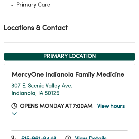
Primary Care
Locations & Contact
PRIMARY LOCATION
MercyOne Indianola Family Medicine
307 E. Scenic Valley Ave.
Indianola, IA 50125
OPENS MONDAY AT 7:00AM
View hours