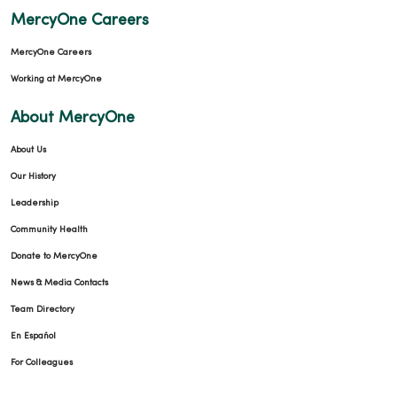
MercyOne Careers
02/09/2026
MercyOne Careers
Working at MercyOne
About MercyOne
About Us
Our History
Leadership
02/04/2026
Community Health
Donate to MercyOne
News & Media Contacts
Team Directory
02/02/2026
En Español
For Colleagues