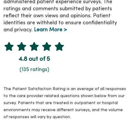
administered patient experience surveys. The
ratings and comments submitted by patients
reflect their own views and opinions. Patient
identities are withheld to ensure confidentiality
and privacy.
Learn More >
4.8 out of 5
(135 ratings)
The Patient Satisfaction Rating is an average of all responses
to the care provider related questions shown below from our
survey. Patients that are treated in outpatient or hospital
environments may receive different surveys, and the volume
of responses will vary by question.