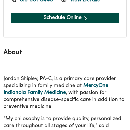
515-961-8448
View Details
Schedule Online
About
Jordan Shipley, PA-C, is a primary care provider
specializing in family medicine at
MercyOne
Indianola Family Medicine
, with passion for
comprehensive disease-specific care in addition to
preventive medicine.
“My philosophy is to provide quality, personalized
care throughout all stages of your life,” said