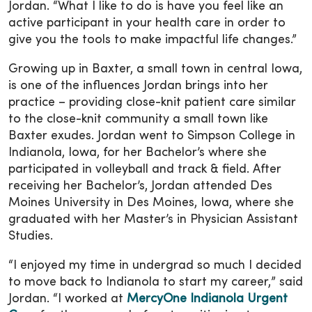
Jordan. “What I like to do is have you feel like an
active participant in your health care in order to
give you the tools to make impactful life changes.”
Growing up in Baxter, a small town in central Iowa,
is one of the influences Jordan brings into her
practice – providing close-knit patient care similar
to the close-knit community a small town like
Baxter exudes. Jordan went to Simpson College in
Indianola, Iowa, for her Bachelor’s where she
participated in volleyball and track & field. After
receiving her Bachelor’s, Jordan attended Des
Moines University in Des Moines, Iowa, where she
graduated with her Master’s in Physician Assistant
Studies.
“I enjoyed my time in undergrad so much I decided
to move back to Indianola to start my career,” said
Jordan. “I worked at
MercyOne Indianola Urgent