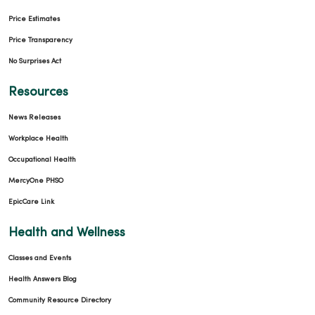
Price Estimates
02/27/2026
Price Transparency
No Surprises Act
Resources
News Releases
Workplace Health
Occupational Health
02/26/2026
MercyOne PHSO
EpicCare Link
Health and Wellness
02/16/2026
Classes and Events
Health Answers Blog
Community Resource Directory