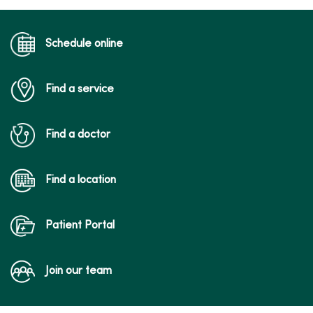
Schedule online
Find a service
04/20/2026
Find a doctor
Find a location
04/08/2026
Patient Portal
Join our team
04/06/2026