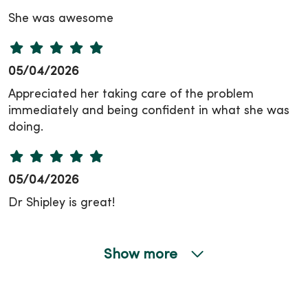
She was awesome
05/04/2026
Appreciated her taking care of the problem
immediately and being confident in what she was
doing.
05/04/2026
Dr Shipley is great!
Show more
04/24/2026