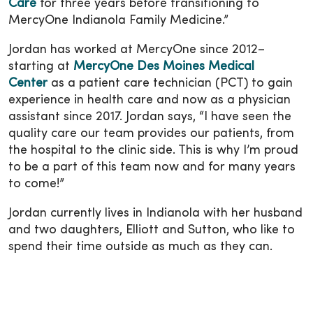
Care
for three years before transitioning to
MercyOne Indianola Family Medicine.”
Jordan has worked at MercyOne since 2012–
starting at
MercyOne Des Moines Medical
Center
as a patient care technician (PCT) to gain
experience in health care and now as a physician
assistant since 2017. Jordan says, “I have seen the
quality care our team provides our patients, from
the hospital to the clinic side. This is why I’m proud
to be a part of this team now and for many years
to come!”
Jordan currently lives in Indianola with her husband
and two daughters, Elliott and Sutton, who like to
spend their time outside as much as they can.