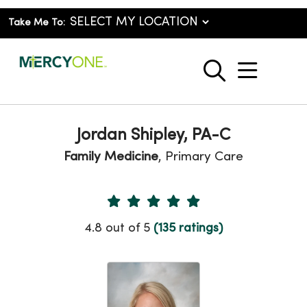
Take Me To:
show o
search
Jordan Shipley, PA-C
Family Medicine
, Primary Care
Provider Ratings
4.8 out of 5
(135 ratings)