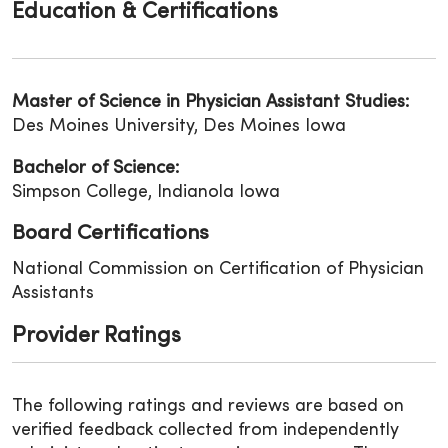
Education & Certifications
Master of Science in Physician Assistant Studies:
Des Moines University, Des Moines Iowa
Bachelor of Science:
Simpson College, Indianola Iowa
Board Certifications
National Commission on Certification of Physician
Assistants
Provider Ratings
The following ratings and reviews are based on
verified feedback collected from independently