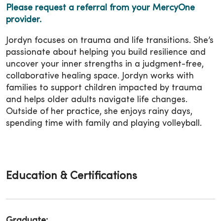
Please request a referral from your MercyOne
provider.
Jordyn focuses on trauma and life transitions. She’s
passionate about helping you build resilience and
uncover your inner strengths in a judgment-free,
collaborative healing space. Jordyn works with
families to support children impacted by trauma
and helps older adults navigate life changes.
Outside of her practice, she enjoys rainy days,
spending time with family and playing volleyball.
Education & Certifications
Graduate: