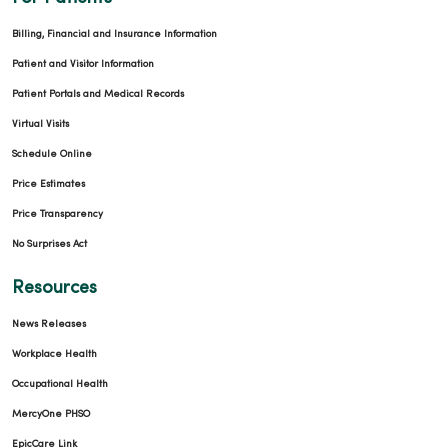
Billing, Financial and Insurance Information
Patient and Visitor Information
Patient Portals and Medical Records
Virtual Visits
Schedule Online
Price Estimates
Price Transparency
No Surprises Act
Resources
News Releases
Workplace Health
Occupational Health
MercyOne PHSO
EpicCare Link