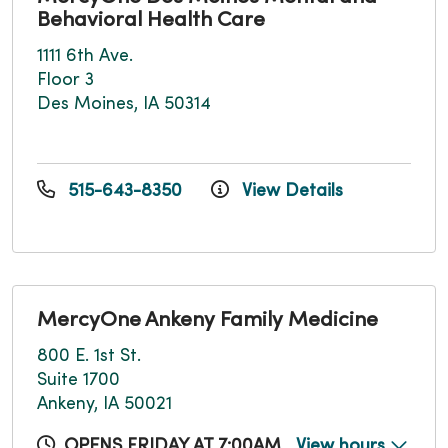
Behavioral Health Care
1111 6th Ave.
Floor 3
Des Moines, IA 50314
515-643-8350
View Details
MercyOne Ankeny Family Medicine
800 E. 1st St.
Suite 1700
Ankeny, IA 50021
OPENS FRIDAY AT 7:00AM
View hours