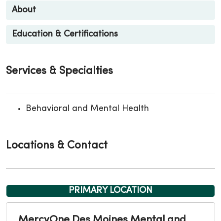
About
Education & Certifications
Services & Specialties
Behavioral and Mental Health
Locations & Contact
PRIMARY LOCATION
MercyOne Des Moines Mental and