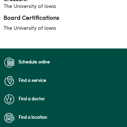
The University of Iowa
Board Certifications
The University of Iowa
Schedule online
Find a service
Find a doctor
Find a location