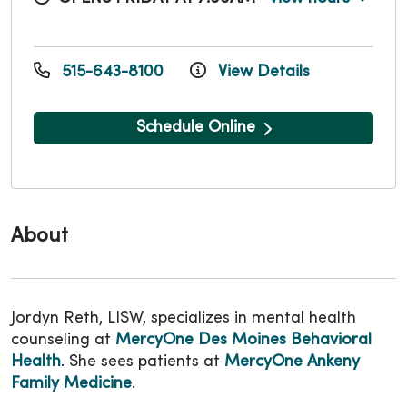
515-643-8100
View Details
Schedule Online
About
Jordyn Reth, LISW, specializes in mental health
counseling at
MercyOne Des Moines Behavioral
Health
. She sees patients at
MercyOne Ankeny
Family Medicine
.