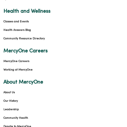
Health and Wellness
Classes and Events
Health Answers Blog
Community Resource Directory
MercyOne Careers
MercyOne Careers
Working at MercyOne
About MercyOne
About Us
Our History
Leadership
Community Health
Donate to MercyOne