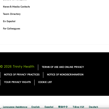
News & Media Contacts
Team Directory
En Español
For Colleagues
© 2026 Trinity Health
TERMS OF USE AND ONLINE PRIVACY
NOTICE OF PRIVACY PRACTICES
NOTICE OF NONDISCRIMINATION
YOUR PRIVACY RIGHTS
COOKIE LIST
Language Assistance:
English
Español
简体中文
Tiếng Việt
Deutsch