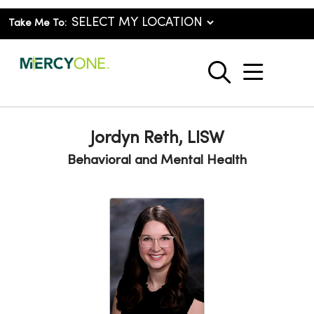
Take Me To:
show o
search
Jordyn Reth, LISW
Behavioral and Mental Health