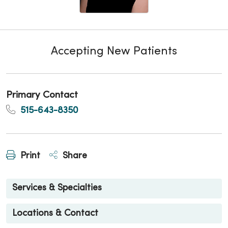
Accepting New Patients
Primary Contact
515-643-8350
Print
Share
Services & Specialties
Locations & Contact