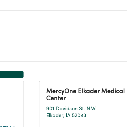
MercyOne Elkader Medical
Center
901 Davidson St. N.W.
Elkader, IA 52043