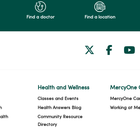
Find a doctor
Find a location
Follow us on
Follow 
Fol
Health and Wellness
MercyOne 
Classes and Events
MercyOne Ca
h
Health Answers Blog
Working at M
alth
Community Resource
Directory