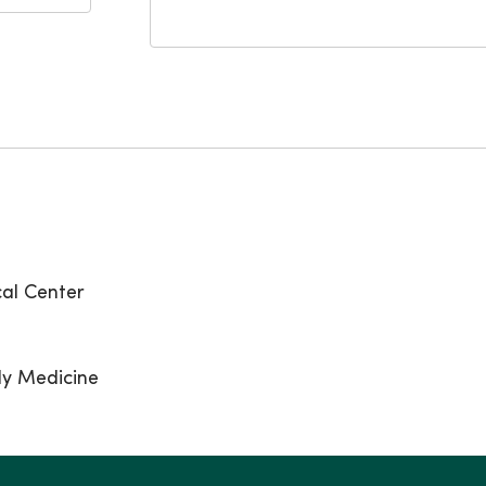
al Center
ly Medicine