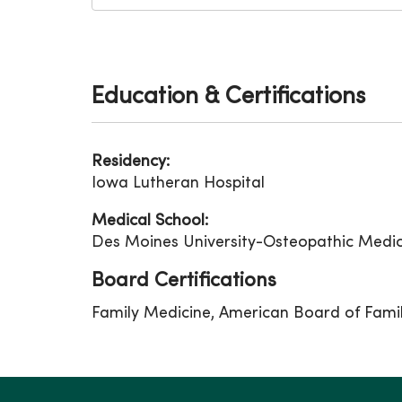
Education & Certifications
Residency:
Iowa Lutheran Hospital
Medical School:
Des Moines University-Osteopathic Medic
Board Certifications
Family Medicine, American Board of Fami