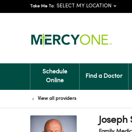
Take Me To:
Schedule
Find a Doctor
Online
View all providers
Joseph
Family Medic