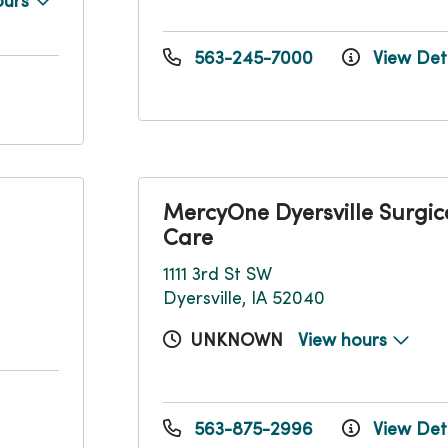
ours
563-245-7000
View Deta
MercyOne Dyersville Surgic
Care
1111 3rd St SW
Dyersville, IA 52040
UNKNOWN
View hours
563-875-2996
View Deta