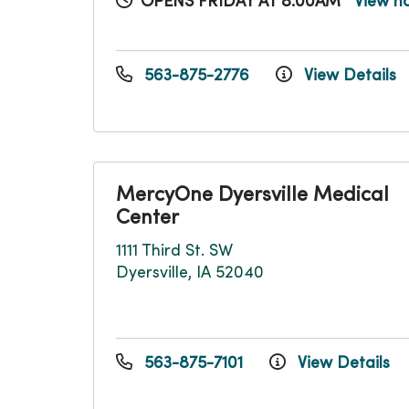
OPENS FRIDAY AT 8:00AM
View h
563-875-2776
View Details
MercyOne Dyersville Medical
Center
1111 Third St. SW
Dyersville, IA 52040
563-875-7101
View Details