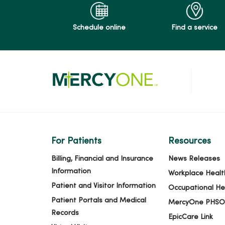
Schedule online
Find a service
For Patients
Resources
Billing, Financial and Insurance
News Releases
Information
Workplace Healt
Patient and Visitor Information
Occupational He
Patient Portals and Medical
MercyOne PHSO
Records
EpicCare Link