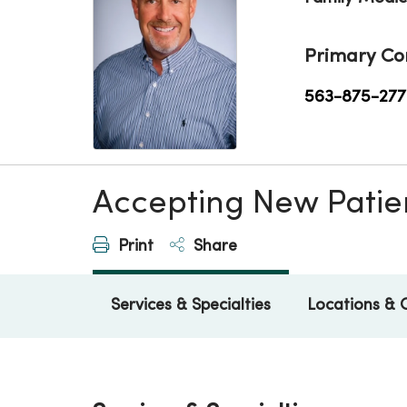
Primary Co
563-875-277
Accepting New Patie
Print
Share
Services & Specialties
Locations & 