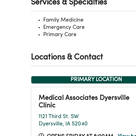
Services & Specialties
Family Medicine
Emergency Care
Primary Care
Locations & Contact
PRIMARY LOCATION
Medical Associates Dyersville
Clinic
1121 Third St. SW
Dyersville, IA 52040