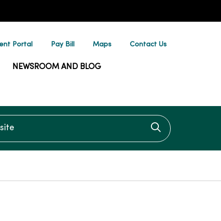
ent Portal
Pay Bill
Maps
Contact Us
NEWSROOM AND BLOG
te
Click to searc