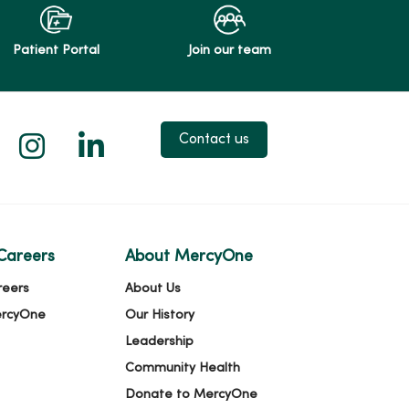
Patient Portal
Join our team
 X
us on Facebook
low us on YouTube
Follow us on Instagram
Follow us on LinkedIn
Contact us
Careers
About MercyOne
reers
About Us
ercyOne
Our History
Leadership
Community Health
Donate to MercyOne