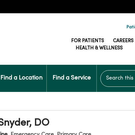
Pati
FOR PATIENTS
CAREERS
HEALTH & WELLNESS
Search this si
Find a Location
Find a Service
 Snyder, DO
ine
, Emergency Care, Primary Care