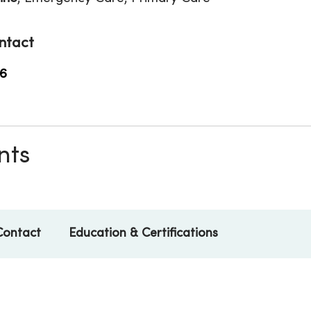
ntact
6
nts
Contact
Education & Certifications