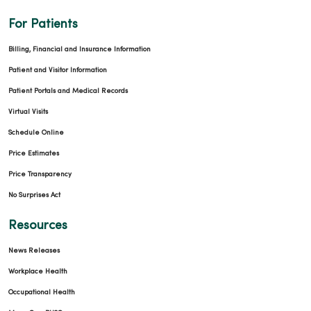
For Patients
Billing, Financial and Insurance Information
Patient and Visitor Information
Patient Portals and Medical Records
Virtual Visits
Schedule Online
Price Estimates
Price Transparency
No Surprises Act
Resources
News Releases
Workplace Health
Occupational Health