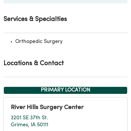
Services & Specialties
Orthopedic Surgery
Locations & Contact
PRIMARY LOCATION
River Hills Surgery Center
3201 SE 37th St.
Grimes, IA 50111