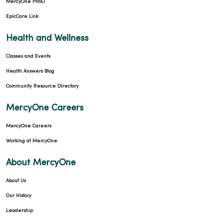
MercyOne PHSO
EpicCare Link
Health and Wellness
Classes and Events
Health Answers Blog
Community Resource Directory
MercyOne Careers
MercyOne Careers
Working at MercyOne
About MercyOne
About Us
Our History
Leadership