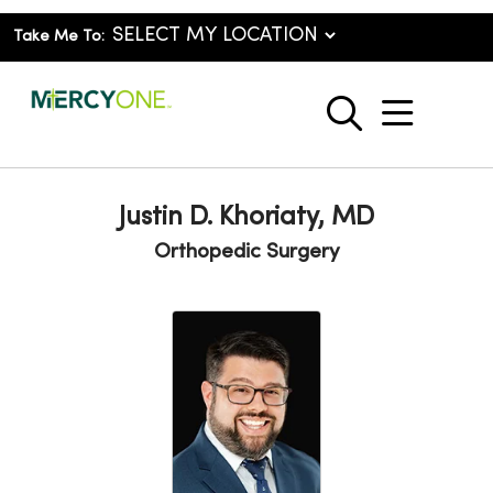
Take Me To:
show o
search
Justin D. Khoriaty, MD
Orthopedic Surgery