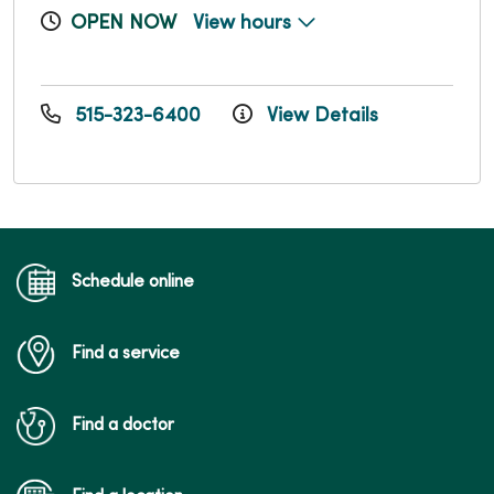
OPEN NOW
View hours
515-323-6400
View Details
Schedule online
Find a service
Find a doctor