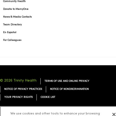
Community Health
Donate to MercyOne
News & Media Contacts
Team Directory
En Español
For Colleagues
© 2026 Trinity Health
TERMS OF USE AND ONLINE PRIVACY
NOTICE OF PRIVACY PRACTICES
NOTICE OF NONDISCRIMINATION
YOUR PRIVACY RIGHTS
COOKIE LIST
We use cookies and other tools to enhance your browsing