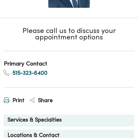
Please call us to discuss your
appointment options
Primary Contact
515-323-6400
Print
Share
Services & Specialties
Locations & Contact