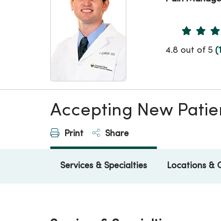
Provider 
4.8 out of 5
(
Accepting New Patie
Print
Share
Services & Specialties
Locations & 