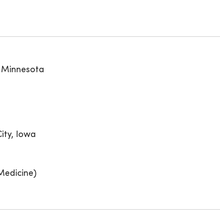
, Minnesota
ity, Iowa
Medicine)