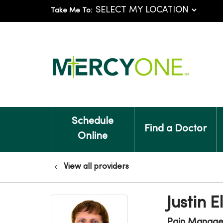
Take Me To:
Schedule
Find a Doctor
Online
View all providers
Justin 
Pain Manag