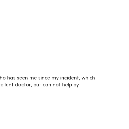
who has seen me since my incident, which
ellent doctor, but can not help by