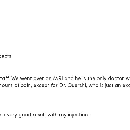
pects
 staff. We went over an MRI and he is the only doctor 
nt of pain, except for Dr. Quershi, who is just an exc
e a very good result with my injection.