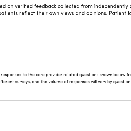
ed on verified feedback collected from independently 
ients reflect their own views and opinions. Patient id
ll responses to the care provider related questions shown below fro
fferent surveys, and the volume of responses will vary by question