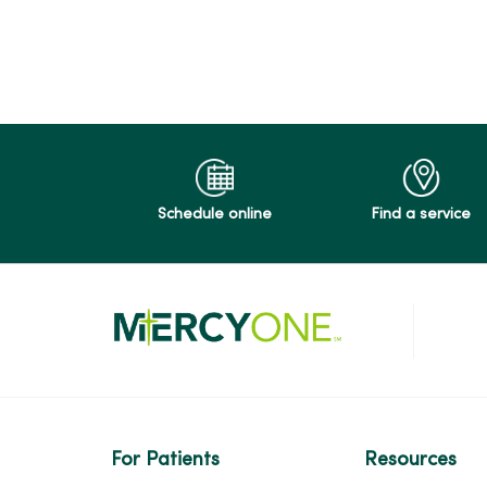
04/23/2026
04/02/2026
Schedule online
Find a service
04/01/2026
03/05/2026
02/24/2026
For Patients
Resources