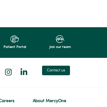
Patient Portal
Join our team
 X
us on Facebook
low us on YouTube
Follow us on Instagram
Follow us on LinkedIn
Contact us
Careers
About MercyOne