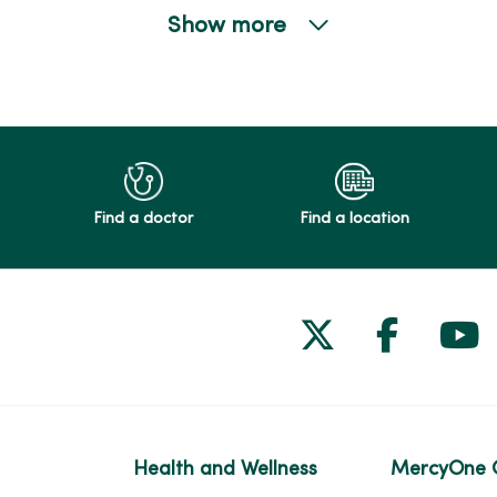
Show more
Find a doctor
Find a location
Follow us on
Follow 
Fol
Health and Wellness
MercyOne 