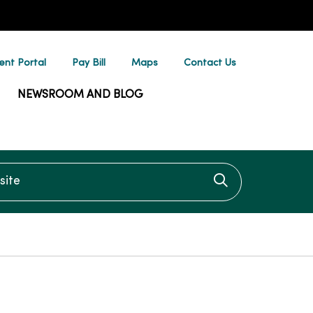
ent Portal
Pay Bill
Maps
Contact Us
NEWSROOM AND BLOG
te
Click to searc