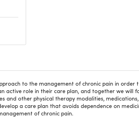
 approach to the management of chronic pain in order t
an active role in their care plan, and together we will
ses and other physical therapy modalities, medications,
o develop a care plan that avoids dependence on medicin
e management of chronic pain.