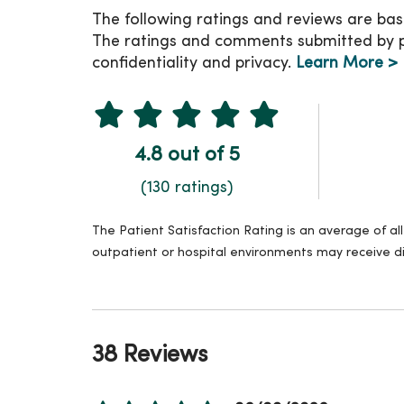
The following ratings and reviews are bas
The ratings and comments submitted by pat
confidentiality and privacy.
Learn More >
4.8 out of 5
(130 ratings)
The Patient Satisfaction Rating is an average of a
outpatient or hospital environments may receive di
38 Reviews