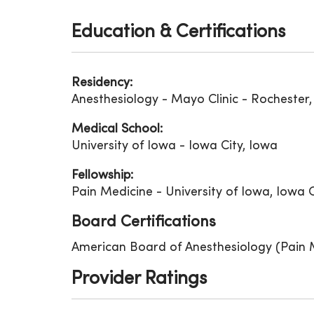
Education & Certifications
Residency:
Anesthesiology - Mayo Clinic - Rochester
Medical School:
University of Iowa - Iowa City, Iowa
Fellowship:
Pain Medicine - University of Iowa, Iowa C
Board Certifications
American Board of Anesthesiology (Pain 
Provider Ratings