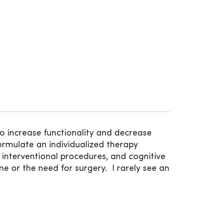
o increase functionality and decrease
 formulate an individualized therapy
 interventional procedures, and cognitive
e or the need for surgery. I rarely see an