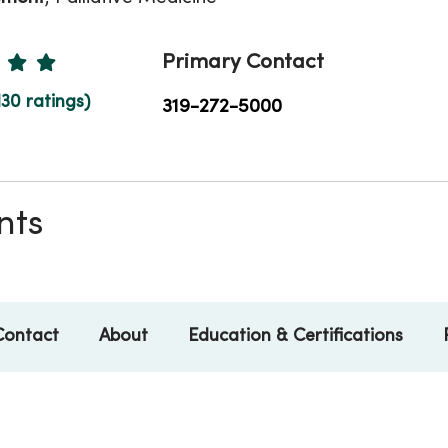
Ratings
Primary Contact
130 ratings)
319-272-5000
nts
Contact
About
Education & Certifications