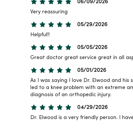
06/09/2026
Very reassuring
05/29/2026
Helpful!!
05/05/2026
Great doctor great service great in all as
05/01/2026
As I was saying I love Dr. Elwood and his
led to a knee problem with an extreme amou
diagnosis of an orthopedic injury.
04/29/2026
Dr. Elwood is a very friendly person. I hav
04/27/2026