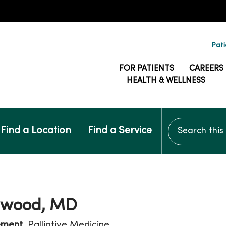
Pati
FOR PATIENTS
CAREERS
HEALTH & WELLNESS
Search this si
Find a Location
Find a Service
Elwood, MD
ement
, Palliative Medicine