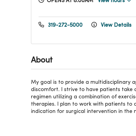
OPENS AT 8:00AM
View hours
319-272-5000
View Details
About
My goal is to provide a multidisciplinary
discomfort. I strive to have patients take 
regimen utilizing a combination of exerci
therapies. I plan to work with patients t
indication for surgical intervention in th