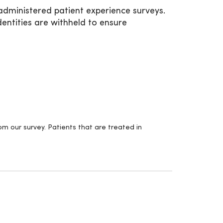
administered patient experience surveys.
entities are withheld to ensure
m our survey. Patients that are treated in
.