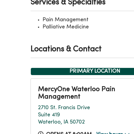
Services & Specialties
Pain Management
Palliative Medicine
Locations & Contact
PRIMARY LOCATION
MercyOne Waterloo Pain
Management
2710 St. Francis Drive
Suite 419
Waterloo, IA 50702