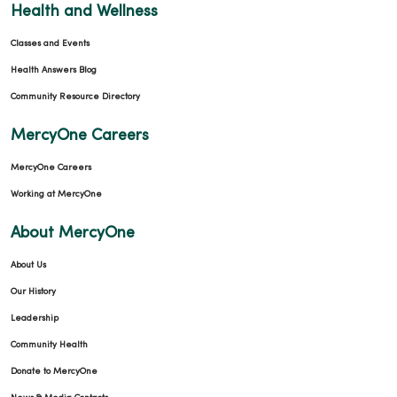
Health and Wellness
Classes and Events
Health Answers Blog
Community Resource Directory
MercyOne Careers
MercyOne Careers
Working at MercyOne
About MercyOne
About Us
Our History
Leadership
Community Health
Donate to MercyOne