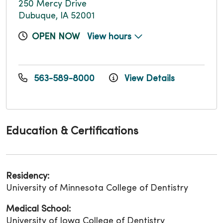
250 Mercy Drive
Dubuque, IA 52001
OPEN NOW
View hours
563-589-8000
View Details
Education & Certifications
Residency:
University of Minnesota College of Dentistry
Medical School:
University of Iowa College of Dentistry