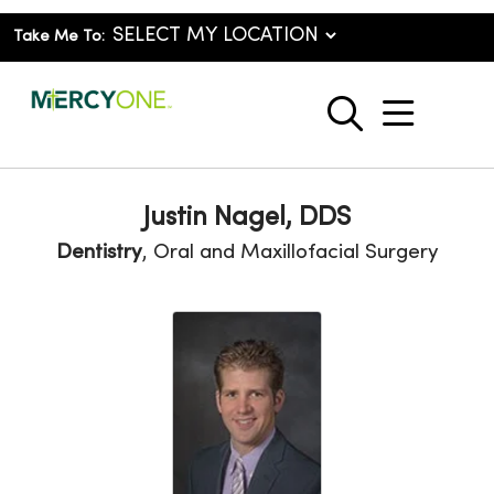
Take Me To:
show o
search
Justin Nagel, DDS
Dentistry
, Oral and Maxillofacial Surgery