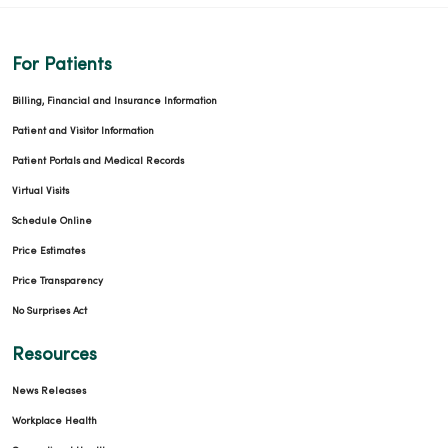
For Patients
Billing, Financial and Insurance Information
Patient and Visitor Information
Patient Portals and Medical Records
Virtual Visits
Schedule Online
Price Estimates
Price Transparency
No Surprises Act
Resources
News Releases
Workplace Health