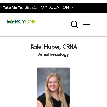
Take Me To:
show o
search
Kalei Huper, CRNA
Anesthesiology