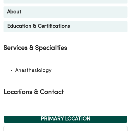
About
Education & Certifications
Services & Specialties
Anesthesiology
Locations & Contact
PRIMARY LOCATION