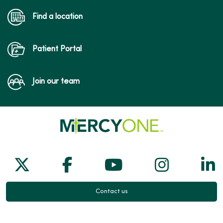
Find a location
Patient Portal
Join our team
Follow us on X
Follow us on Facebook
Follow us on Yo
Follow us
Fol
Contact us