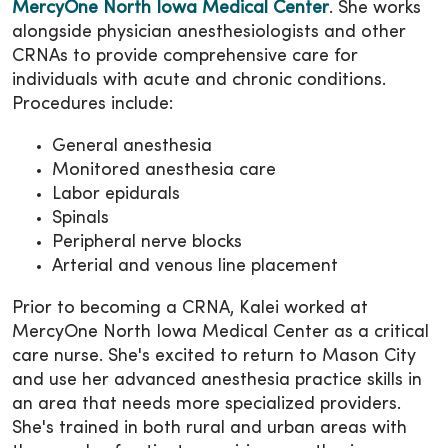
MercyOne North Iowa Medical Center
. She works
alongside physician anesthesiologists and other
CRNAs to provide comprehensive care for
individuals with acute and chronic conditions.
Procedures include:
General anesthesia
Monitored anesthesia care
Labor epidurals
Spinals
Peripheral nerve blocks
Arterial and venous line placement
Prior to becoming a CRNA, Kalei worked at
MercyOne North Iowa Medical Center as a critical
care nurse. She's excited to return to Mason City
and use her advanced anesthesia practice skills in
an area that needs more specialized providers.
She's trained in both rural and urban areas with