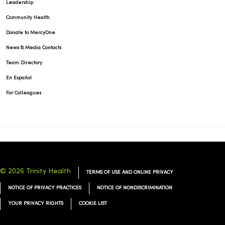
Leadership
Community Health
Donate to MercyOne
News & Media Contacts
Team Directory
En Español
For Colleagues
© 2026 Trinity Health
TERMS OF USE AND ONLINE PRIVACY
NOTICE OF PRIVACY PRACTICES
NOTICE OF NONDISCRIMINATION
YOUR PRIVACY RIGHTS
COOKIE LIST