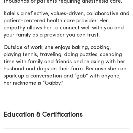
thousands of patients requiring anesthesia care.
Kalei's a reflective, values-driven, collaborative and
patient-centered health care provider. Her
empathy allows her to connect well with you and
your family as a provider you can trust.
Outside of work, she enjoys baking, cooking,
playing tennis, traveling, doing puzzles, spending
time with family and friends and relaxing with her
husband and dogs on their farm. Because she can
spark up a conversation and “gab” with anyone,
her nickname is “Gabby.”
Education & Certifications