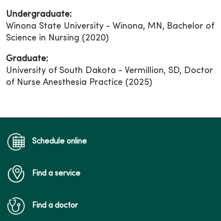
Undergraduate:
Winona State University - Winona, MN, Bachelor of
Science in Nursing (2020)
Graduate:
University of South Dakota - Vermillion, SD, Doctor
of Nurse Anesthesia Practice (2025)
Schedule online
Find a service
Find a doctor