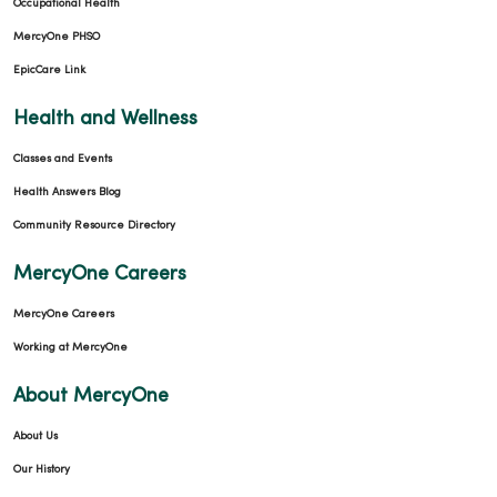
Occupational Health
MercyOne PHSO
EpicCare Link
Health and Wellness
Classes and Events
Health Answers Blog
Community Resource Directory
MercyOne Careers
MercyOne Careers
Working at MercyOne
About MercyOne
About Us
Our History