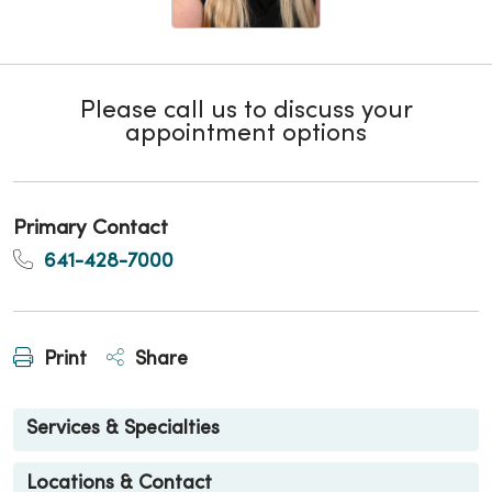
Please call us to discuss your
appointment options
Primary Contact
641-428-7000
Print
Share
Services & Specialties
Locations & Contact