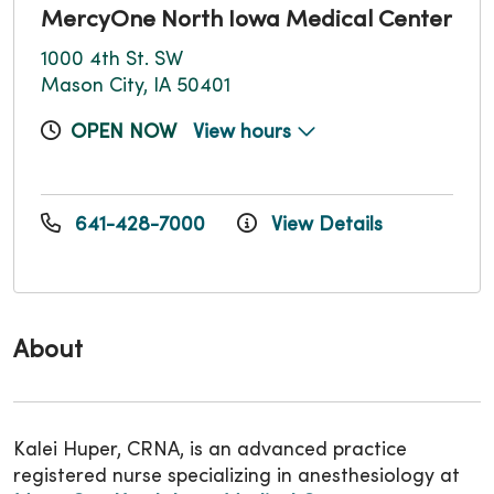
MercyOne North Iowa Medical Center
1000 4th St. SW
Mason City, IA 50401
OPEN NOW
View hours
641-428-7000
View Details
About
Kalei Huper, CRNA, is an advanced practice
registered nurse specializing in anesthesiology at