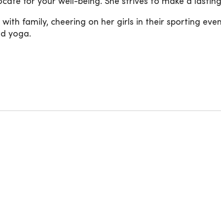
cate for your well-being. She strives to make a lasti
 with family, cheering on her girls in their sporting eve
nd yoga.