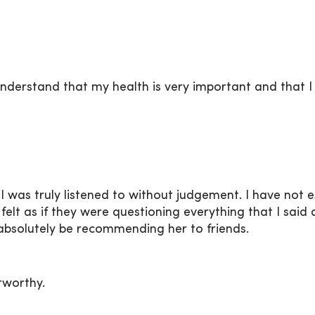
nderstand that my health is very important and that I 
e I was truly listened to without judgement. I have not
I felt as if they were questioning everything that I s
absolutely be recommending her to friends.
stworthy.