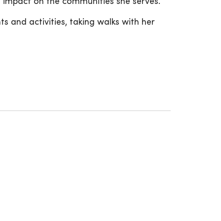
ng impact on the communities she serves.
nts and activities, taking walks with her