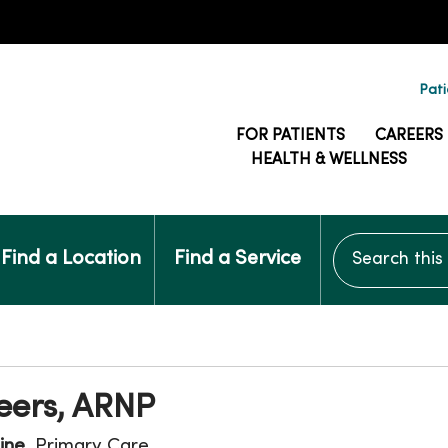
Pati
FOR PATIENTS
CAREERS
HEALTH & WELLNESS
Search this si
Find a Location
Find a Service
eers, ARNP
ine
, Primary Care