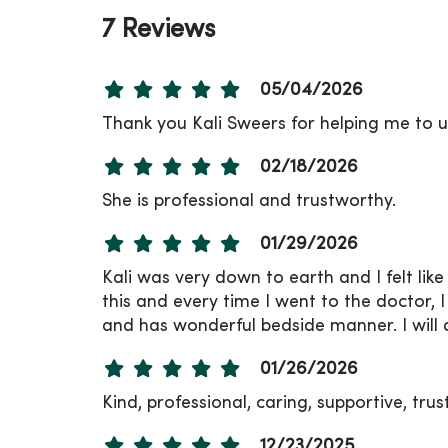
7 Reviews
05/04/2026
Thank you Kali Sweers for helping me to u
02/18/2026
She is professional and trustworthy.
01/29/2026
Kali was very down to earth and I felt lik
this and every time I went to the doctor, 
and has wonderful bedside manner. I will 
01/26/2026
Kind, professional, caring, supportive, tru
12/23/2025