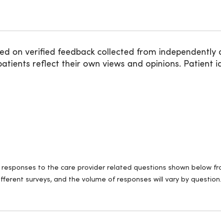
ed on verified feedback collected from independently 
ients reflect their own views and opinions. Patient id
ll responses to the care provider related questions shown below fro
fferent surveys, and the volume of responses will vary by question