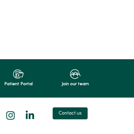
Patient Portal
Join our team
 X
us on Facebook
low us on YouTube
Follow us on Instagram
Follow us on LinkedIn
Contact us