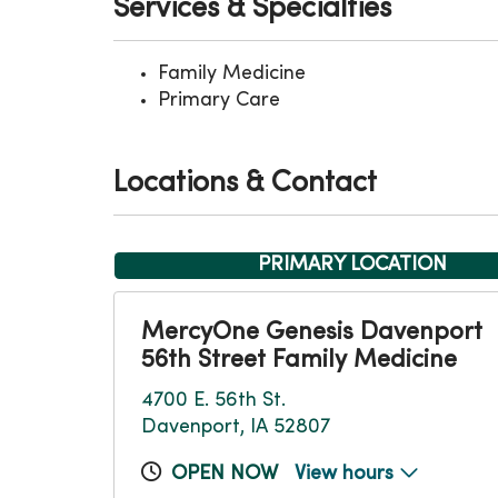
Services & Specialties
Family Medicine
Primary Care
Locations & Contact
PRIMARY LOCATION
MercyOne Genesis Davenport
56th Street Family Medicine
4700 E. 56th St.
Davenport, IA 52807
OPEN NOW
View hours