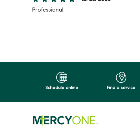
Professional
12/11/2025
11/24/2025
Schedule online
Find a service