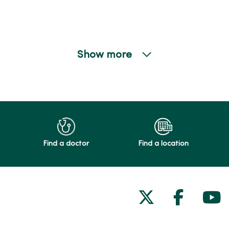
Show more
Find a doctor
Find a location
Follow us on
Follow 
Fol