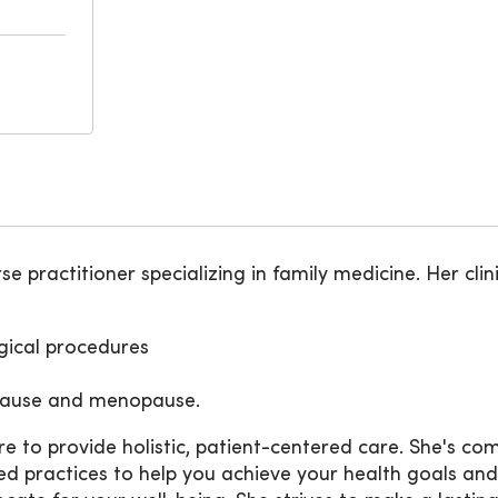
e practitioner specializing in family medicine. Her clin
ical procedures
opause and menopause.
ire to provide holistic, patient-centered care. She's 
actices to help you achieve your health goals and live a