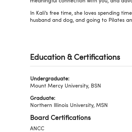
meaningful connection with you, and advo
In Kali’s free time, she loves spending time
husband and dog, and going to Pilates a
Education & Certifications
Undergraduate:
Mount Mercy University, BSN
Graduate:
Northern Illinois University, MSN
Board Certifications
ANCC