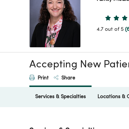
Provider 
4.7 out of 5
(
Accepting New Patie
Print
Share
Services & Specialties
Locations & 