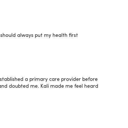
should always put my health first
 established a primary care provider before
aid and doubted me. Kali made me feel heard