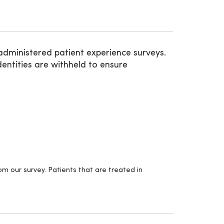
administered patient experience surveys.
entities are withheld to ensure
m our survey. Patients that are treated in
.