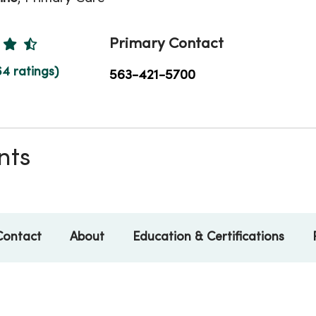
Ratings
Primary Contact
64 ratings)
563-421-5700
nts
Contact
About
Education & Certifications