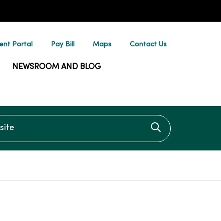
ent Portal
Pay Bill
Maps
Contact Us
NEWSROOM AND BLOG
te
Click to searc