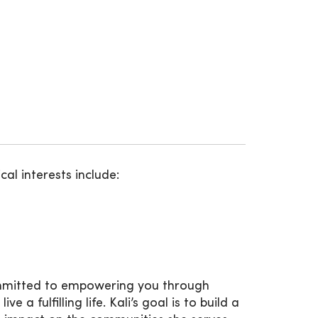
ical interests include:
committed to empowering you through
 fulfilling life. Kali’s goal is to build a