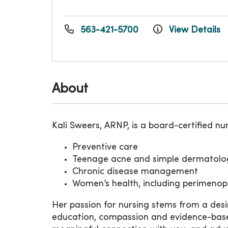
563-421-5700
View Details
About
Kali Sweers, ARNP, is a board-certified nurs
Preventive care
Teenage acne and simple dermatolog
Chronic disease management
Women’s health, including perimen
Her passion for nursing stems from a des
education, compassion and evidence-based pr