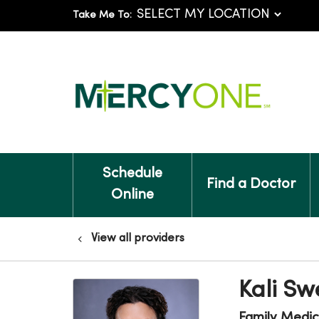
Take Me To:
Schedule
Find a Doctor
Online
View all providers
Kali Sw
Family Medic