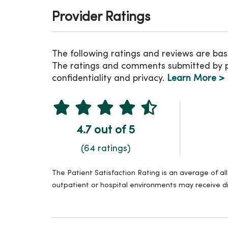
Provider Ratings
The following ratings and reviews are bas
The ratings and comments submitted by pat
confidentiality and privacy.
Learn More >
4.7 out of 5
(64 ratings)
The Patient Satisfaction Rating is an average of a
outpatient or hospital environments may receive di