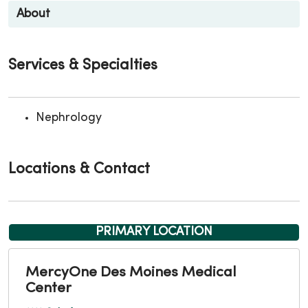
About
Services & Specialties
Nephrology
Locations & Contact
PRIMARY LOCATION
MercyOne Des Moines Medical
Center