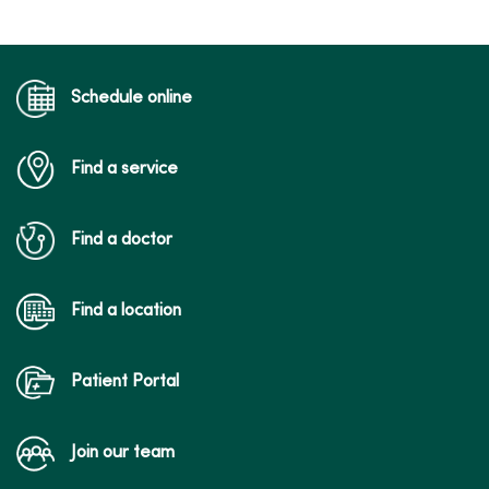
Schedule online
Find a service
Find a doctor
Find a location
Patient Portal
Join our team