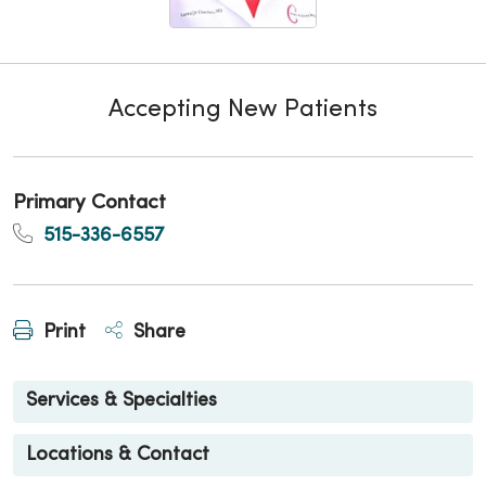
Accepting New Patients
Primary Contact
515-336-6557
Print
Share
Services & Specialties
Locations & Contact