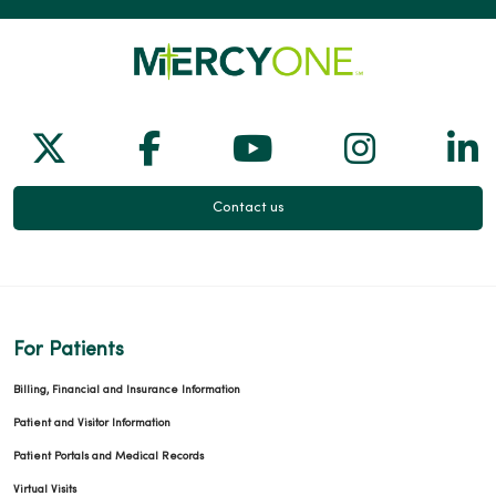
Follow us on X
Follow us on Facebook
Follow us on Yo
Follow us
Fol
Contact us
For Patients
Billing, Financial and Insurance Information
Patient and Visitor Information
Patient Portals and Medical Records
Virtual Visits