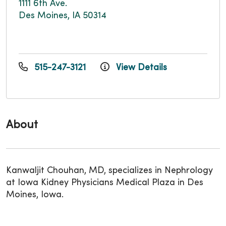
1111 6th Ave.
Des Moines, IA 50314
515-247-3121
View Details
About
Kanwaljit Chouhan, MD, specializes in Nephrology
at Iowa Kidney Physicians Medical Plaza in Des
Moines, Iowa.