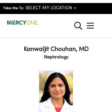
Take Me To:
show o
search
Kanwaljit Chouhan, MD
Nephrology