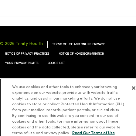
© 2026 Trinity Health
TERMS OF USE AND ONLINE PRIVACY
NOTICE OF PRIVACY PRACTICES
NOTICE OF NONDISCRIMINATION
YOUR PRIVACY RIGHTS
COOKIE LIST
We use cookies and other tools to enhance your browsing
experience on our website, provide us with website traffic
Language Assistance:
English
Español
简体中文
Tiếng Việt
Deutsch
analytics, and assist in our marketing efforts. We do not use
cookies to store or collect Protected Health Information (PHI)
العربية
ລາວ
한국어
हिंदी
Français
ไทย
Tagalog
ထၢနုာ်လီၤဖဲအံၤ
from your medical records, patient portals, or clinical visits.
Русский
Cрпски
Hrvatski
By continuing to use this website you consent to our use of
cookies and other tools. For more information about these
cookies and the data collected, please refer to our website
terms of use and privacy policy.
Read Our Terms of Use