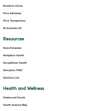
Schedule Online
Price Estimates
Price Transparency
No Surprises Act
Resources
News Releases
Workplace Health
Occupational Health
MercyOne PHSO
EpicCare Link
Health and Wellness
Classes and Events
Health Answers Blog