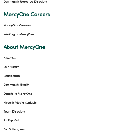
Community Resource Directory
MercyOne Careers
MercyOne Careers
Working at MercyOne
About MercyOne
About Us
Our History
Leadership
Community Health
Donate to MercyOne
News & Media Contacts
Team Directory
En Español
For Colleagues