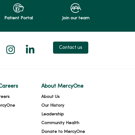
Patient Portal
Join our team
 X
us on Facebook
low us on YouTube
Follow us on Instagram
Follow us on LinkedIn
Contact us
Careers
About MercyOne
reers
About Us
ercyOne
Our History
Leadership
Community Health
Donate to MercyOne