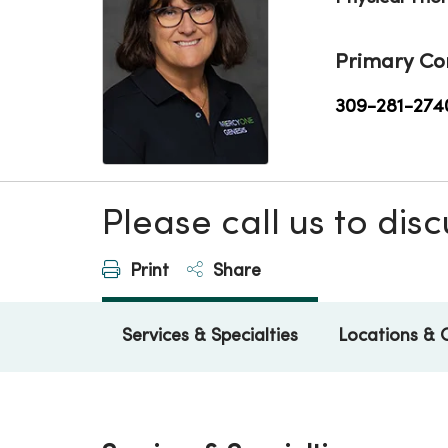
Primary Co
309-281-274
Please call us to di
Print
Share
Services & Specialties
Locations & 