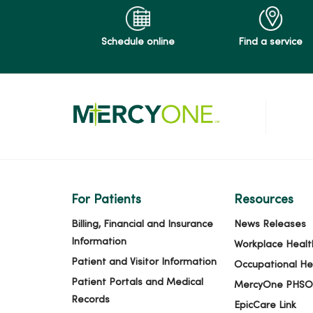
Schedule online
Find a service
For Patients
Resources
Billing, Financial and Insurance
News Releases
Information
Workplace Healt
Patient and Visitor Information
Occupational He
Patient Portals and Medical
MercyOne PHSO
Records
EpicCare Link