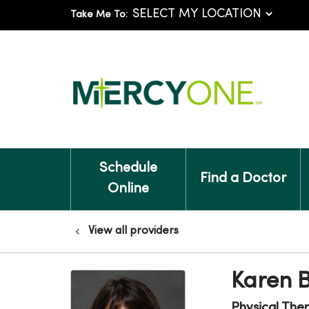
Take Me To:
Schedule
Find a Doctor
Online
View all providers
Karen B
Physical The