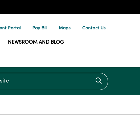
ent Portal
Pay Bill
Maps
Contact Us
NEWSROOM AND BLOG
te
Click to searc