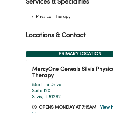
Services & Specialties
Physical Therapy
Locations & Contact
PRIMARY LOCATION
MercyOne Genesis Silvis Physic
Therapy
855 Illini Drive
Suite 120
Silvis, IL 61282
OPENS MONDAY AT 7:15AM
View 