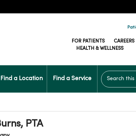
Pati
FOR PATIENTS
CAREERS
HEALTH & WELLNESS
Search this si
Find a Location
Find a Service
urns, PTA
rapy