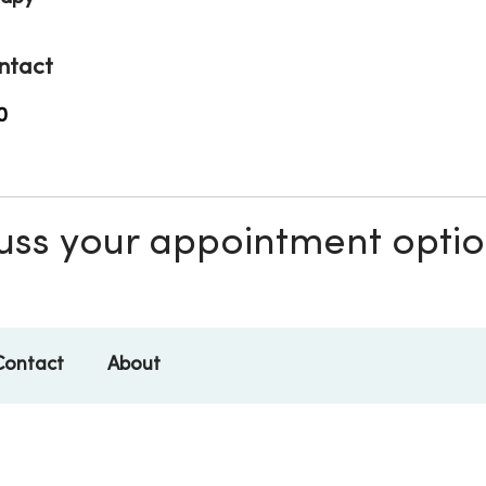
ntact
0
scuss your appointment opti
Contact
About