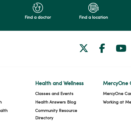
Find a doctor
Find a location
Follow us on
Follow 
Fol
Health and Wellness
MercyOne 
Classes and Events
MercyOne Ca
h
Health Answers Blog
Working at M
alth
Community Resource
Directory