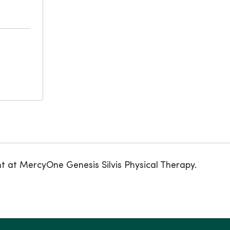
nt at MercyOne Genesis Silvis Physical Therapy.