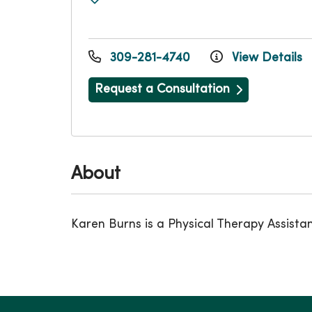
309-281-4740
View Details
Request a Consultation
About
Karen Burns is a Physical Therapy Assista