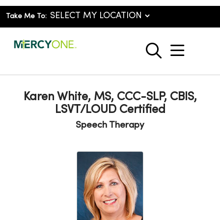
Take Me To:
show o
search
Karen White, MS, CCC-SLP, CBIS,
LSVT/LOUD Certified
Speech Therapy