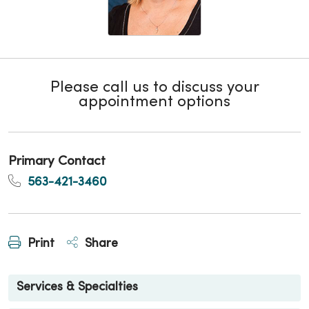
Please call us to discuss your
appointment options
Primary Contact
563-421-3460
Print
Share
Services & Specialties