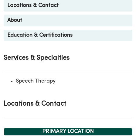
Locations & Contact
About
Education & Certifications
Services & Specialties
Speech Therapy
Locations & Contact
PRIMARY LOCATION