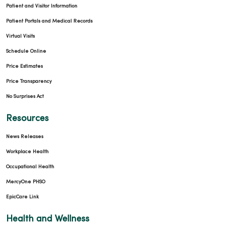
Patient and Visitor Information
Patient Portals and Medical Records
Virtual Visits
Schedule Online
Price Estimates
Price Transparency
No Surprises Act
Resources
News Releases
Workplace Health
Occupational Health
MercyOne PHSO
EpicCare Link
Health and Wellness