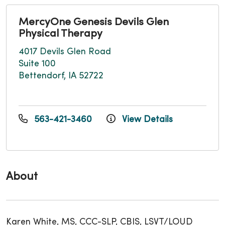
MercyOne Genesis Devils Glen
Physical Therapy
4017 Devils Glen Road
Suite 100
Bettendorf, IA 52722
563-421-3460
View Details
About
Karen White, MS, CCC-SLP, CBIS, LSVT/LOUD