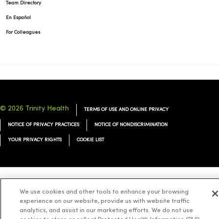
Team Directory
En Español
For Colleagues
© 2026 Trinity Health
TERMS OF USE AND ONLINE PRIVACY
NOTICE OF PRIVACY PRACTICES
NOTICE OF NONDISCRIMINATION
YOUR PRIVACY RIGHTS
COOKIE LIST
Language Assistance:
English
Español
简体中文
Tiếng Việt
Deutsch
We use cookies and other tools to enhance your browsing
experience on our website, provide us with website traffic
العربية
ລາວ
한국어
हिंदी
Français
ไทย
Tagalog
ထၢနုာ်လီၤဖဲအံၤ
analytics, and assist in our marketing efforts. We do not use