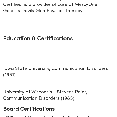
Certified, is a provider of care at MercyOne
Genesis Devils Glen Physical Therapy.
Education & Certifications
Iowa State University, Communication Disorders
(1981)
University of Wisconsin - Stevens Point,
Communication Disorders (1985)
Board Certifications