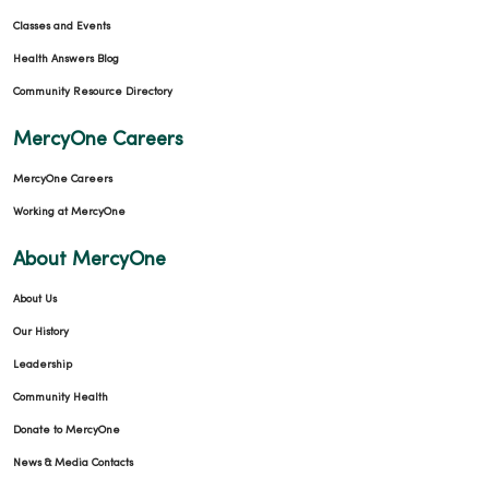
Classes and Events
Health Answers Blog
Community Resource Directory
MercyOne Careers
MercyOne Careers
Working at MercyOne
About MercyOne
About Us
Our History
Leadership
Community Health
Donate to MercyOne
News & Media Contacts