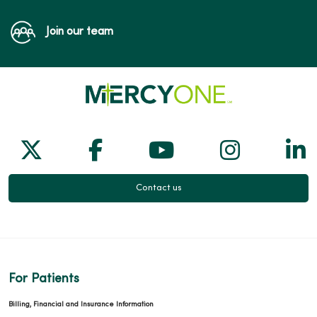
Join our team
Follow us on X
Follow us on Facebook
Follow us on Yo
Follow us
Fol
Contact us
For Patients
Billing, Financial and Insurance Information