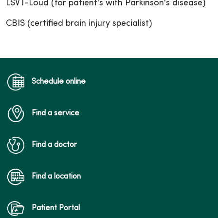
LSVT-Loud (for patient's with Parkinson's disease)
CBIS (certified brain injury specialist)
Schedule online
Find a service
Find a doctor
Find a location
Patient Portal