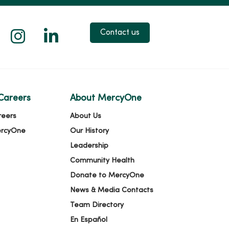
 X
us on Facebook
low us on YouTube
Follow us on Instagram
Follow us on LinkedIn
Contact us
Careers
About MercyOne
reers
About Us
ercyOne
Our History
Leadership
Community Health
Donate to MercyOne
News & Media Contacts
Team Directory
En Español