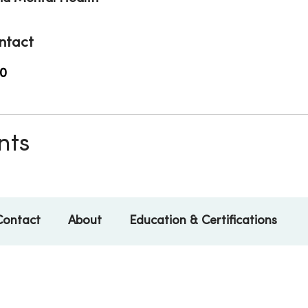
ntact
0
nts
Contact
About
Education & Certifications