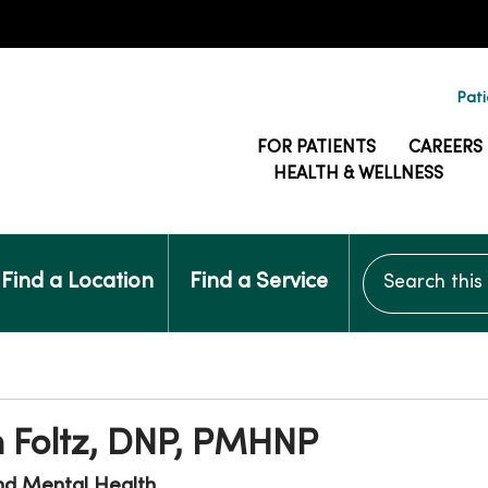
Pati
FOR PATIENTS
CAREERS
HEALTH & WELLNESS
Search this si
Find a Location
Find a Service
n Foltz, DNP, PMHNP
nd Mental Health