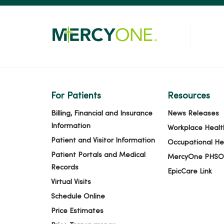
For Patients
Resources
Billing, Financial and Insurance
News Releases
Information
Workplace Healt
Patient and Visitor Information
Occupational He
Patient Portals and Medical
MercyOne PHSO
Records
EpicCare Link
Virtual Visits
Schedule Online
Price Estimates