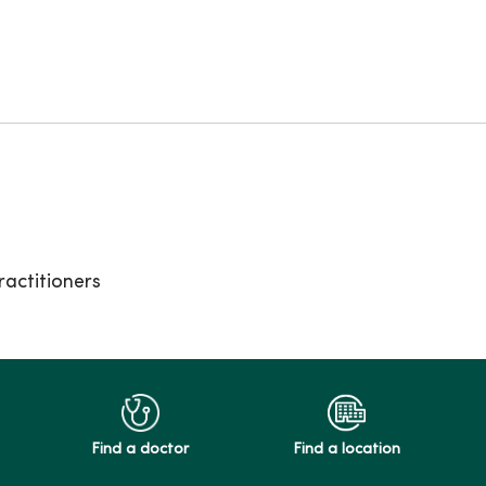
actitioners
Find a doctor
Find a location