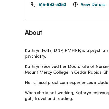
515-643-8350
View Details
About
Kathryn Foltz, DNP, PMHNP, is a psychiatr
psychiatry.
Kathryn received her Doctorate of Nursin
Mount Mercy College in Cedar Rapids. She
Her clinical practicum experiences inclu
When she is not working, Kathryn enjoys s
golf, travel and reading.