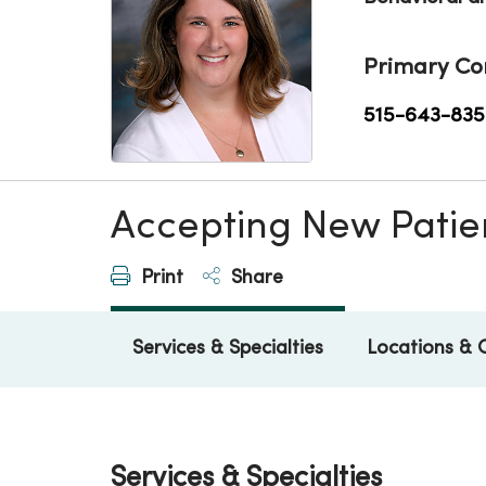
Primary Co
515-643-835
Accepting New Patie
Print
Share
Services & Specialties
Locations & 
Services & Specialties