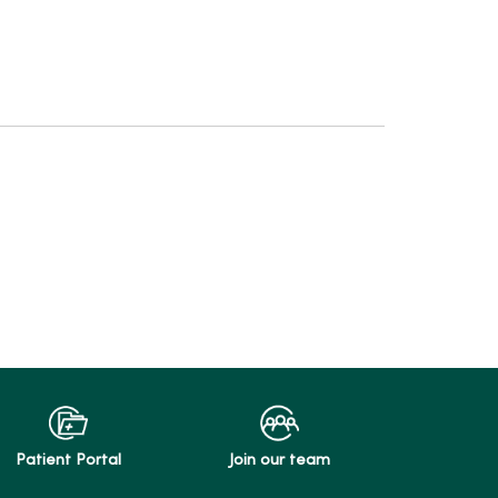
Patient Portal
Join our team