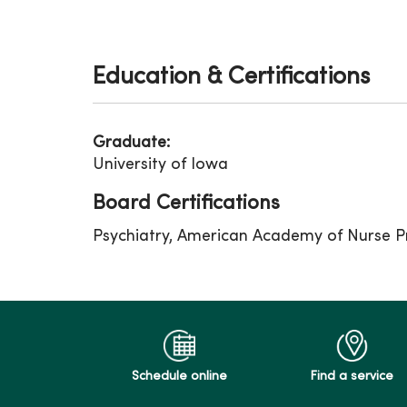
Education & Certifications
Graduate:
University of Iowa
Board Certifications
Psychiatry, American Academy of Nurse Pr
Schedule online
Find a service