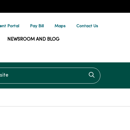
ent Portal
Pay Bill
Maps
Contact Us
NEWSROOM AND BLOG
te
Click to searc