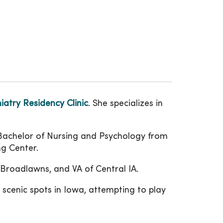
atry Residency Clinic
. She specializes in
 Bachelor of Nursing and Psychology from
ng Center.
Broadlawns, and VA of Central IA.
scenic spots in Iowa, attempting to play