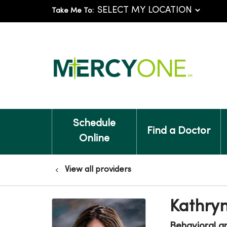
Take Me To:
Schedule
Find a Doctor
Online
View all providers
Kathry
Behavioral a