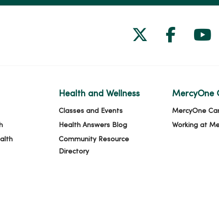
Follow us on
Follow 
Fol
Health and Wellness
MercyOne 
Classes and Events
MercyOne Ca
h
Health Answers Blog
Working at M
alth
Community Resource
Directory