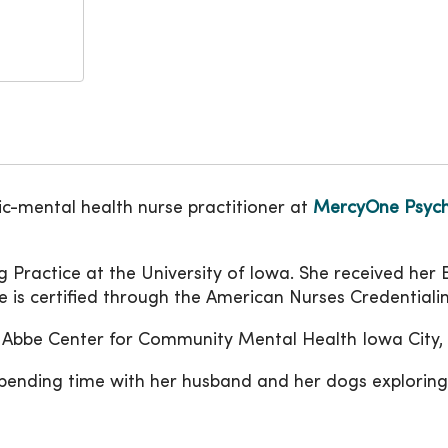
ic-mental health nurse practitioner at
MercyOne Psychi
g Practice at the University of Iowa. She received her
 is certified through the American Nurses Credentiali
de Abbe Center for Community Mental Health Iowa City, 
pending time with her husband and her dogs exploring 