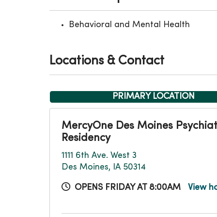
Behavioral and Mental Health
Locations & Contact
PRIMARY LOCATION
MercyOne Des Moines Psychiat
Residency
1111 6th Ave. West 3
Des Moines, IA 50314
OPENS FRIDAY AT 8:00AM
View h