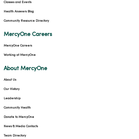
Classes and Events
Health Answers Blog
Community Resource Directory
MercyOne Careers
MercyOne Careers
Working at MercyOne
About MercyOne
About Us
Our History
Leadership
Community Health
Donate to MercyOne
News & Media Contacts
Team Directory