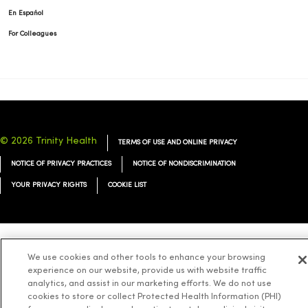
En Español
For Colleagues
© 2026 Trinity Health
TERMS OF USE AND ONLINE PRIVACY
NOTICE OF PRIVACY PRACTICES
NOTICE OF NONDISCRIMINATION
YOUR PRIVACY RIGHTS
COOKIE LIST
Language Assistance:
English
Español
简体中文
Tiếng Việt
Deutsch
We use cookies and other tools to enhance your browsing
experience on our website, provide us with website traffic
العربية
ລາວ
한국어
हिंदी
Français
ไทย
Tagalog
ထၢနုာ်လီၤဖဲအံၤ
analytics, and assist in our marketing efforts. We do not use
cookies to store or collect Protected Health Information (PHI)
Русский
Cрпски
Hrvatski