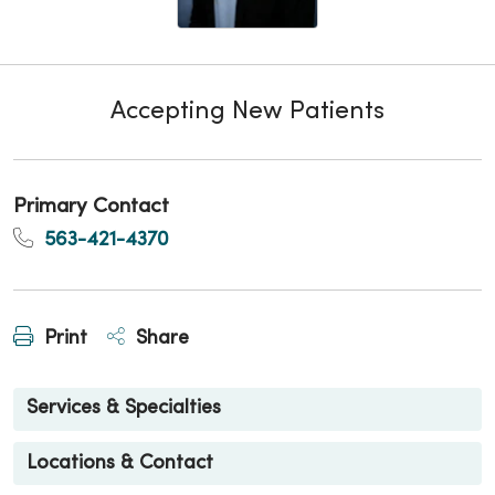
Accepting New Patients
Primary Contact
563-421-4370
Print
Share
Services & Specialties
Locations & Contact