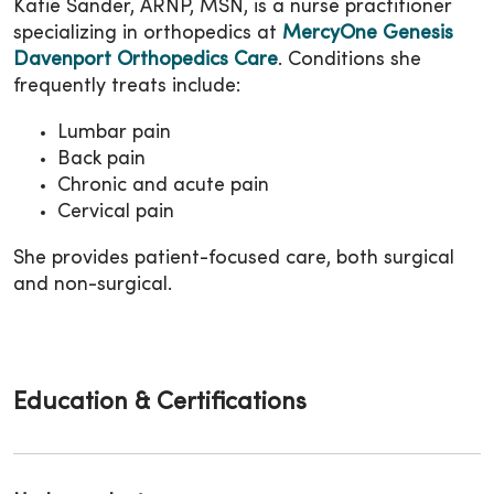
Katie Sander, ARNP, MSN, is a nurse practitioner
specializing in orthopedics at
MercyOne Genesis
Davenport Orthopedics Care
. Conditions she
frequently treats include:
Lumbar pain
Back pain
Chronic and acute pain
Cervical pain
She provides patient-focused care, both surgical
and non-surgical.
Education & Certifications