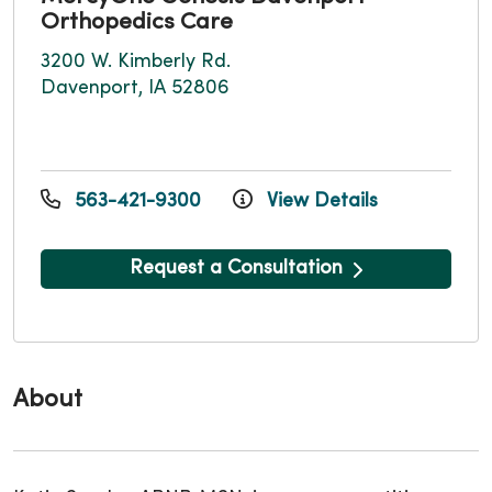
Orthopedics Care
3200 W. Kimberly Rd.
Davenport, IA 52806
563-421-9300
View Details
Request a Consultation
About