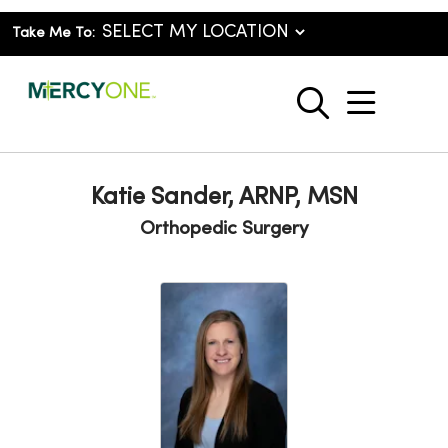
Take Me To:
show o
search
Katie Sander, ARNP, MSN
Orthopedic Surgery