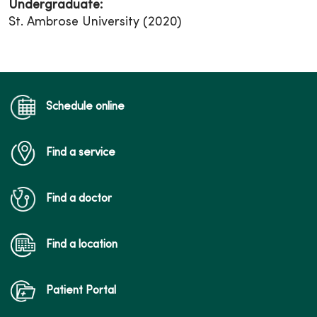
Undergraduate:
St. Ambrose University (2020)
Schedule online
Find a service
Find a doctor
Find a location
Patient Portal