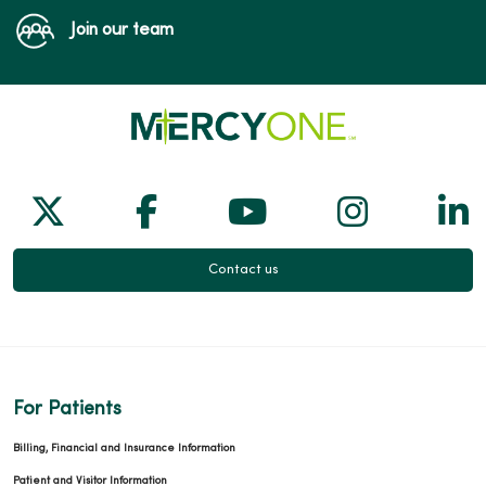
Join our team
Follow us on X
Follow us on Facebook
Follow us on Yo
Follow us
Fol
Contact us
For Patients
Billing, Financial and Insurance Information
Patient and Visitor Information