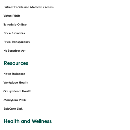
Patient Portals and Medical Records
Virtual Visits
Schedule Online
Price Estimates
Price Transparency
No Surprises Act
Resources
News Releases
Workplace Health
Occupational Health
MercyOne PHSO
EpicCare Link
Health and Wellness