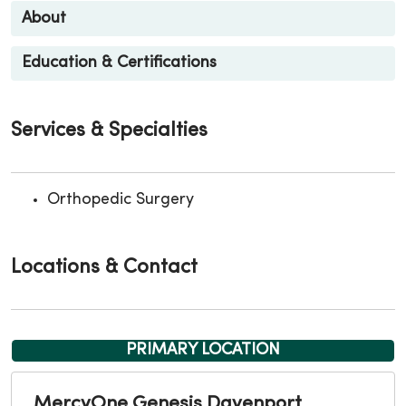
About
Education & Certifications
Services & Specialties
Orthopedic Surgery
Locations & Contact
PRIMARY LOCATION
MercyOne Genesis Davenport