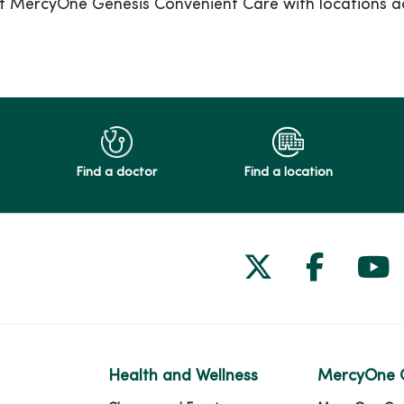
e at MercyOne Genesis Convenient Care with locations a
Find a doctor
Find a location
Follow us on
Follow 
Fol
Health and Wellness
MercyOne 