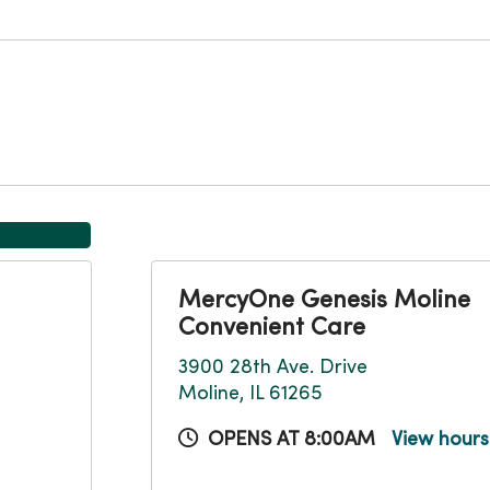
MercyOne Genesis Moline
Convenient Care
3900 28th Ave. Drive
Moline, IL 61265
OPENS AT 8:00AM
View hour