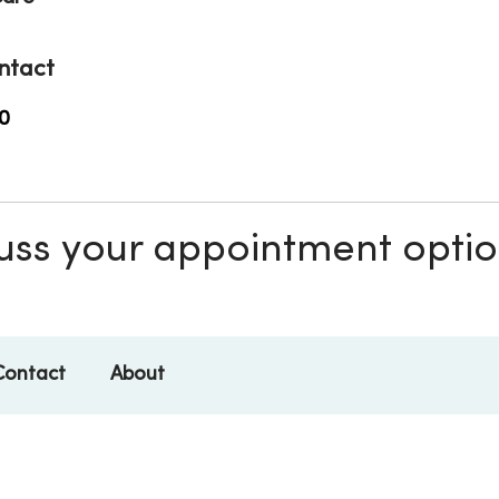
ntact
0
scuss your appointment opti
Contact
About