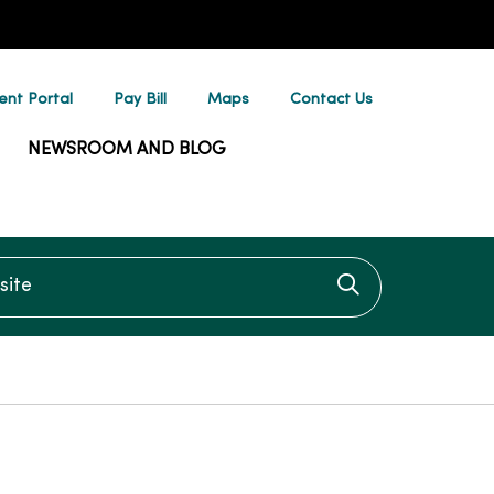
ent Portal
Pay Bill
Maps
Contact Us
NEWSROOM AND BLOG
te
Click to searc