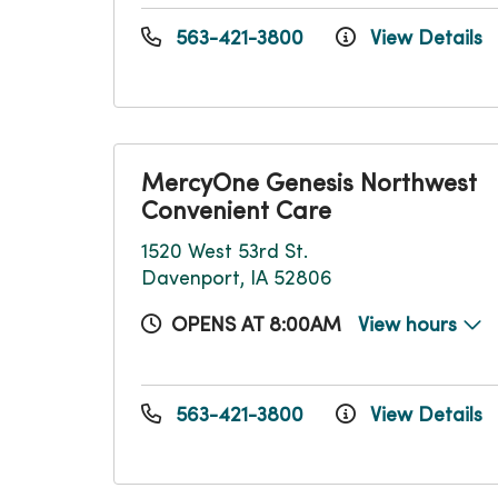
563-421-3800
View Details
MercyOne Genesis Northwest
Convenient Care
1520 West 53rd St.
Davenport, IA 52806
OPENS AT 8:00AM
View hours
563-421-3800
View Details