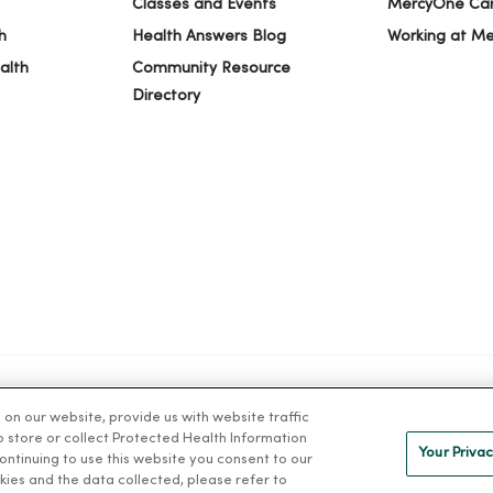
Classes and Events
MercyOne Ca
h
Health Answers Blog
Working at M
alth
Community Resource
Directory
n our website, provide us with website traffic
IVACY
NOTICE OF PRIVACY PRACTICES
NOTICE OF NONDISCRIMINAT
to store or collect Protected Health Information
Your Privac
 continuing to use this website you consent to our
kies and the data collected, please refer to
ng Việt
Deutsch
العربية
ລາວ
한국어
हिंदी
Français
ไทย
Tag