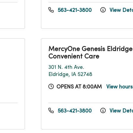
563-421-3800
View Deta
MercyOne Genesis Eldridge
Convenient Care
301 N. 4th Ave.
Eldridge, IA 52748
OPENS AT 8:00AM
View hour
563-421-3800
View Deta