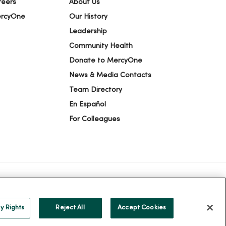
reers
About Us
ercyOne
Our History
Leadership
Community Health
Donate to MercyOne
News & Media Contacts
Team Directory
En Español
For Colleagues
ION
YOUR PRIVACY RIGHTS
COOKIE LIST
y Rights
Reject All
Accept Cookies
alog
ထၢနုာ်လီၤဖဲအံၤ
Русский
Cрпски
Hrvatski