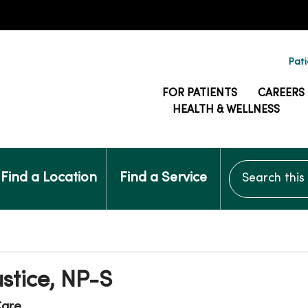
Pati
FOR PATIENTS
CAREERS
HEALTH & WELLNESS
Search this si
Find a Location
Find a Service
ustice, NP-S
Care