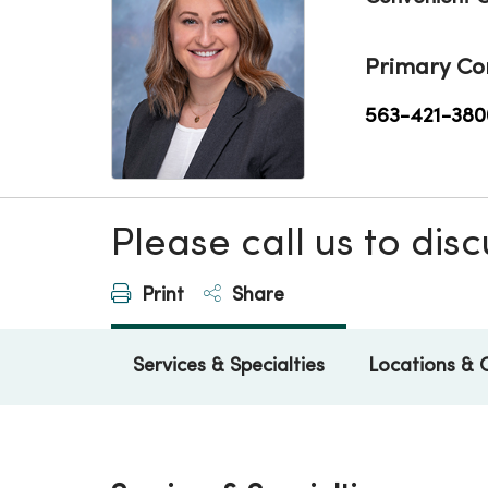
Primary Co
563-421-380
Please call us to di
Print
Share
Services & Specialties
Locations & 