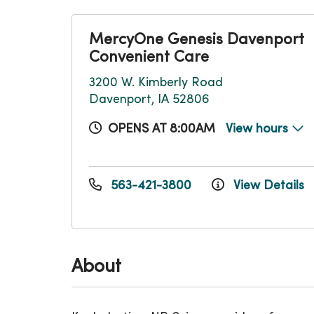
MercyOne Genesis Davenport
Convenient Care
3200 W. Kimberly Road
Davenport, IA 52806
OPENS AT 8:00AM
View hours
563-421-3800
View Details
About