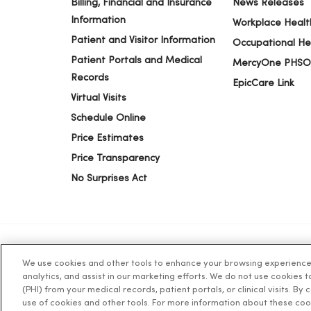
Billing, Financial and Insurance
News Releases
Information
Workplace Healt
Patient and Visitor Information
Occupational He
Patient Portals and Medical
MercyOne PHSO
Records
EpicCare Link
Virtual Visits
Schedule Online
Price Estimates
Price Transparency
No Surprises Act
We use cookies and other tools to enhance your browsing experience o
© 2026 Trinity Health
TERMS OF USE AND ONLINE PR
analytics, and assist in our marketing efforts. We do not use cookies 
(PHI) from your medical records, patient portals, or clinical visits. By
use of cookies and other tools. For more information about these coo
Language Assistance:
English
Español
简体中文
Tiế