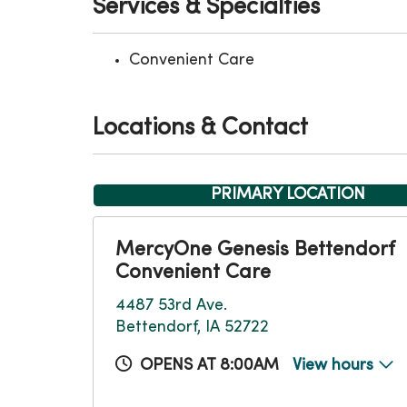
Services & Specialties
Convenient Care
Locations & Contact
PRIMARY LOCATION
MercyOne Genesis Bettendorf
Convenient Care
4487 53rd Ave.
Bettendorf, IA 52722
OPENS AT 8:00AM
View hours