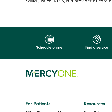
Kayla Justice, NP-S, is a provider of car
Schedule online
Find a service
For Patients
Resources