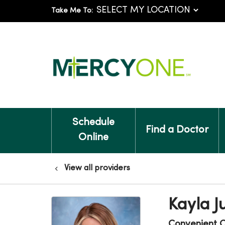
Take Me To:
Schedule
Find a Doctor
Online
View all providers
Kayla J
Convenient 