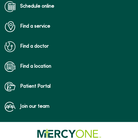
Schedule online
Find a service
Find a doctor
Find a location
Patient Portal
Join our team