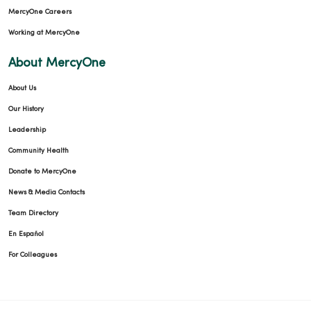
MercyOne Careers
Working at MercyOne
About MercyOne
About Us
Our History
Leadership
Community Health
Donate to MercyOne
News & Media Contacts
Team Directory
En Español
For Colleagues