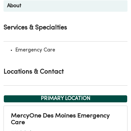
About
Services & Specialties
Emergency Care
Locations & Contact
PRIMARY LOCATION
MercyOne Des Moines Emergency
Care