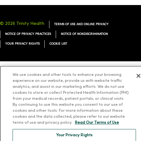
© 2026 Trinity Health
TERMS OF USE AND ONLINE PRIVACY
NOTICE OF PRIVACY PRACTICES
NOTICE OF NONDISCRIMINATION
YOUR PRIVACY RIGHTS
COOKIE LIST
We use cookies and other tools to enhance your browsing
Language Assistance:
English
Español
简体中文
Tiếng Việt
Deutsch
experience on our website, provide us with website traffic
analytics, and assist in our marketing efforts. We do not use
العربية
ລາວ
한국어
हिंदी
Français
ไทย
Tagalog
ထၢနုာ်လီၤဖဲအံၤ
cookies to store or collect Protected Health Information (PHI)
Русский
Cрпски
Hrvatski
from your medical records, patient portals, or clinical visits.
By continuing to use this website you consent to our use of
cookies and other tools. For more information about these
cookies and the data collected, please refer to our website
terms of use and privacy policy.
Read Our Terms of Use
Your Privacy Rights