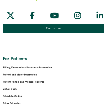
Follow us on X
Follow us on Facebook
Follow us on Yo
Follow us
Fol
Contact us
For Patients
Billing, Financial and Insurance Information
Patient and Visitor Information
Patient Portals and Medical Records
Virtual Visits
Schedule Online
Price Estimates