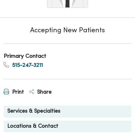
Accepting New Patients
Primary Contact
515-247-3211
Print
Share
Services & Specialties
Locations & Contact