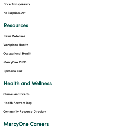
Price Transparency
No Surprises Act
Resources
News Releases
Workplace Health
Occupational Health
MercyOne PHSO
EpicCare Link
Health and Wellness
Classes and Events
Health Answers Blog
Community Resource Directory
MercyOne Careers