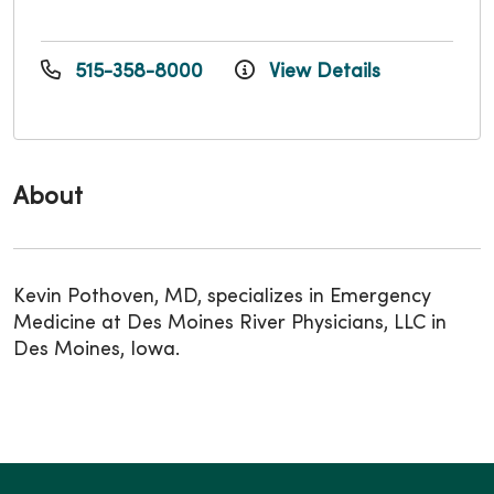
515-358-8000
View Details
About
Kevin Pothoven, MD, specializes in Emergency
Medicine at Des Moines River Physicians, LLC in
Des Moines, Iowa.