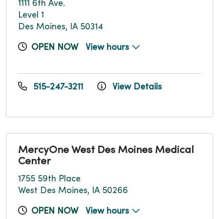
1111 6th Ave.
Level 1
Des Moines, IA 50314
OPEN NOW
View hours
515-247-3211
View Details
MercyOne West Des Moines Medical
Center
1755 59th Place
West Des Moines, IA 50266
OPEN NOW
View hours