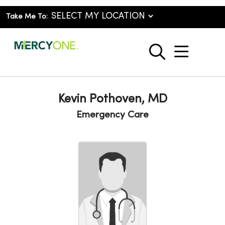
Take Me To:
show o
search
Kevin Pothoven, MD
Emergency Care