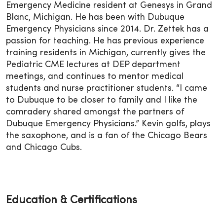
Emergency Medicine resident at Genesys in Grand
Blanc, Michigan. He has been with Dubuque
Emergency Physicians since 2014. Dr. Zettek has a
passion for teaching. He has previous experience
training residents in Michigan, currently gives the
Pediatric CME lectures at DEP department
meetings, and continues to mentor medical
students and nurse practitioner students. “I came
to Dubuque to be closer to family and I like the
comradery shared amongst the partners of
Dubuque Emergency Physicians.” Kevin golfs, plays
the saxophone, and is a fan of the Chicago Bears
and Chicago Cubs.
Education & Certifications