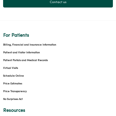
Contact us
For Patients
Billing, Financial and Insurance Information
Patient and Visitor Information
Patient Portals and Medical Records
Virtual Visits
Schedule Online
Price Estimates
Price Transparency
No Surprises Act
Resources