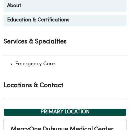
About
Education & Certifications
Services & Specialties
Emergency Care
Locations & Contact
PRIMARY LOCATION
MercyOne Dubuque Medical Center