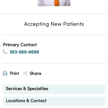
Accepting New Patients
Primary Contact
563-589-9666
Print
Share
Services & Specialties
Locations & Contact