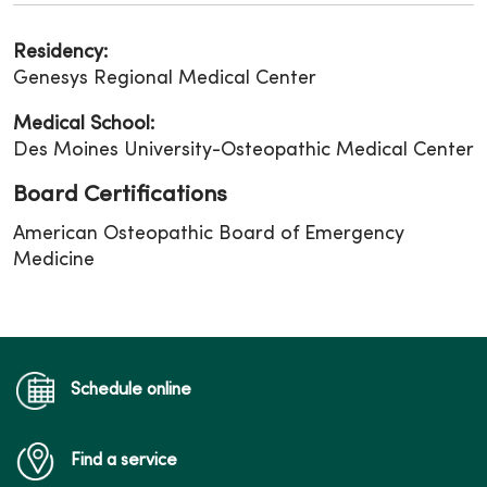
Residency:
Genesys Regional Medical Center
Medical School:
Des Moines University-Osteopathic Medical Center
Board Certifications
American Osteopathic Board of Emergency
Medicine
Schedule online
Find a service