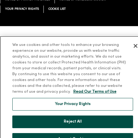
YOUR PRIVACY RIGHTS
COOKIE LIST
Language Assistance:
English
Español
简体中文
Tiếng Việt
Deutsch
We use cookies and other tools to enhance your browsing
experience on our website, provide us with website traffic
العربية
ລາວ
한국어
हिंदी
Français
ไทย
Tagalog
ထၢနုာ်လီၤဖဲအံၤ
analytics, and assist in our marketing efforts. We do not use
Русский
Cрпски
Hrvatski
cookies to store or collect Protected Health Information (PHI)
from your medical records, patient portals, or clinical visits.
By continuing to use this website you consent to our use of
cookies and other tools. For more information about these
cookies and the data collected, please refer to our website
terms of use and privacy policy.
Read Our Terms of Use
Your Privacy Rights
Reject All