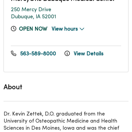
250 Mercy Drive
Dubuque, IA 52001
OPEN NOW
View hours
563-589-8000
View Details
About
Dr. Kevin Zettek, D.O. graduated from the
University of Osteopathic Medicine and Health
Sciences in Des Moines, Iowa and was the chief