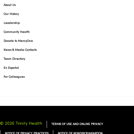
About Us
Our History
Leadership
Community Health
Donate to MercyOne
News & Media Contacts
Team Directory
En Español
For Colleagues
© 2026 Trinity Health
TERMS OF USE AND ONLINE PRIVACY
NOTICE OF PRIVACY PRACTICES
NOTICE OF NONDISCRIMINATION