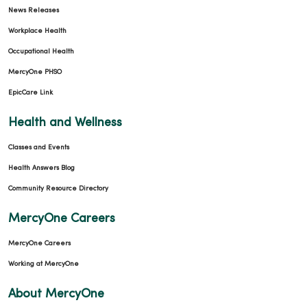
News Releases
Workplace Health
Occupational Health
MercyOne PHSO
EpicCare Link
Health and Wellness
Classes and Events
Health Answers Blog
Community Resource Directory
MercyOne Careers
MercyOne Careers
Working at MercyOne
About MercyOne