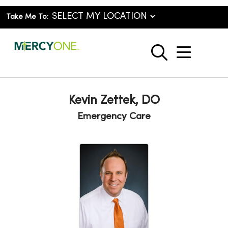
Take Me To:
show o
search
Kevin Zettek, DO
Emergency Care