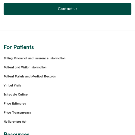
03/11/2026
Contact us
For Patients
03/11/2026
Billing, Financial and Insurance Information
Patient and Visitor Information
Patient Portals and Medical Records
03/03/2026
Virtual Visits
Schedule Online
Price Estimates
Price Transparency
02/12/2026
No Surprises Act