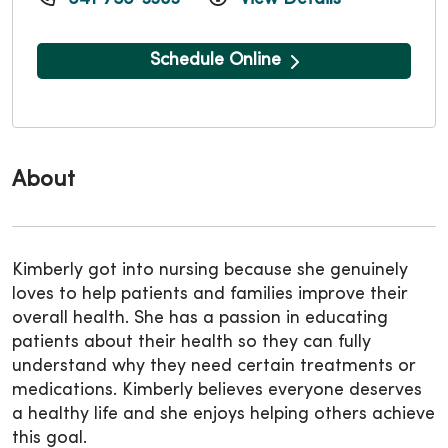
Schedule Online
About
Kimberly got into nursing because she genuinely
loves to help patients and families improve their
overall health. She has a passion in educating
patients about their health so they can fully
understand why they need certain treatments or
medications. Kimberly believes everyone deserves
a healthy life and she enjoys helping others achieve
this goal.