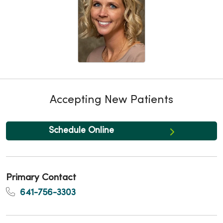
Accepting New Patients
Schedule Online
Primary Contact
641-756-3303