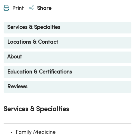
Print
Share
Services & Specialties
Locations & Contact
About
Education & Certifications
Reviews
Services & Specialties
Family Medicine