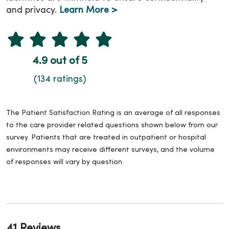
and privacy.
Learn More >
4.9 out of 5
(134 ratings)
The Patient Satisfaction Rating is an average of all responses
to the care provider related questions shown below from our
survey. Patients that are treated in outpatient or hospital
environments may receive different surveys, and the volume
of responses will vary by question.
41 Reviews