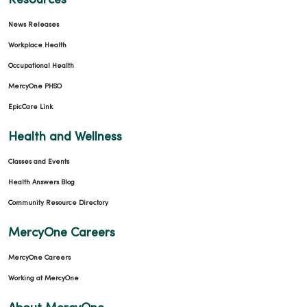
Resources
News Releases
Workplace Health
Occupational Health
01/28/2026
MercyOne PHSO
EpicCare Link
Health and Wellness
Classes and Events
01/26/2026
Health Answers Blog
Community Resource Directory
MercyOne Careers
MercyOne Careers
Working at MercyOne
01/12/2026