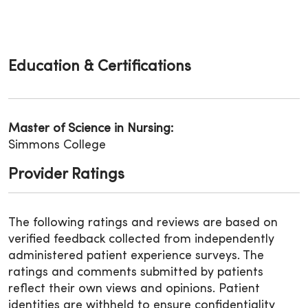
Education & Certifications
Master of Science in Nursing:
Simmons College
Provider Ratings
The following ratings and reviews are based on
verified feedback collected from independently
administered patient experience surveys. The
ratings and comments submitted by patients
reflect their own views and opinions. Patient
identities are withheld to ensure confidentiality