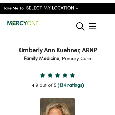
Take Me To:
show o
search
Kimberly Ann Kuehner, ARNP
Family Medicine
, Primary Care
Provider Ratings
4.9 out of 5
(134 ratings)