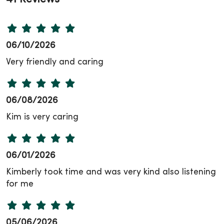
06/10/2026
Very friendly and caring
06/08/2026
Kim is very caring
06/01/2026
Kimberly took time and was very kind also listening
for me
05/06/2026