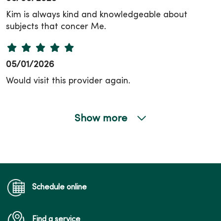
Kim is always kind and knowledgeable about
subjects that concer Me.
05/01/2026
Would visit this provider again.
Show more
04/22/2026
04/16/2026
Schedule online
Find a service