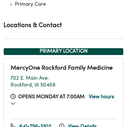
Primary Care
Locations & Contact
PRIMARY LOCATION
MercyOne Rockford Family Medicine
702 E. Main Ave.
Rockford, IA 50468
OPENS MONDAY AT 7:00AM
View hours
641-756-3303
View Details