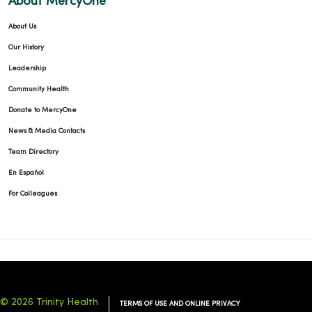
About MercyOne
About Us
Our History
Leadership
01/06/2026
Community Health
Donate to MercyOne
News & Media Contacts
Team Directory
12/22/2025
En Español
For Colleagues
12/22/2025
© 2026 Trinity Health
TERMS OF USE AND ONLINE PRIVACY