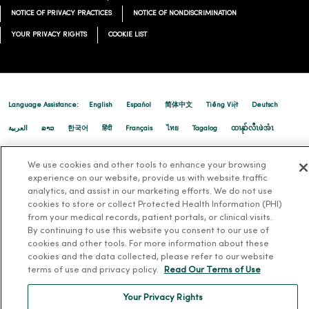
12/17/2025
NOTICE OF PRIVACY PRACTICES
NOTICE OF NONDISCRIMINATION
YOUR PRIVACY RIGHTS
COOKIE LIST
12/16/2025
Language Assistance:
English
Español
简体中文
Tiếng Việt
Deutsch
العربية
ລາວ
한국어
हिंदी
Français
ไทย
Tagalog
ထၢနုာ်လီၤဖဲအံၤ
Русский
Cрпски
Hrvatski
We use cookies and other tools to enhance your browsing
12/10/2025
experience on our website, provide us with website traffic
analytics, and assist in our marketing efforts. We do not use
cookies to store or collect Protected Health Information (PHI)
from your medical records, patient portals, or clinical visits.
By continuing to use this website you consent to our use of
cookies and other tools. For more information about these
cookies and the data collected, please refer to our website
12/03/2025
terms of use and privacy policy.
Read Our Terms of Use
Your Privacy Rights