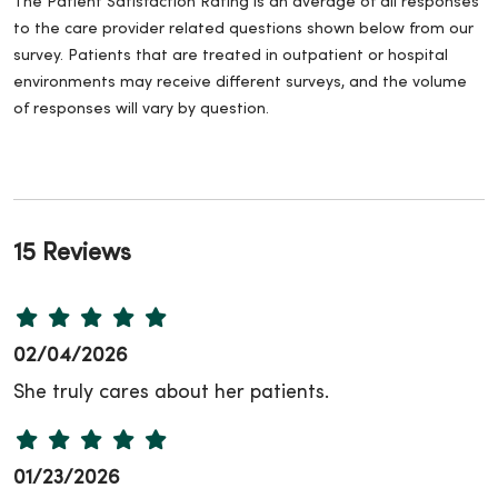
The Patient Satisfaction Rating is an average of all responses
to the care provider related questions shown below from our
survey. Patients that are treated in outpatient or hospital
environments may receive different surveys, and the volume
of responses will vary by question.
15 Reviews
02/04/2026
She truly cares about her patients.
01/23/2026