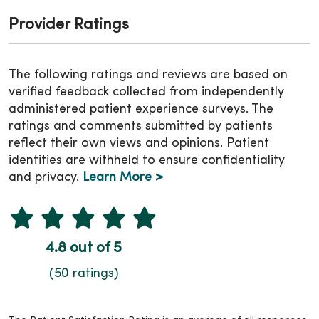
Provider Ratings
The following ratings and reviews are based on
verified feedback collected from independently
administered patient experience surveys. The
ratings and comments submitted by patients
reflect their own views and opinions. Patient
identities are withheld to ensure confidentiality
and privacy.
Learn More >
4.8 out of 5
(50 ratings)