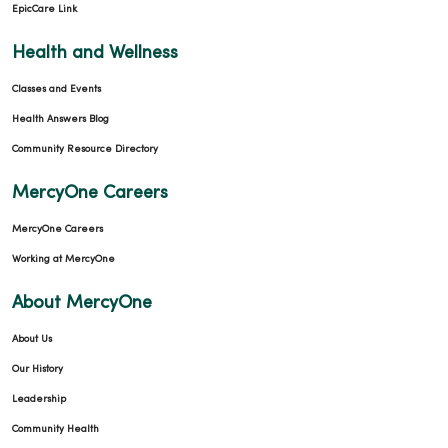
EpicCare Link
Health and Wellness
Classes and Events
Health Answers Blog
Community Resource Directory
MercyOne Careers
MercyOne Careers
Working at MercyOne
About MercyOne
About Us
Our History
Leadership
Community Health