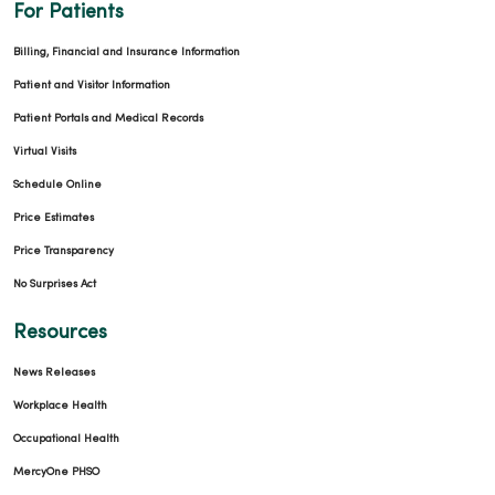
For Patients
Billing, Financial and Insurance Information
09/22/2025
Patient and Visitor Information
Patient Portals and Medical Records
Virtual Visits
Schedule Online
09/10/2025
Price Estimates
Price Transparency
No Surprises Act
Resources
09/08/2025
News Releases
Workplace Health
Occupational Health
MercyOne PHSO