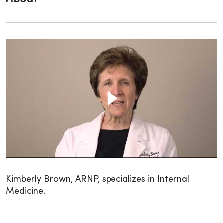
Kimberly Brown, ARNP, specializes in Internal
Medicine.