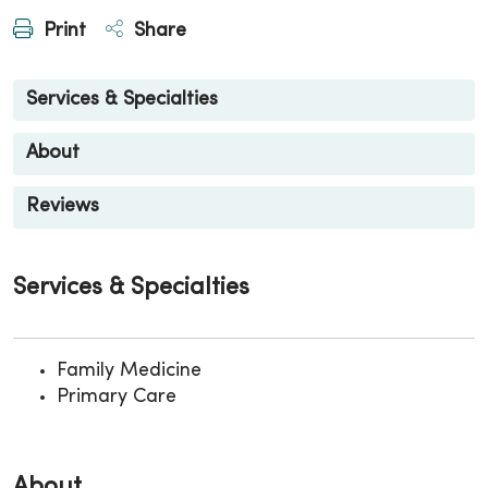
Print
Share
Services & Specialties
About
Reviews
Services & Specialties
Family Medicine
Primary Care
About