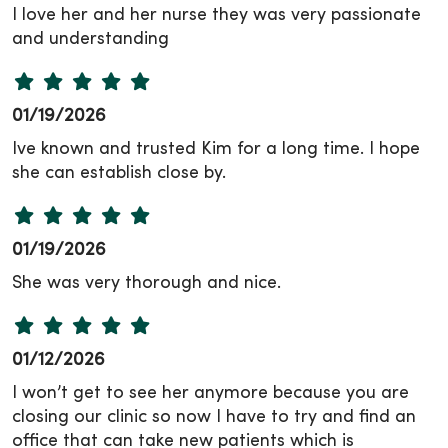
I love her and her nurse they was very passionate
and understanding
01/19/2026
Ive known and trusted Kim for a long time. I hope
she can establish close by.
01/19/2026
She was very thorough and nice.
01/12/2026
I won’t get to see her anymore because you are
closing our clinic so now I have to try and find an
office that can take new patients which is