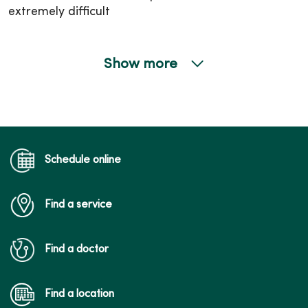
extremely difficult
Show more
01/07/2026
12/31/2025
Schedule online
Find a service
12/08/2025
Find a doctor
Find a location