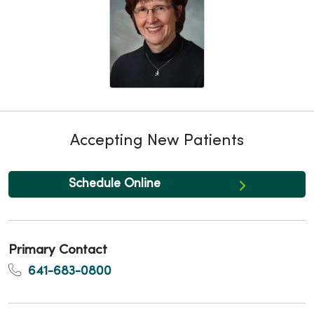
Accepting New Patients
Schedule Online
Primary Contact
641-683-0800