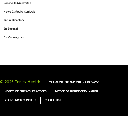
Donate to MercyOne
News & Media Contacts
Team Directory
En Español
For Colleagues
© 2026 Trinity Health
TERMS OF USE AND ONLINE PRIVACY
NOTICE OF PRIVACY PRACTICES
NOTICE OF NONDISCRIMINATION
YOUR PRIVACY RIGHTS
COOKIE LIST