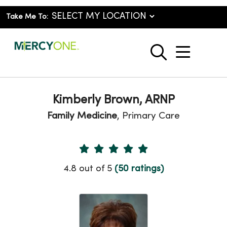
Take Me To:
show o
search
Kimberly Brown, ARNP
Family Medicine
, Primary Care
Provider Ratings
4.8 out of 5
(50 ratings)