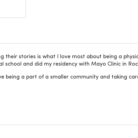
their stories is what I love most about being a physici
l school and did my residency with Mayo Clinic in Ro
ve being a part of a smaller community and taking car