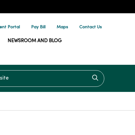
ent Portal
Pay Bill
Maps
Contact Us
NEWSROOM AND BLOG
te
Click to searc