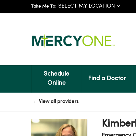
Take Me To:
Schedule
Find a Doctor
Online
View all providers
Kimberl
Emergency C