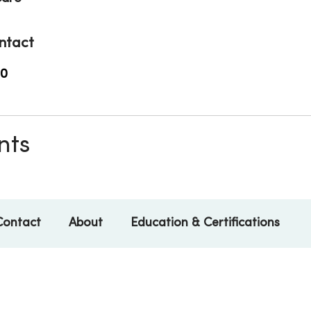
ntact
00
nts
Contact
About
Education & Certifications