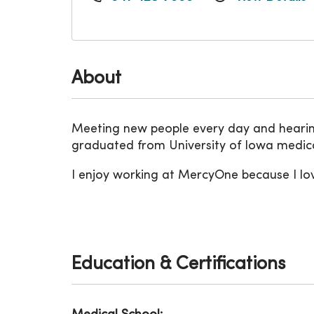
About
Meeting new people every day and hearing 
graduated from University of Iowa medica
I enjoy working at MercyOne because I lo
Education & Certifications