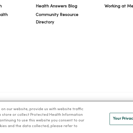
h
Health Answers Blog
Working at M
alth
Community Resource
Directory
n our website, provide us with website traffic
IVACY
NOTICE OF PRIVACY PRACTICES
NOTICE OF NONDISCRIMINAT
to store or collect Protected Health Information
Your Privac
 continuing to use this website you consent to our
kies and the data collected, please refer to
ng Việt
Deutsch
العربية
ລາວ
한국어
हिंदी
Français
ไทย
Tag