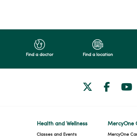
Find a doctor
Find a location
Follow us on
Follow 
Fol
Health and Wellness
MercyOne 
Classes and Events
MercyOne Ca