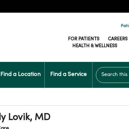
Pati
FOR PATIENTS
CAREERS
HEALTH & WELLNESS
Search this si
Find a Location
Find a Service
y Lovik, MD
are