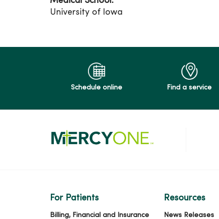
Medical School:
University of Iowa
Schedule online
Find a service
For Patients
Resources
Billing, Financial and Insurance
News Releases