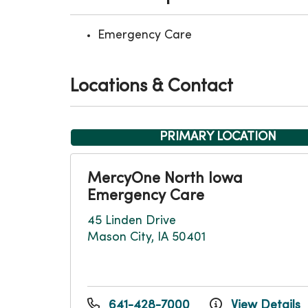
Emergency Care
Locations & Contact
PRIMARY LOCATION
MercyOne North Iowa
Emergency Care
45 Linden Drive
Mason City, IA 50401
641-428-7000
View Details