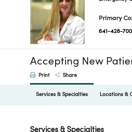
Primary Co
641-428-70
Accepting New Patie
Print
Share
Services & Specialties
Locations & 
Services & Specialties