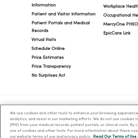
Information
Workplace Healt
Patient and Visitor Information
Occupational He
Patient Portals and Medical
MercyOne PHSO
Records
EpicCare Link
Virtual Visits
Schedule Online
Price Estimates
Price Transparency
No Surprises Act
We use cookies and other tools to enhance your browsing experience o
© 2026 Trinity Health
TERMS OF USE AND ONLINE PR
analytics, and assist in our marketing efforts. We do not use cookies 
(PHI) from your medical records, patient portals, or clinical visits. By
use of cookies and other tools. For more information about these coo
Language Assistance:
English
Español
简体中文
Tiế
our website terms of use and privacy policy.
Read Our Terms of Use