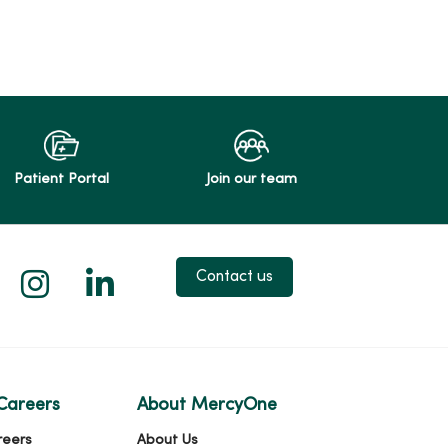
Patient Portal
Join our team
 X
us on Facebook
low us on YouTube
Follow us on Instagram
Follow us on LinkedIn
Contact us
Careers
About MercyOne
reers
About Us