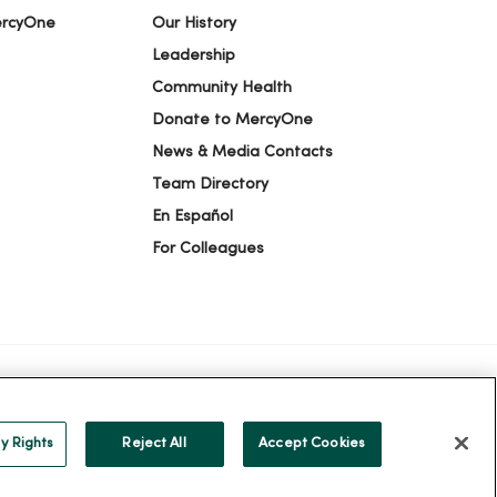
ercyOne
Our History
Leadership
Community Health
Donate to MercyOne
News & Media Contacts
Team Directory
En Español
For Colleagues
ION
YOUR PRIVACY RIGHTS
COOKIE LIST
y Rights
Reject All
Accept Cookies
alog
ထၢနုာ်လီၤဖဲအံၤ
Русский
Cрпски
Hrvatski