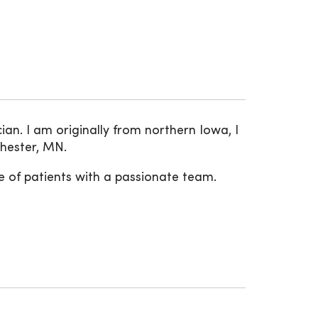
an. I am originally from northern Iowa, I
chester, MN.
e of patients with a passionate team.