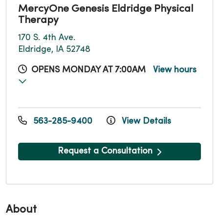
MercyOne Genesis Eldridge Physical
Therapy
170 S. 4th Ave.
Eldridge, IA 52748
OPENS MONDAY AT 7:00AM
View hours
563-285-9400
View Details
Request a Consultation
About