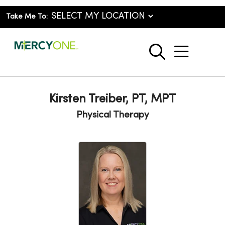
Take Me To:
show o
search
Kirsten Treiber, PT, MPT
Physical Therapy