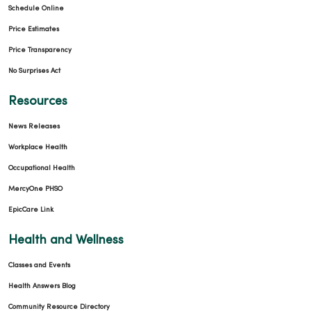
Schedule Online
Price Estimates
Price Transparency
No Surprises Act
Resources
News Releases
Workplace Health
Occupational Health
MercyOne PHSO
EpicCare Link
Health and Wellness
Classes and Events
Health Answers Blog
Community Resource Directory