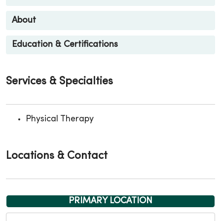
About
Education & Certifications
Services & Specialties
Physical Therapy
Locations & Contact
PRIMARY LOCATION