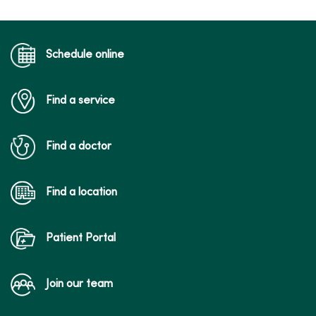
Schedule online
Find a service
Find a doctor
Find a location
Patient Portal
Join our team