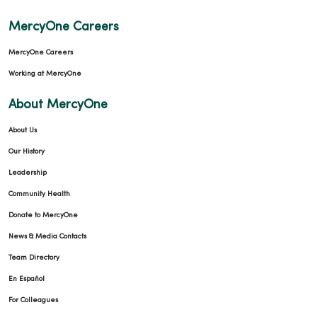
MercyOne Careers
MercyOne Careers
Working at MercyOne
About MercyOne
About Us
Our History
Leadership
Community Health
Donate to MercyOne
News & Media Contacts
Team Directory
En Español
For Colleagues