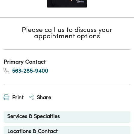
Please call us to discuss your
appointment options
Primary Contact
563-285-9400
Print
Share
Services & Specialties
Locations & Contact