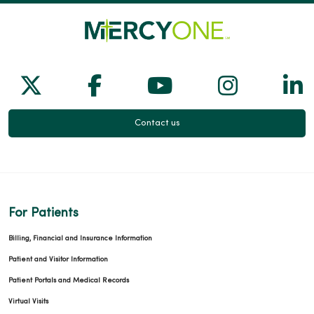
Follow us on X
Follow us on Facebook
Follow us on Yo
Follow us
Fol
Contact us
For Patients
Billing, Financial and Insurance Information
Patient and Visitor Information
Patient Portals and Medical Records
Virtual Visits