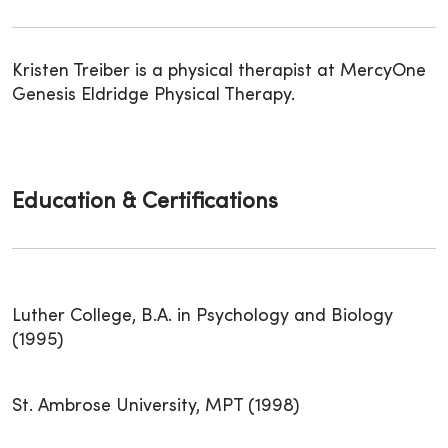
Kristen Treiber is a physical therapist at MercyOne
Genesis Eldridge Physical Therapy.
Education & Certifications
Luther College, B.A. in Psychology and Biology
(1995)
St. Ambrose University, MPT (1998)