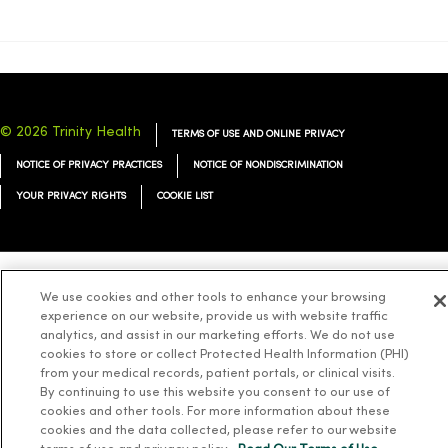
© 2026 Trinity Health
TERMS OF USE AND ONLINE PRIVACY
NOTICE OF PRIVACY PRACTICES
NOTICE OF NONDISCRIMINATION
YOUR PRIVACY RIGHTS
COOKIE LIST
We use cookies and other tools to enhance your browsing
Language Assistance:
English
Español
简体中文
Tiếng Việt
Deutsch
experience on our website, provide us with website traffic
العربية
ລາວ
한국어
हिंदी
Français
ไทย
Tagalog
ထၢနုာ်လီၤဖဲအံၤ
analytics, and assist in our marketing efforts. We do not use
cookies to store or collect Protected Health Information (PHI)
Русский
Cрпски
Hrvatski
from your medical records, patient portals, or clinical visits.
By continuing to use this website you consent to our use of
cookies and other tools. For more information about these
cookies and the data collected, please refer to our website