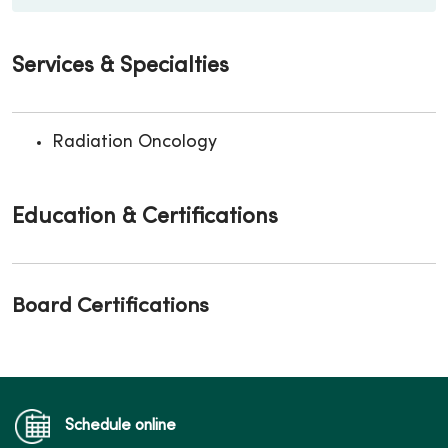
Services & Specialties
Radiation Oncology
Education & Certifications
Board Certifications
Schedule online