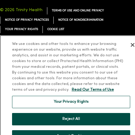
© 2026 Trinity Health
TERMS OF USE AND ONLINE PRIVACY
NOTICE OF PRIVACY PRACTICES
NOTICE OF NONDISCRIMINATION
YOUR PRIVACY RIGHTS
COOKIE LIST
We use cookies and other tools to enhance your browsing
experience on our website, provide us with website traffic
analytics, and assist in our marketing efforts. We do not use
Language Assistance:
English
Español
简体中文
Tiếng Việt
Deutsch
cookies to store or collect Protected Health Information (PHI)
from your medical records, patient portals, or clinical visits.
العربية
ລາວ
한국어
हिंदी
Français
ไทย
Tagalog
ထၢနုာ်လီၤဖဲအံၤ
By continuing to use this website you consent to our use of
cookies and other tools. For more information about these
Русский
Cрпски
Hrvatski
cookies and the data collected, please refer to our website
terms of use and privacy policy.
Read Our Terms of Use
Your Privacy Rights
Reject All