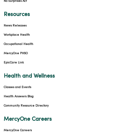
No Surprises Act
Resources
News Releases
Workplace Health
Occupational Health
MercyOne PHSO
EpicCare Link
Health and Wellness
Classes and Events
Health Answers Blog
Community Resource Directory
MercyOne Careers
MercyOne Careers