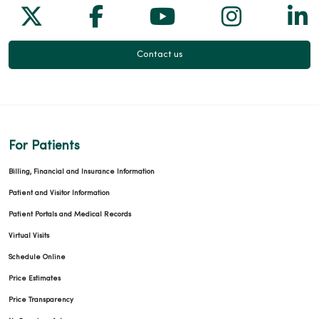
Follow us on X
Follow us on Facebook
Follow us on Yo
Follow us
Fol
Contact us
For Patients
Billing, Financial and Insurance Information
Patient and Visitor Information
Patient Portals and Medical Records
Virtual Visits
Schedule Online
Price Estimates
Price Transparency