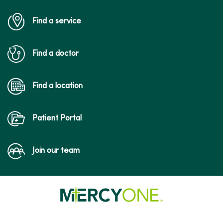
Find a service
Find a doctor
Find a location
Patient Portal
Join our team