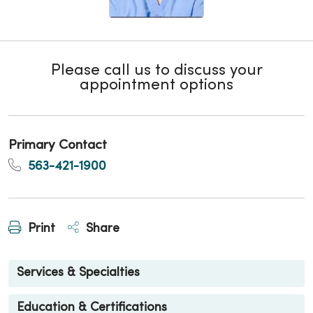
Please call us to discuss your
appointment options
Primary Contact
563-421-1900
Print
Share
Services & Specialties
Education & Certifications