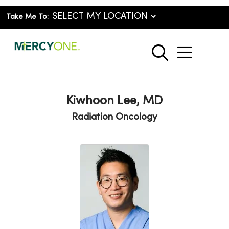
Take Me To:
show o
search
Kiwhoon Lee, MD
Radiation Oncology