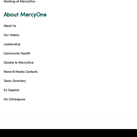
Working at MercyOne
About MercyOne
About Us
Our History
Leadership
Community Health
Donate to MercyOne
News & Media Contacts
Team Directory
En Español
For Colleagues