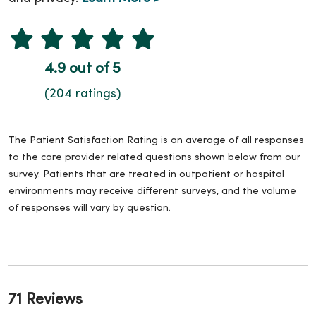
4.9 out of 5
(204 ratings)
The Patient Satisfaction Rating is an average of all responses
to the care provider related questions shown below from our
survey. Patients that are treated in outpatient or hospital
environments may receive different surveys, and the volume
of responses will vary by question.
71 Reviews