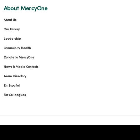
About MercyOne
03/30/2026
About Us
Our History
Leadership
Community Health
03/13/2026
Donate to MercyOne
News & Media Contacts
Team Directory
En Español
02/27/2026
For Colleagues