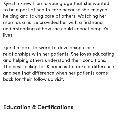
Kjerstin knew from a young age that she wanted
to be a part of health care because she enjoyed
helping and taking care of others. Watching her
mom as a nurse provided her with a firsthand
understanding of how she could impact people's
lives.
Kjerstin looks forward to developing close
relationships with her patients. She loves educating
and helping others understand their conditions.
The best feeling for Kjerstin is to make a difference
and see that difference when her patients come
back for their follow up visit.
Education & Certifications