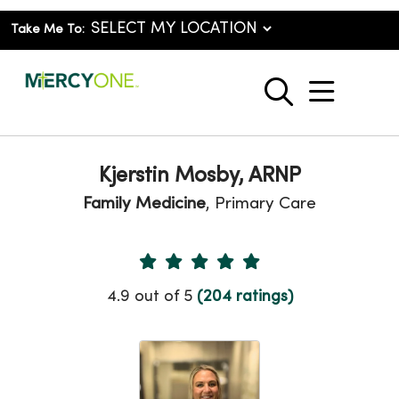
Take Me To:
show o
search
Kjerstin Mosby, ARNP
Family Medicine
, Primary Care
Provider Ratings
4.9 out of 5
(204 ratings)