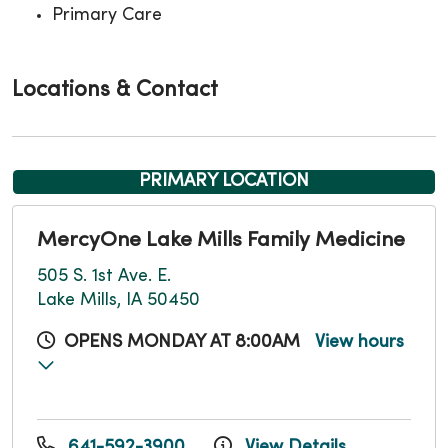
Primary Care
Locations & Contact
PRIMARY LOCATION
MercyOne Lake Mills Family Medicine
505 S. 1st Ave. E.
Lake Mills, IA 50450
OPENS MONDAY AT 8:00AM
View hours
641-592-3900
View Details