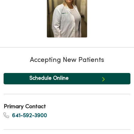
Accepting New Patients
Schedule Online
Primary Contact
641-592-3900