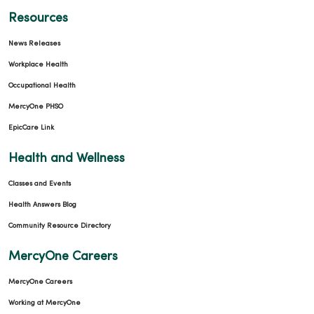
Resources
News Releases
04/14/2026
Workplace Health
Occupational Health
MercyOne PHSO
EpicCare Link
04/09/2026
Health and Wellness
Classes and Events
Health Answers Blog
Community Resource Directory
04/09/2026
MercyOne Careers
MercyOne Careers
Working at MercyOne