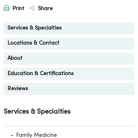
Print
Share
Services & Specialties
Locations & Contact
About
Education & Certifications
Reviews
Services & Specialties
Family Medicine