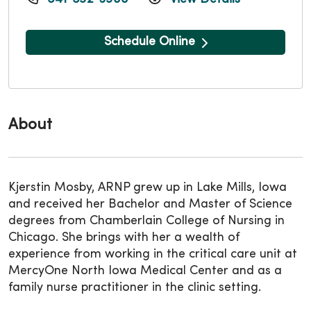
Schedule Online
About
Kjerstin Mosby, ARNP grew up in Lake Mills, Iowa
and received her Bachelor and Master of Science
degrees from Chamberlain College of Nursing in
Chicago. She brings with her a wealth of
experience from working in the critical care unit at
MercyOne North Iowa Medical Center and as a
family nurse practitioner in the clinic setting.