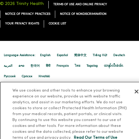
© 2026 Trinity Health
TERMS OF USE AND ONLINE PRIVACY
NOTICE OF PRIVACY PRACTICES
NOTICE OF NONDISCRIMINATION
02/27/2026
YOUR PRIVACY RIGHTS
COOKIE LIST
Language Assistance:
English
Español
简体中文
Tiếng Việt
Deutsch
02/19/2026
العربية
ລາວ
한국어
हिंदी
Français
ไทย
Tagalog
ထၢနုာ်လီၤဖဲအံၤ
Русский
Cрпски
Hrvatski
We use cookies and other tools to enhance your browsing
02/19/2026
experience on our website, provide us with website traffic
analytics, and assist in our marketing efforts. We do not use
cookies to store or collect Protected Health Information (PHI)
from your medical records, patient portals, or clinical visits.
By continuing to use this website you consent to our use of
cookies and other tools. For more information about these
cookies and the data collected, please refer to our website
02/17/2026
terms of use and privacy policy.
Read Our Terms of Use