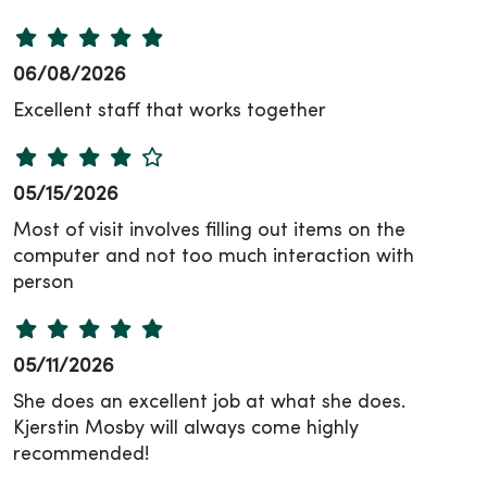
06/08/2026
Excellent staff that works together
05/15/2026
Most of visit involves filling out items on the
computer and not too much interaction with
person
05/11/2026
She does an excellent job at what she does.
Kjerstin Mosby will always come highly
recommended!