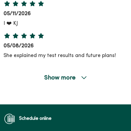
05/11/2026
I ❤️ KJ
05/08/2026
She explained my test results and future plans!
Show more
04/30/2026
Schedule online
04/27/2026