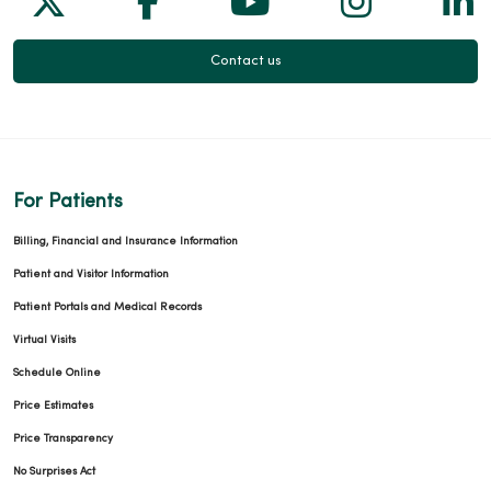
04/23/2026
Contact us
04/21/2026
For Patients
Billing, Financial and Insurance Information
Patient and Visitor Information
Patient Portals and Medical Records
04/17/2026
Virtual Visits
Schedule Online
Price Estimates
Price Transparency
04/16/2026
No Surprises Act