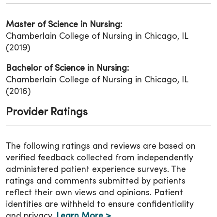
Master of Science in Nursing:
Chamberlain College of Nursing in Chicago, IL
(2019)
Bachelor of Science in Nursing:
Chamberlain College of Nursing in Chicago, IL
(2016)
Provider Ratings
The following ratings and reviews are based on
verified feedback collected from independently
administered patient experience surveys. The
ratings and comments submitted by patients
reflect their own views and opinions. Patient
identities are withheld to ensure confidentiality
and privacy.
Learn More >