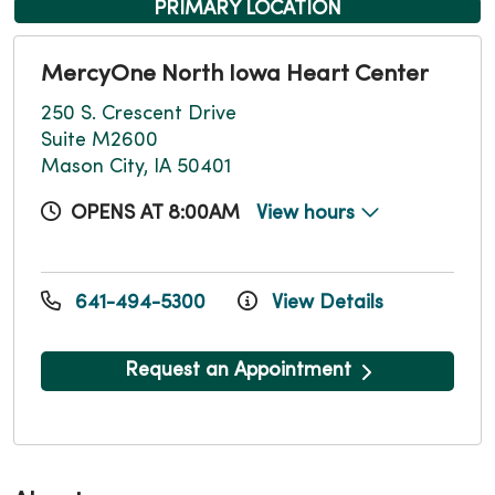
PRIMARY LOCATION
MercyOne North Iowa Heart Center
250 S. Crescent Drive
Suite M2600
Mason City, IA 50401
OPENS AT 8:00AM
View hours
641-494-5300
View Details
Request an Appointment