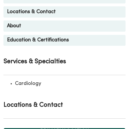
Locations & Contact
About
Education & Certifications
Services & Specialties
Cardiology
Locations & Contact