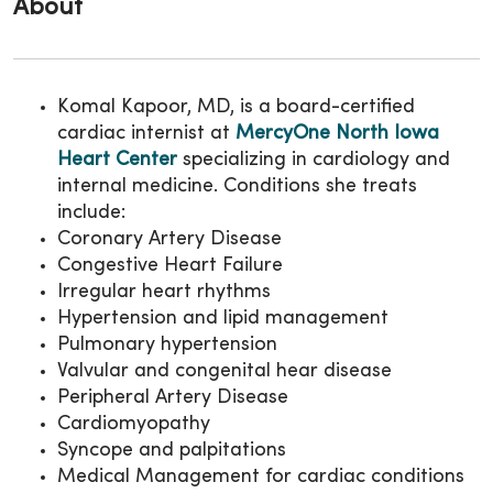
About
Komal Kapoor, MD, is a board-certified
cardiac internist at
MercyOne North Iowa
Heart Center
specializing in cardiology and
internal medicine. Conditions she treats
include:
Coronary Artery Disease
Congestive Heart Failure
Irregular heart rhythms
Hypertension and lipid management
Pulmonary hypertension
Valvular and congenital hear disease
Peripheral Artery Disease
Cardiomyopathy
Syncope and palpitations
Medical Management for cardiac conditions