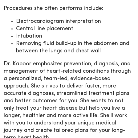
Procedures she often performs include:
Electrocardiogram interpretation
Central line placement
Intubation
Removing fluid build-up in the abdomen and
between the lungs and chest wall
Dr. Kapoor emphasizes prevention, diagnosis, and
management of heart-related conditions through
a personalized, team-led, evidence-based
approach. She strives to deliver faster, more
accurate diagnoses, streamlined treatment plans
and better outcomes for you. She wants to not
only treat your heart disease but help you live a
longer, healthier and more active life. She'll work
with you to understand your unique medical
journey and create tailored plans for your long-
term heart health.