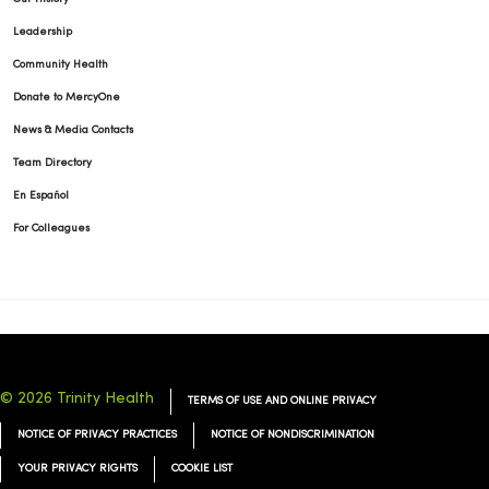
Leadership
Community Health
Donate to MercyOne
News & Media Contacts
Team Directory
En Español
For Colleagues
© 2026 Trinity Health
TERMS OF USE AND ONLINE PRIVACY
NOTICE OF PRIVACY PRACTICES
NOTICE OF NONDISCRIMINATION
YOUR PRIVACY RIGHTS
COOKIE LIST