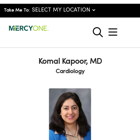
Take Me To:
show o
search
Komal Kapoor, MD
Cardiology