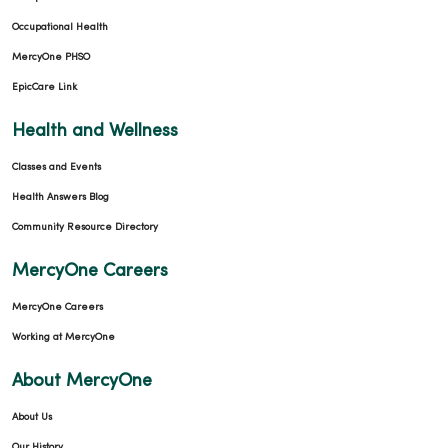
Occupational Health
MercyOne PHSO
EpicCare Link
Health and Wellness
Classes and Events
Health Answers Blog
Community Resource Directory
MercyOne Careers
MercyOne Careers
Working at MercyOne
About MercyOne
About Us
Our History