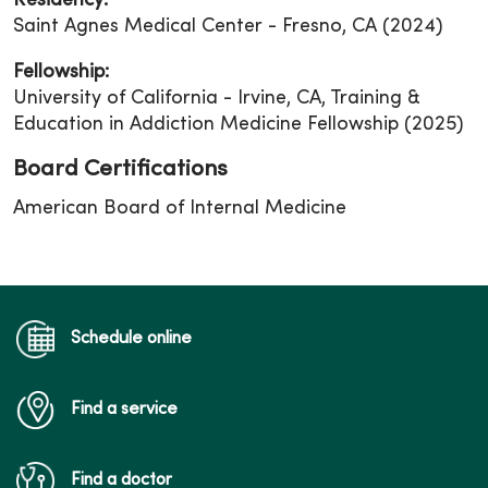
Residency:
Saint Agnes Medical Center - Fresno, CA (2024)
Fellowship:
University of California - Irvine, CA, Training &
Education in Addiction Medicine Fellowship (2025)
Board Certifications
American Board of Internal Medicine
Schedule online
Find a service
Find a doctor