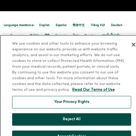
Language Assistance:
English
Español
简体中文
Tiếng Việt
Deutsch
العربية
ລາວ
한국어
हिंदी
Français
ไทย
Tagalog
ထၢနုာ်လီၤဖဲအံၤ
We use cookies and other tools to enhance your browsing
Русский
Cрпски
Hrvatski
experience on our website, provide us with website traffic
analytics, and assist in our marketing efforts. We do not use
cookies to store or collect Protected Health Information (PHI)
from your medical records, patient portals, or clinical visits.
By continuing to use this website you consent to our use of
cookies and other tools. For more information about these
cookies and the data collected, please refer to our website
terms of use and privacy policy.
Read Our Terms of Use
Your Privacy Rights
Reject All