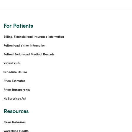
For Patients
Billing, Financial and Insurance Information
Patient and Visitor Information
Patient Portals and Medical Records
Virtual Visits
Schedule Online
Price Estimates
Price Transparency
No Surprises Act
Resources
News Releases
Workplace Health