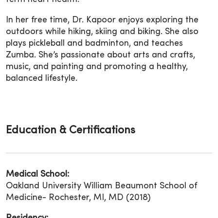
In her free time, Dr. Kapoor enjoys exploring the
outdoors while hiking, skiing and biking. She also
plays pickleball and badminton, and teaches
Zumba. She’s passionate about arts and crafts,
music, and painting and promoting a healthy,
balanced lifestyle.
Education & Certifications
Medical School:
Oakland University William Beaumont School of
Medicine- Rochester, MI, MD (2018)