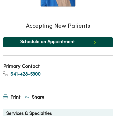
Accepting New Patients
Schedule an Appointment
Primary Contact
641-428-5300
Print
Share
Services & Specialties