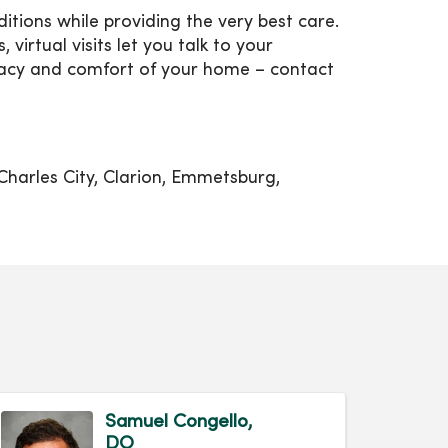
tions while providing the very best care.
 virtual visits let you talk to your
vacy and comfort of your home – contact
Charles City, Clarion, Emmetsburg,
Samuel Congello,
DO