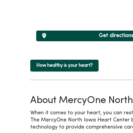
Get direction
How healthy is your heart?
About MercyOne North
When it comes to your heart, you can rest
The MercyOne North Iowa Heart Center br
technology to provide comprehensive care i