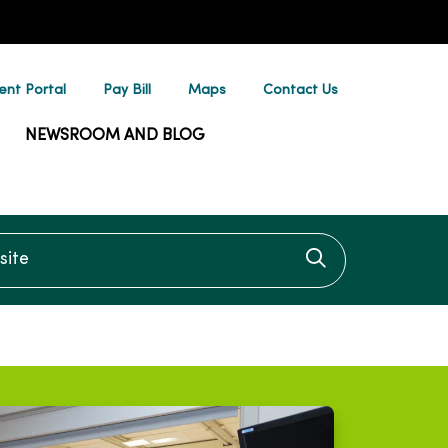
ent Portal
Pay Bill
Maps
Contact Us
NEWSROOM AND BLOG
te
Click to searc