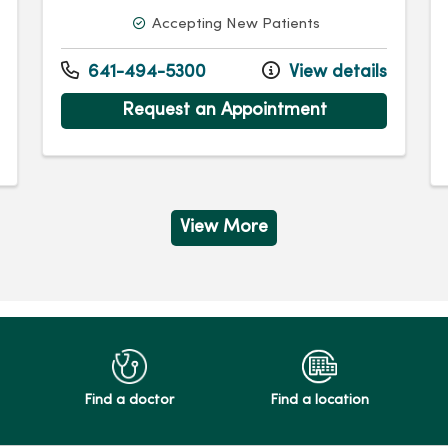
Accepting New Patients
641-494-5300
View details
Request an Appointment
View More
Find a doctor
Find a location