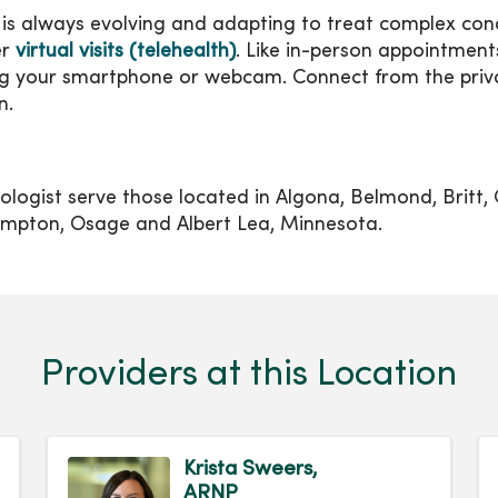
is always evolving and adapting to treat complex condi
er
virtual visits (telehealth)
. Like in-person appointments,
sing your smartphone or webcam. Connect from the pri
n.
ogist serve those located in Algona, Belmond, Britt, 
mpton, Osage and Albert Lea, Minnesota.
Providers at this Location
Krista Sweers,
ARNP