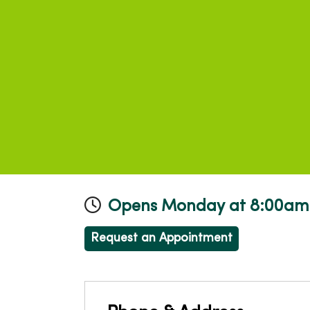
Opens Monday at 8:00am
Request an Appointment