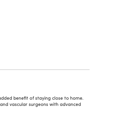
added benefit of staying close to home.
 and vascular surgeons with advanced