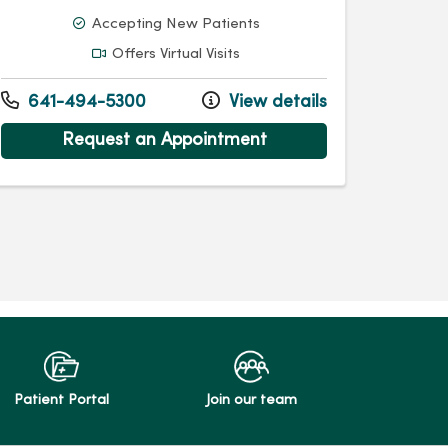
Accepting New Patients
Offers Virtual Visits
641-494-5300
View details
Request an Appointment
Patient Portal
Join our team