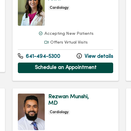
Cardiology
Accepting New Patients
Offers Virtual Visits
641-494-5300
View details
Schedule an Appointment
Rezwan Munshi,
MD
Cardiology