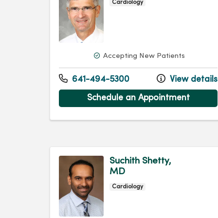
Cardiology
Accepting New Patients
641-494-5300
View details
Schedule an Appointment
Suchith Shetty,
MD
Cardiology