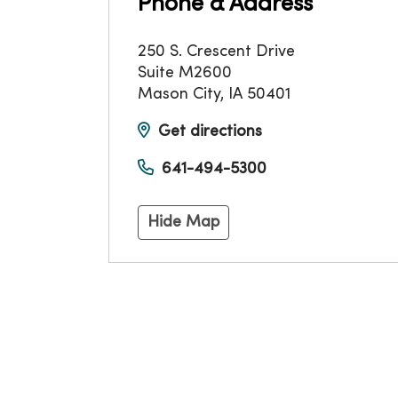
Phone & Address
250 S. Crescent Drive
Suite M2600
Mason City
,
IA
50401
Get directions
641-494-5300
Hide Map