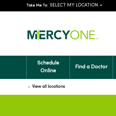
Take Me To:
Schedule
Find a Doctor
Online
View all locations