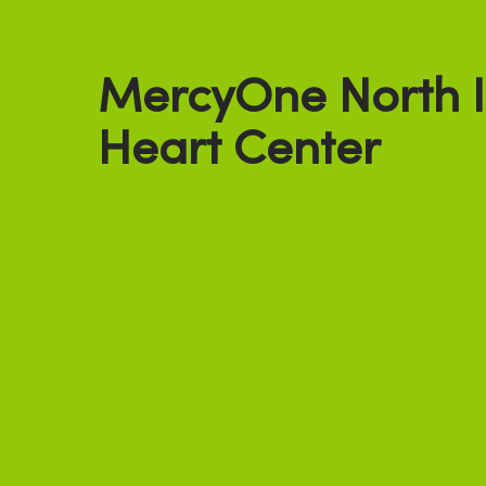
MercyOne North 
Heart Center