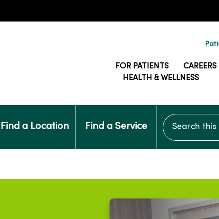
Pati
FOR PATIENTS
CAREERS
HEALTH & WELLNESS
Search this si
Find a Location
Find a Service