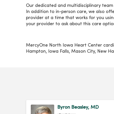
Our dedicated and multidisciplinary team 
In addition to in-person care, we also off
provider at a time that works for you u
your provider to ask about this care optio
MercyOne North Iowa Heart Center cardiol
Hampton, Iowa Falls, Mason City, New Ha
Byron Beasley, MD