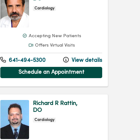
Cardiology
Accepting New Patients
Offers Virtual Visits
641-494-5300
View details
Schedule an Appointment
Richard R Rattin,
DO
Cardiology