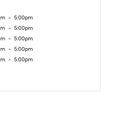
am
5:00pm
am
5:00pm
am
5:00pm
am
5:00pm
am
5:00pm