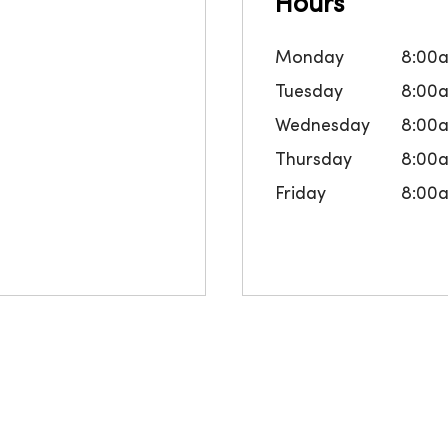
Hours
Monday
8:00
Tuesday
8:00
Wednesday
8:00
Thursday
8:00
Friday
8:00