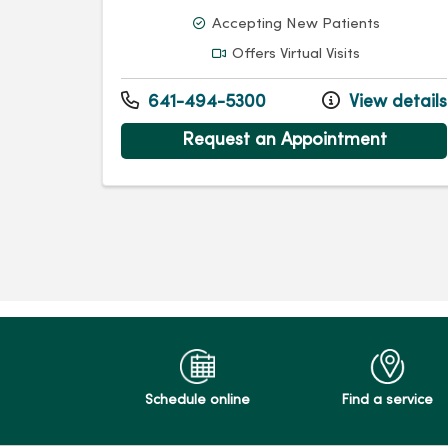
Accepting New Patients
Offers Virtual Visits
641-494-5300
View details
Request an Appointment
Schedule online
Find a service