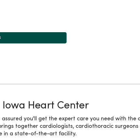
s
 Iowa Heart Center
 assured you'll get the expert care you need with the 
ings together cardiologists, cardiothoracic surgeons
n a state-of-the-art facility.