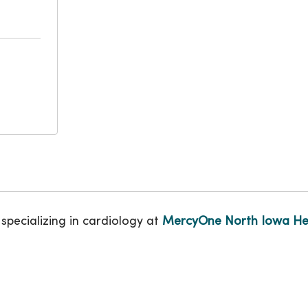
 specializing in cardiology at
MercyOne North Iowa He