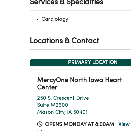
Services & Specialties
Cardiology
Locations & Contact
PRIMARY LOCATION
MercyOne North Iowa Heart
Center
250 S. Crescent Drive
Suite M2600
Mason City, IA 50401
OPENS MONDAY AT 8:00AM
View