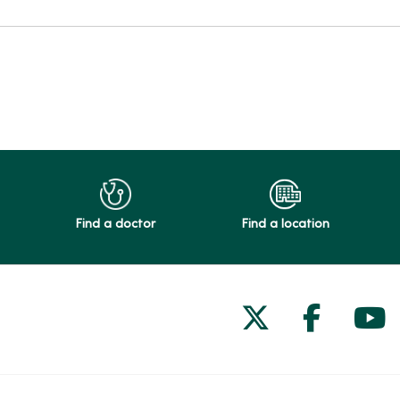
Find a doctor
Find a location
Follow us on
Follow 
Fol