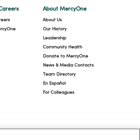
Careers
About MercyOne
reers
About Us
ercyOne
Our History
Leadership
Community Health
Donate to MercyOne
News & Media Contacts
Team Directory
En Español
For Colleagues