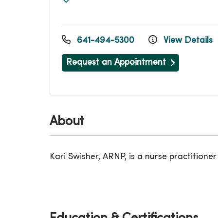
641-494-5300
View Details
Request an Appointment
About
Kari Swisher, ARNP, is a nurse practitioner