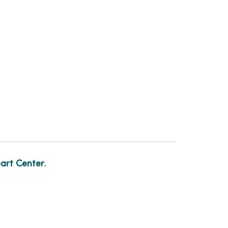
art Center
.