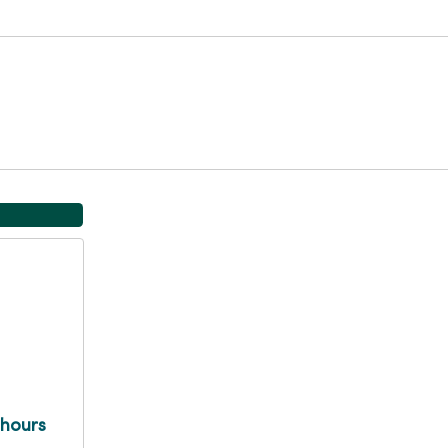
 hours