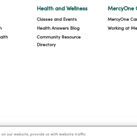
Health and Wellness
MercyOne 
Classes and Events
MercyOne Ca
h
Health Answers Blog
Working at M
alth
Community Resource
Directory
n our website, provide us with website traffic