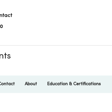
ntact
00
nts
Contact
About
Education & Certifications