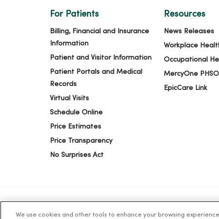
For Patients
Resources
Billing, Financial and Insurance
News Releases
Information
Workplace Healt
Patient and Visitor Information
Occupational He
Patient Portals and Medical
MercyOne PHSO
Records
EpicCare Link
Virtual Visits
Schedule Online
Price Estimates
Price Transparency
No Surprises Act
We use cookies and other tools to enhance your browsing experience o