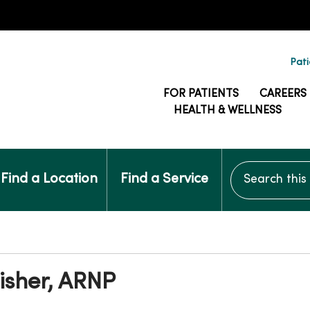
Pati
FOR PATIENTS
CAREERS
HEALTH & WELLNESS
Search this si
Find a Location
Find a Service
isher, ARNP