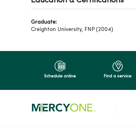
Education & Certifications
Graduate:
Creighton University, FNP (2004)
Schedule online
Find a service