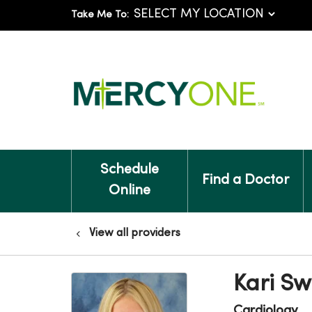
Take Me To:
Schedule
Find a Doctor
Online
View all providers
Kari Sw
Cardiology