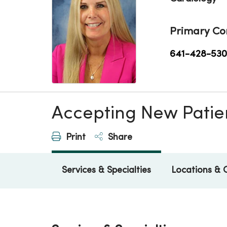
Primary Co
641-428-53
Accepting New Patie
Print
Share
Services & Specialties
Locations & 