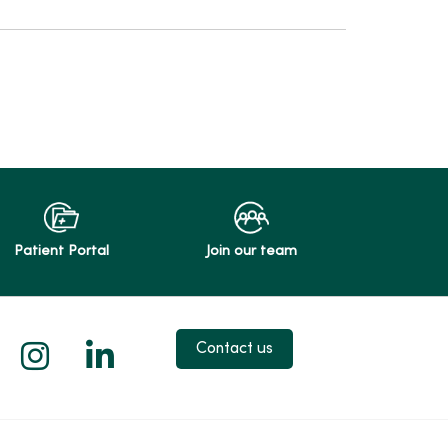
Patient Portal
Join our team
 X
us on Facebook
low us on YouTube
Follow us on Instagram
Follow us on LinkedIn
Contact us