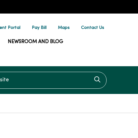
ent Portal
Pay Bill
Maps
Contact Us
NEWSROOM AND BLOG
te
Click to searc