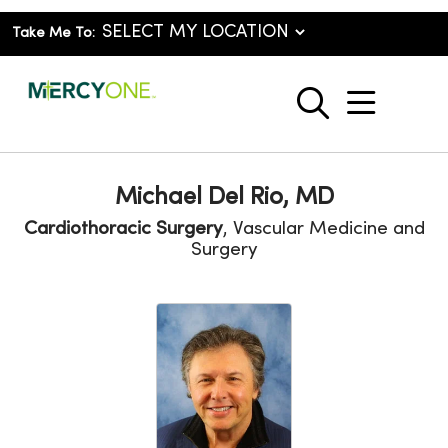
Take Me To:
show o
search
Michael Del Rio, MD
Cardiothoracic Surgery
, Vascular Medicine and
Surgery