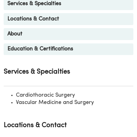
Services & Specialties
Locations & Contact
About
Education & Certifications
Services & Specialties
Cardiothoracic Surgery
Vascular Medicine and Surgery
Locations & Contact