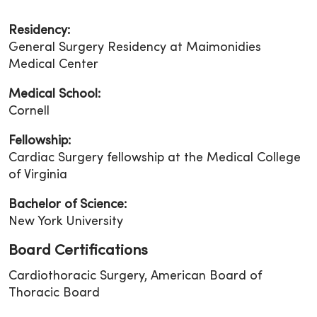
Residency:
General Surgery Residency at Maimonidies
Medical Center
Medical School:
Cornell
Fellowship:
Cardiac Surgery fellowship at the Medical College
of Virginia
Bachelor of Science:
New York University
Board Certifications
Cardiothoracic Surgery, American Board of
Thoracic Board