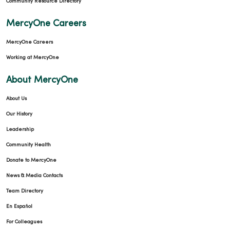
Community Resource Directory
MercyOne Careers
MercyOne Careers
Working at MercyOne
About MercyOne
About Us
Our History
Leadership
Community Health
Donate to MercyOne
News & Media Contacts
Team Directory
En Español
For Colleagues