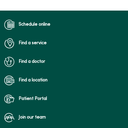
Schedule online
Find a service
Find a doctor
Find a location
Patient Portal
Join our team