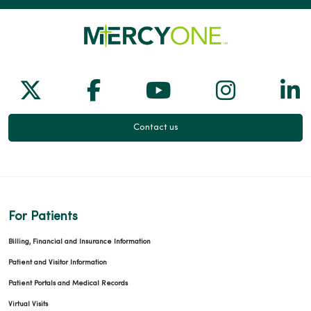
Follow us on X
Follow us on Facebook
Follow us on Yo
Follow us
Fol
Contact us
For Patients
Billing, Financial and Insurance Information
Patient and Visitor Information
Patient Portals and Medical Records
Virtual Visits