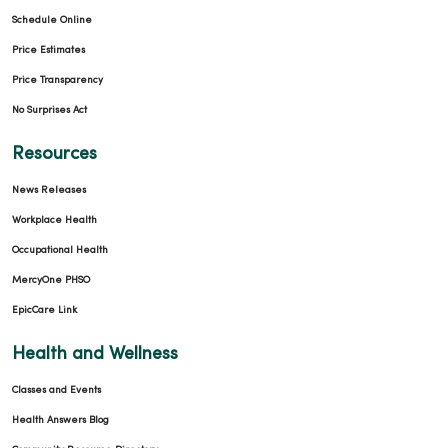
Schedule Online
Price Estimates
Price Transparency
No Surprises Act
Resources
News Releases
Workplace Health
Occupational Health
MercyOne PHSO
EpicCare Link
Health and Wellness
Classes and Events
Health Answers Blog