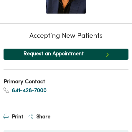
Accepting New Patients
Request an Appointment
Primary Contact
641-428-7000
Print
Share