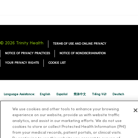
© 2026 Trinity Health
TERMS OF USE AND ONLINE PRIVACY
NOTICE OF PRIVACY PRACTICES
NOTICE OF NONDISCRIMINATION
YOUR PRIVACY RIGHTS
COOKIE LIST
Language Assistance:
English
Español
简体中文
Tiếng Việt
Deutsch
العربية
ລາວ
한국어
हिंदी
Français
ไทย
Tagalog
ထၢနုာ်လီၤဖဲအံၤ
We use cookies and other tools to enhance your browsing
experience on our website, provide us with website traffic
Русский
Cрпски
Hrvatski
analytics, and assist in our marketing efforts. We do not use
cookies to store or collect Protected Health Information (PHI)
from your medical records, patient portals, or clinical visits.