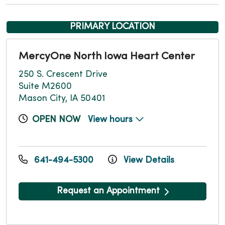
PRIMARY LOCATION
MercyOne North Iowa Heart Center
250 S. Crescent Drive
Suite M2600
Mason City, IA 50401
OPEN NOW
View hours
641-494-5300
View Details
Request an Appointment