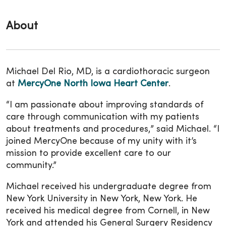
About
Michael Del Rio, MD, is a cardiothoracic surgeon
at
MercyOne North Iowa Heart Center
.
“I am passionate about improving standards of
care through communication with my patients
about treatments and procedures,” said Michael. “I
joined MercyOne because of my unity with it’s
mission to provide excellent care to our
community.”
Michael received his undergraduate degree from
New York University in New York, New York. He
received his medical degree from Cornell, in New
York and attended his General Surgery Residency