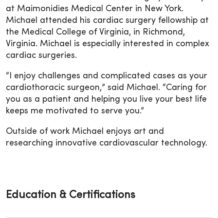
at Maimonidies Medical Center in New York.
Michael attended his cardiac surgery fellowship at
the Medical College of Virginia, in Richmond,
Virginia. Michael is especially interested in complex
cardiac surgeries.
“I enjoy challenges and complicated cases as your
cardiothoracic surgeon,” said Michael. “Caring for
you as a patient and helping you live your best life
keeps me motivated to serve you.”
Outside of work Michael enjoys art and
researching innovative cardiovascular technology.
Education & Certifications