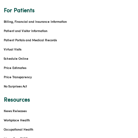
For Patients
Billing, Financial and Insurance Information
Patient and Visitor Information
Patient Portals and Medical Records
Virtual Visits
Schedule Online
Price Estimates
Price Transparency
No Surprises Act
Resources
News Releases
Workplace Health
Occupational Health