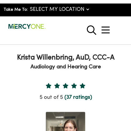
Take Me To:
show o
search
Krista Willenbring, AuD, CCC-A
Audiology and Hearing Care
Provider Ratings
5 out of 5
(37 ratings)