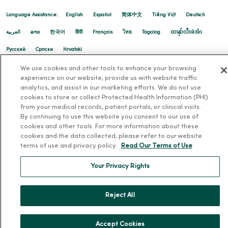
Language Assistance:
English
Español
简体中文
Tiếng Việt
Deutsch
العربية
ລາວ
한국어
हिंदी
Français
ไทย
Tagalog
ထၢနုာ်လီၤဖဲအံၤ
Русский
Cрпски
Hrvatski
We use cookies and other tools to enhance your browsing
experience on our website, provide us with website traffic
analytics, and assist in our marketing efforts. We do not use
cookies to store or collect Protected Health Information (PHI)
from your medical records, patient portals, or clinical visits.
By continuing to use this website you consent to our use of
cookies and other tools. For more information about these
cookies and the data collected, please refer to our website
terms of use and privacy policy.
Read Our Terms of Use
Your Privacy Rights
Reject All
Accept Cookies