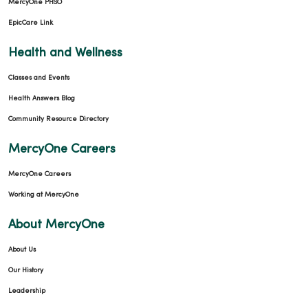
MercyOne PHSO
EpicCare Link
Health and Wellness
Classes and Events
Health Answers Blog
Community Resource Directory
MercyOne Careers
MercyOne Careers
Working at MercyOne
About MercyOne
About Us
Our History
Leadership