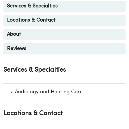
Services & Specialties
Locations & Contact
About
Reviews
Services & Specialties
Audiology and Hearing Care
Locations & Contact