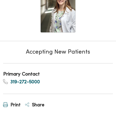
Accepting New Patients
Primary Contact
319-272-5000
Print
Share