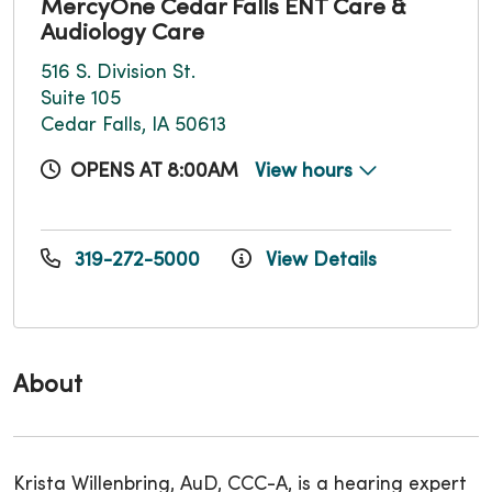
MercyOne Cedar Falls ENT Care &
Audiology Care
516 S. Division St.
Suite 105
Cedar Falls, IA 50613
OPENS AT 8:00AM
View hours
319-272-5000
View Details
About
Krista Willenbring, AuD, CCC-A, is a hearing expert