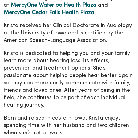
at
MercyOne Waterloo Health Plaza
and
MercyOne Cedar Falls Health Plaza
.
Krista received her Clinical Doctorate in Audiology
at the University of Iowa and is certified by the
American Speech-Language Association.
Krista is dedicated to helping you and your family
learn more about hearing loss, its effects,
prevention and treatment options. She’s
passionate about helping people hear better again
so they can more easily communicate with family,
friends and loved ones. After years of being in the
field, she continues to be part of each individual
hearing journey.
Born and raised in eastern Iowa, Krista enjoys
spending time with her husband and two children
when she’s not at work.