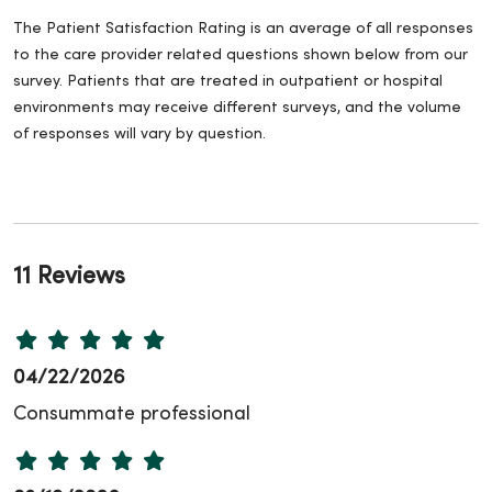
The Patient Satisfaction Rating is an average of all responses
to the care provider related questions shown below from our
survey. Patients that are treated in outpatient or hospital
environments may receive different surveys, and the volume
of responses will vary by question.
11 Reviews
04/22/2026
Consummate professional