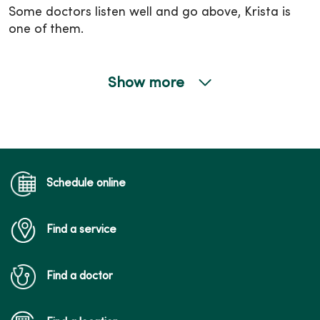
Some doctors listen well and go above, Krista is
one of them.
Show more
09/30/2025
09/29/2025
Schedule online
Find a service
09/23/2025
Find a doctor