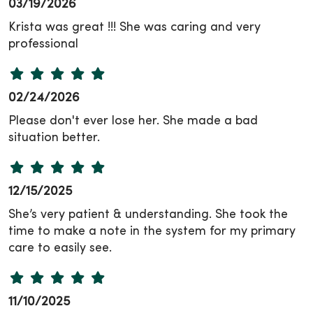
03/19/2026
Krista was great !!! She was caring and very
professional
02/24/2026
Please don't ever lose her. She made a bad
situation better.
12/15/2025
She’s very patient & understanding. She took the
time to make a note in the system for my primary
care to easily see.
11/10/2025