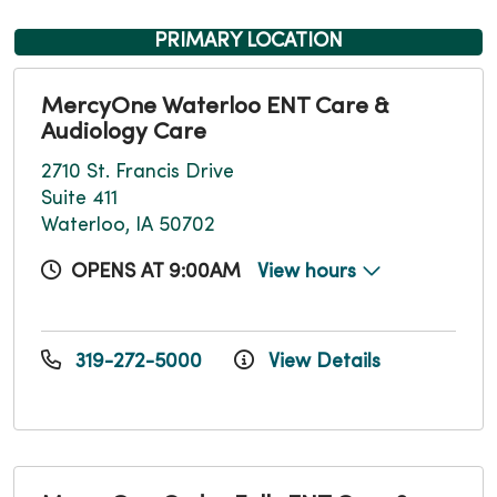
PRIMARY LOCATION
MercyOne Waterloo ENT Care &
Audiology Care
2710 St. Francis Drive
Suite 411
Waterloo, IA 50702
OPENS AT 9:00AM
View hours
319-272-5000
View Details