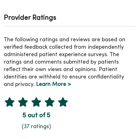
Provider Ratings
The following ratings and reviews are based on
verified feedback collected from independently
administered patient experience surveys. The
ratings and comments submitted by patients
reflect their own views and opinions. Patient
identities are withheld to ensure confidentiality
and privacy.
Learn More >
5 out of 5
(37 ratings)