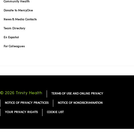
Community Health
Donate to MercyOne
News & Media Contacts
Team Directory
En Español
For Colleagues
© 2026 Trinity Health
TERMS OF USE AND ONLINE PRIVACY
NOTICE OF PRIVACY PRACTICES
NOTICE OF NONDISCRIMINATION
YOUR PRIVACY RIGHTS
COOKIE LIST