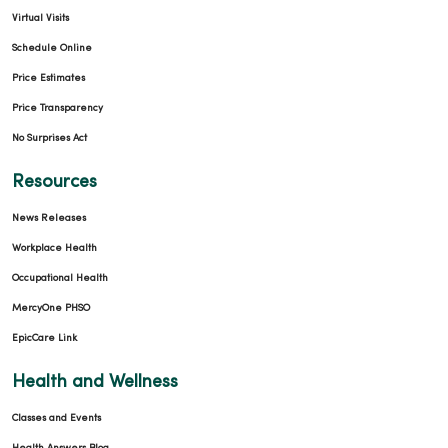
Virtual Visits
Schedule Online
Price Estimates
Price Transparency
No Surprises Act
Resources
News Releases
Workplace Health
Occupational Health
MercyOne PHSO
EpicCare Link
Health and Wellness
Classes and Events