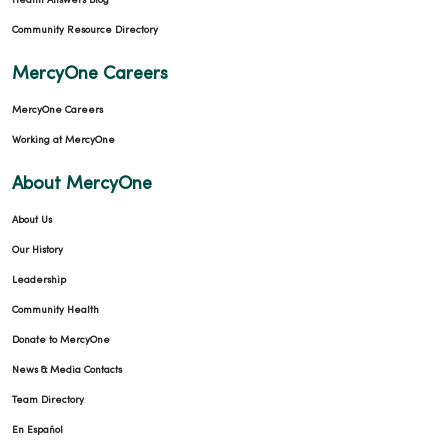
Health Answers Blog
Community Resource Directory
MercyOne Careers
MercyOne Careers
Working at MercyOne
About MercyOne
About Us
Our History
Leadership
Community Health
Donate to MercyOne
News & Media Contacts
Team Directory
En Español