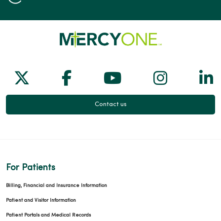
Follow us on X
Follow us on Facebook
Follow us on Yo
Follow us
Fol
Contact us
For Patients
Billing, Financial and Insurance Information
Patient and Visitor Information
Patient Portals and Medical Records