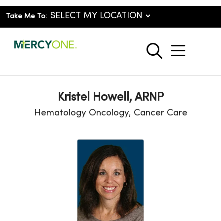
Take Me To:
show o
search
Kristel Howell, ARNP
Hematology Oncology, Cancer Care