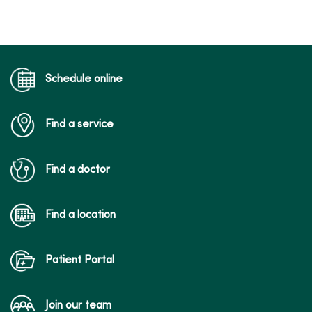
Schedule online
Find a service
Find a doctor
Find a location
Patient Portal
Join our team