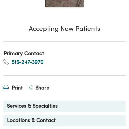
Accepting New Patients
Primary Contact
515-247-3970
Print
Share
Services & Specialties
Locations & Contact