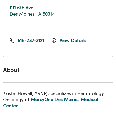
1111 6th Ave.
Des Moines, IA 50314
515-247-3121
View Details
About
Kristel Howell, ARNP, specializes in Hematology
Oncology at
MercyOne Des Moines Medical
Center
.