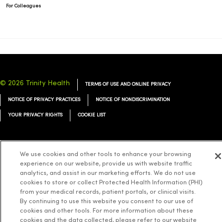
For Colleagues
© 2026 Trinity Health
TERMS OF USE AND ONLINE PRIVACY
NOTICE OF PRIVACY PRACTICES
NOTICE OF NONDISCRIMINATION
YOUR PRIVACY RIGHTS
COOKIE LIST
We use cookies and other tools to enhance your browsing
experience on our website, provide us with website traffic
Language Assistance:
English
Español
简体中文
Tiếng Việt
Deutsch
analytics, and assist in our marketing efforts. We do not use
cookies to store or collect Protected Health Information (PHI)
العربية
ລາວ
한국어
हिंदी
Français
ไทย
Tagalog
ထၢနုာ်လီၤဖဲအံၤ
from your medical records, patient portals, or clinical visits.
Русский
Cрпски
Hrvatski
By continuing to use this website you consent to our use of
cookies and other tools. For more information about these
cookies and the data collected, please refer to our website