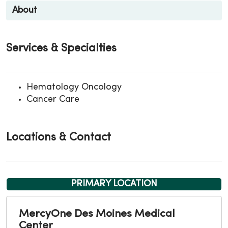
About
Services & Specialties
Hematology Oncology
Cancer Care
Locations & Contact
PRIMARY LOCATION
MercyOne Des Moines Medical
Center