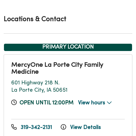
Locations & Contact
PRIMARY LOCATION
MercyOne La Porte City Family
Medicine
601 Highway 218 N.
La Porte City, IA 50651
OPEN UNTIL 12:00PM
View hours
319-342-2131
View Details