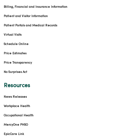
Billing, Financial and Insurance Information
Patient and Visitor Information
Patient Portals and Medical Records
Virtual Visits
Schedule Online
02/26/2026
Price Estimates
Price Transparency
No Surprises Act
Resources
02/26/2026
News Releases
Workplace Health
Occupational Health
MercyOne PHSO
EpicCare Link