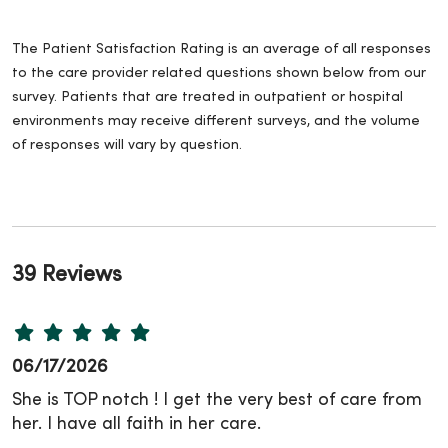
The Patient Satisfaction Rating is an average of all responses
to the care provider related questions shown below from our
survey. Patients that are treated in outpatient or hospital
environments may receive different surveys, and the volume
of responses will vary by question.
39 Reviews
06/17/2026
She is TOP notch ! I get the very best of care from
her. I have all faith in her care.