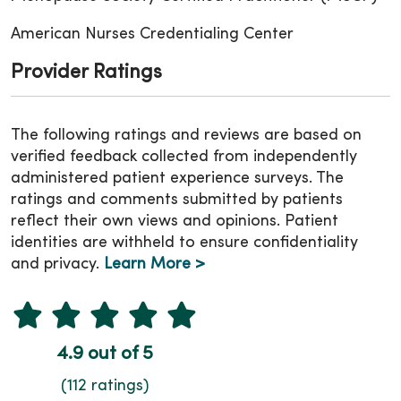
American Nurses Credentialing Center
Provider Ratings
The following ratings and reviews are based on
verified feedback collected from independently
administered patient experience surveys. The
ratings and comments submitted by patients
reflect their own views and opinions. Patient
identities are withheld to ensure confidentiality
and privacy.
Learn More >
4.9 out of 5
(112 ratings)