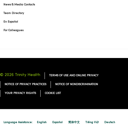
News & Media Contacts
Team Directory
01/14/2026
En Español
For Colleagues
01/13/2026
© 2026 Trinity Health
TERMS OF USE AND ONLINE PRIVACY
NOTICE OF PRIVACY PRACTICES
NOTICE OF NONDISCRIMINATION
01/07/2026
YOUR PRIVACY RIGHTS
COOKIE LIST
11/24/2025
Language Assistance:
English
Español
简体中文
Tiếng Việt
Deutsch