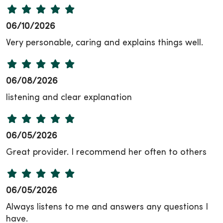
06/10/2026
Very personable, caring and explains things well.
06/08/2026
listening and clear explanation
06/05/2026
Great provider. I recommend her often to others
06/05/2026
Always listens to me and answers any questions I
have.