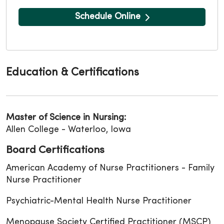
Schedule Online
Education & Certifications
Master of Science in Nursing:
Allen College - Waterloo, Iowa
Board Certifications
American Academy of Nurse Practitioners - Family
Nurse Practitioner
Psychiatric-Mental Health Nurse Practitioner
Menopause Society Certified Practitioner (MSCP)