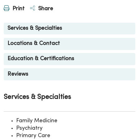
Print
Share
Services & Specialties
Locations & Contact
Education & Certifications
Reviews
Services & Specialties
Family Medicine
Psychiatry
Primary Care