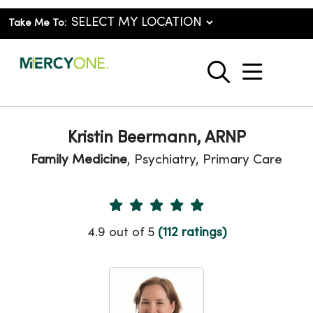
Take Me To:
show o
search
Kristin Beermann, ARNP
Family Medicine
, Psychiatry, Primary Care
Provider Ratings
4.9 out of 5
(112 ratings)