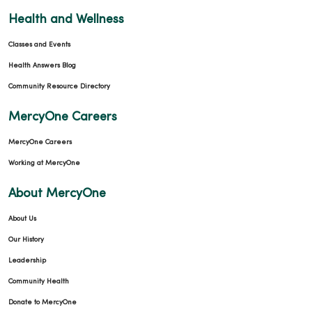
02/19/2026
Health and Wellness
Classes and Events
Health Answers Blog
Community Resource Directory
02/18/2026
MercyOne Careers
MercyOne Careers
Working at MercyOne
02/13/2026
About MercyOne
About Us
Our History
Leadership
01/16/2026
Community Health
Donate to MercyOne