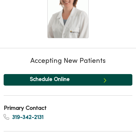
Accepting New Patients
Schedule Online
Primary Contact
319-342-2131