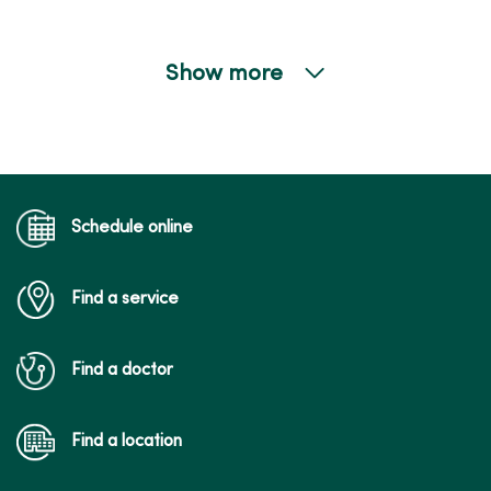
Show more
05/15/2026
05/13/2026
Schedule online
Find a service
05/07/2026
Find a doctor
Find a location
05/07/2026