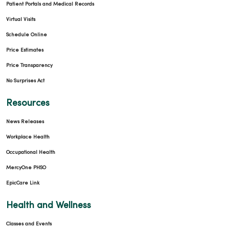
Patient Portals and Medical Records
Virtual Visits
Schedule Online
Price Estimates
Price Transparency
No Surprises Act
Resources
News Releases
Workplace Health
Occupational Health
MercyOne PHSO
EpicCare Link
Health and Wellness
Classes and Events