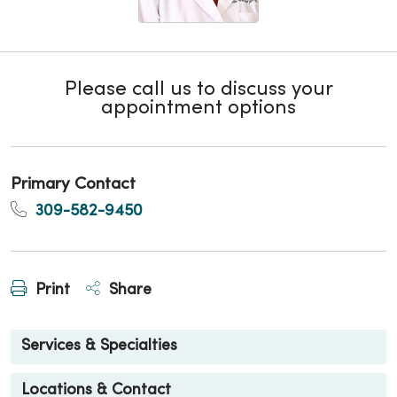
Please call us to discuss your
appointment options
Primary Contact
309-582-9450
Print
Share
Services & Specialties
Locations & Contact