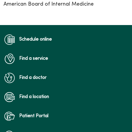
American Board of Internal Medicine
Schedule online
Find a service
Find a doctor
Find a location
Patient Portal