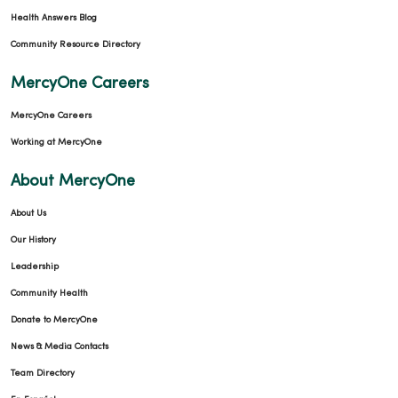
Health Answers Blog
Community Resource Directory
MercyOne Careers
MercyOne Careers
Working at MercyOne
About MercyOne
About Us
Our History
Leadership
Community Health
Donate to MercyOne
News & Media Contacts
Team Directory