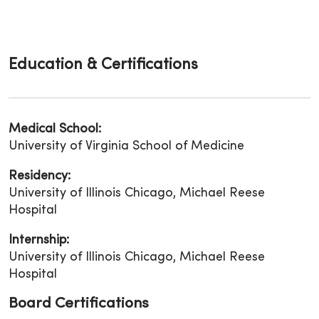
Education & Certifications
Medical School:
University of Virginia School of Medicine
Residency:
University of Illinois Chicago, Michael Reese
Hospital
Internship:
University of Illinois Chicago, Michael Reese
Hospital
Board Certifications