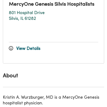
MercyOne Genesis Silvis Hospitalists
801 Hospital Drive
Silvis, IL 61282
View Details
About
Kristin A. Wurzburger, MD is a MercyOne Genesis
hospitalist physician.