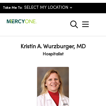
Take Me To:
show o
search
Kristin A. Wurzburger, MD
Hospitalist