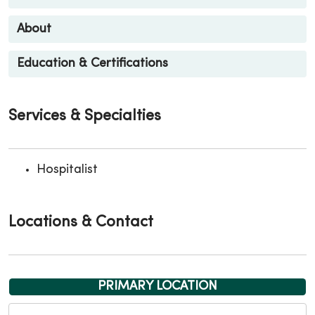
About
Education & Certifications
Services & Specialties
Hospitalist
Locations & Contact
PRIMARY LOCATION