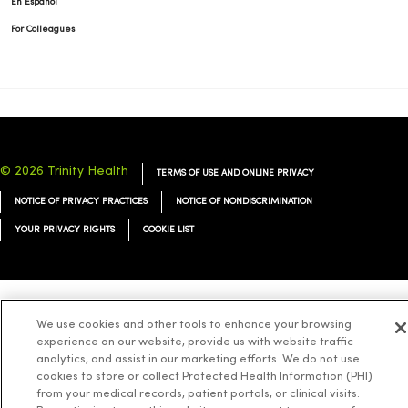
En Español
For Colleagues
© 2026 Trinity Health
TERMS OF USE AND ONLINE PRIVACY
NOTICE OF PRIVACY PRACTICES
NOTICE OF NONDISCRIMINATION
YOUR PRIVACY RIGHTS
COOKIE LIST
Language Assistance:
English
Español
简体中文
Tiếng Việt
Deutsch
We use cookies and other tools to enhance your browsing
experience on our website, provide us with website traffic
العربية
ລາວ
한국어
हिंदी
Français
ไทย
Tagalog
ထၢနုာ်လီၤဖဲအံၤ
analytics, and assist in our marketing efforts. We do not use
cookies to store or collect Protected Health Information (PHI)
Русский
Cрпски
Hrvatski
from your medical records, patient portals, or clinical visits.