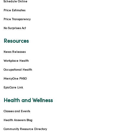
Schedule Online
Price Estimates
Price Transparency
No Surprises Act
Resources
News Releases
Workplace Health
Occupational Health
MercyOne PHSO
EpicCare Link
Health and Wellness
Classes and Events
Health Answers Blog
Community Resource Directory