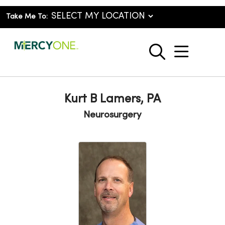
Take Me To:
show o
search
Kurt B Lamers, PA
Neurosurgery