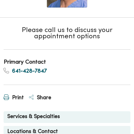
Please call us to discuss your
appointment options
Primary Contact
641-428-7847
Print
Share
Services & Specialties
Locations & Contact