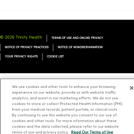
© 2026 Trinity Health
TERMS OF USE AND ONLINE PRIVACY
NOTICE OF PRIVACY PRACTICES
NOTICE OF NONDISCRIMINATION
YOUR PRIVACY RIGHTS
COOKIE LIST
We use cookies and other tools to enhance your browsing
Language Assistance:
English
Español
简体中文
Tiếng Việt
Deutsch
experience on our website, provide us with website traffic
العربية
ລາວ
한국어
हिंदी
Français
ไทย
Tagalog
ထၢနုာ်လီၤဖဲအံၤ
analytics, and assist in our marketing efforts. We do not use
cookies to store or collect Protected Health Information (PHI)
Русский
Cрпски
Hrvatski
from your medical records, patient portals, or clinical visits.
By continuing to use this website you consent to our use of
cookies and other tools. For more information about these
cookies and the data collected, please refer to our website
terms of use and privacy policy.
Read Our Terms of Use