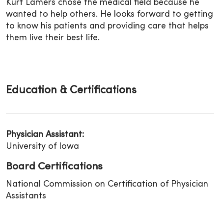
Kurt Lamers chose the medical field because he
wanted to help others. He looks forward to getting
to know his patients and providing care that helps
them live their best life.
Education & Certifications
Physician Assistant:
University of Iowa
Board Certifications
National Commission on Certification of Physician
Assistants