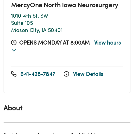
MercyOne North Iowa Neurosurgery
1010 4th St. SW
Suite 105
Mason City, IA 50401
OPENS MONDAY AT 8:00AM
View hours
641-428-7847
View Details
About