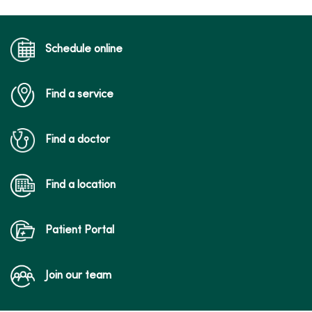
Schedule online
Find a service
Find a doctor
Find a location
Patient Portal
Join our team