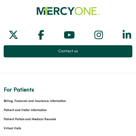
Follow us on X
Follow us on Facebook
Follow us on Yo
Follow us
Fol
Contact us
For Patients
Billing, Financial and Insurance Information
Patient and Visitor Information
Patient Portals and Medical Records
Virtual Visits