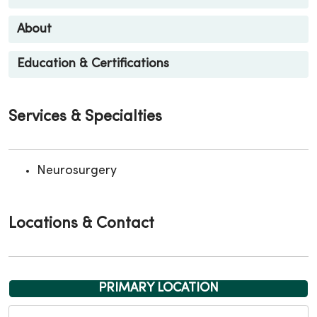
About
Education & Certifications
Services & Specialties
Neurosurgery
Locations & Contact
PRIMARY LOCATION