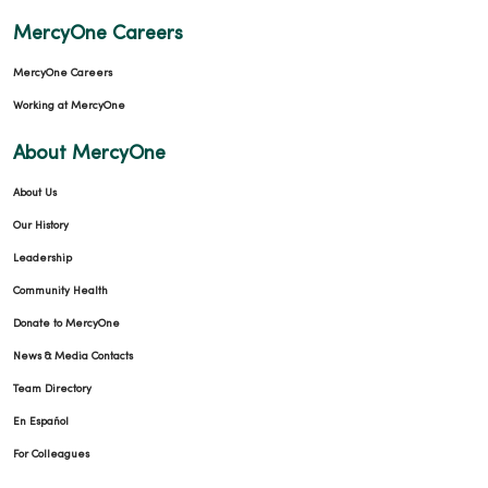
MercyOne Careers
MercyOne Careers
Working at MercyOne
About MercyOne
About Us
Our History
Leadership
Community Health
Donate to MercyOne
News & Media Contacts
Team Directory
En Español
For Colleagues