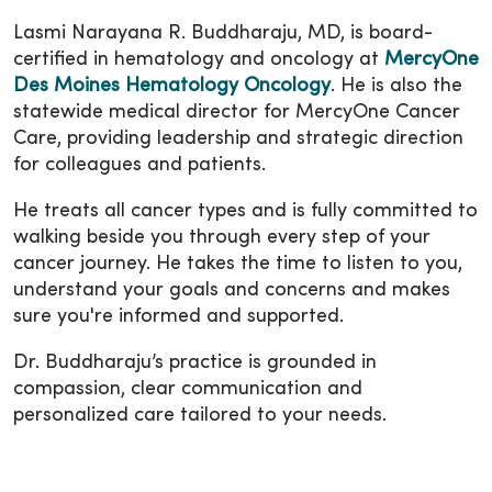
Lasmi Narayana R. Buddharaju, MD, is board-
certified in hematology and oncology at
MercyOne
Des Moines Hematology Oncology
. He is also the
statewide medical director for MercyOne Cancer
Care, providing leadership and strategic direction
for colleagues and patients.
He treats all cancer types and is fully committed to
walking beside you through every step of your
cancer journey. He takes the time to listen to you,
understand your goals and concerns and makes
sure you're informed and supported.
Dr. Buddharaju’s practice is grounded in
compassion, clear communication and
personalized care tailored to your needs.