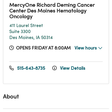
MercyOne Richard Deming Cancer
Center Des Moines Hematology
Oncology
411 Laurel Street
Suite 3300
Des Moines, IA 50314
OPENS FRIDAY AT 8:00AM
View hours
515-643-8735
View Details
About