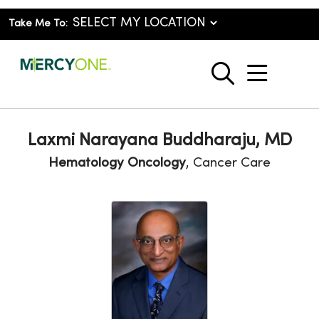
Take Me To:
show o
search
Laxmi Narayana Buddharaju, MD
Hematology Oncology
, Cancer Care