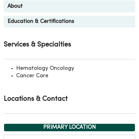
About
Education & Certifications
Services & Specialties
Hematology Oncology
Cancer Care
Locations & Contact
PRIMARY LOCATION