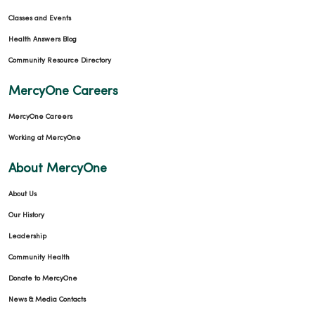
Classes and Events
Health Answers Blog
Community Resource Directory
MercyOne Careers
MercyOne Careers
Working at MercyOne
About MercyOne
About Us
Our History
Leadership
Community Health
Donate to MercyOne
News & Media Contacts