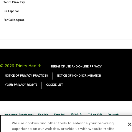
Team Directory
En Español
For Colleagues
© 2026 Trinity Health
TERMS OF USE AND ONLINE PRIVACY
NOTICE OF PRIVACY PRACTICES
NOTICE OF NONDISCRIMINATION
YOUR PRIVACY RIGHTS
COOKIE LIST
Language Assistance:
English
Español
简体中文
Tiếng Việt
Deutsch
We use cookies and other tools to enhance your browsing
العربية
ລາວ
한국어
हिंदी
Français
ไทย
Tagalog
ထၢနုာ်လီၤဖဲအံၤ
experience on our website, provide us with website traffic