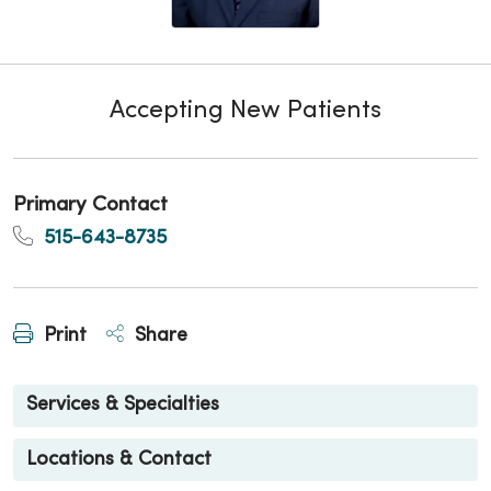
Accepting New Patients
Primary Contact
515-643-8735
Print
Share
Services & Specialties
Locations & Contact