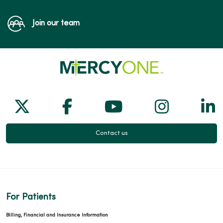
Join our team
Follow us on X
Follow us on Facebook
Follow us on Yo
Follow us
Fol
Contact us
For Patients
Billing, Financial and Insurance Information