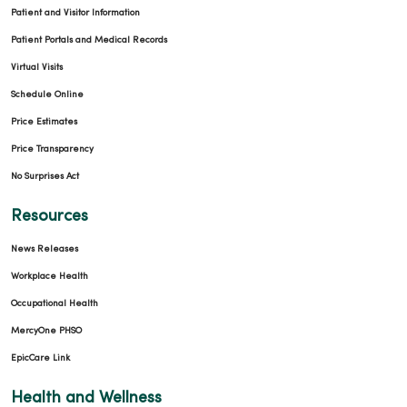
Patient and Visitor Information
Patient Portals and Medical Records
Virtual Visits
Schedule Online
Price Estimates
Price Transparency
No Surprises Act
Resources
News Releases
Workplace Health
Occupational Health
MercyOne PHSO
EpicCare Link
Health and Wellness