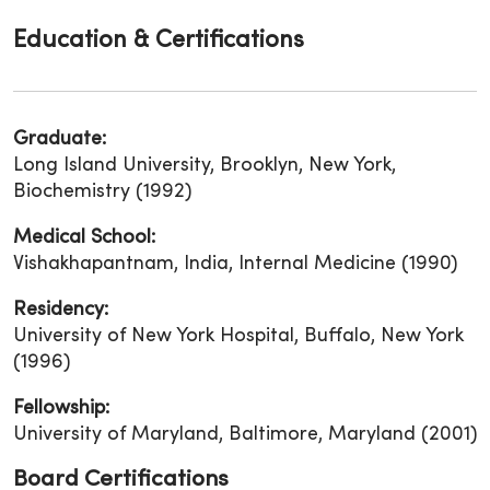
Education & Certifications
Graduate:
Long Island University, Brooklyn, New York,
Biochemistry (1992)
Medical School:
Vishakhapantnam, India, Internal Medicine (1990)
Residency:
University of New York Hospital, Buffalo, New York
(1996)
Fellowship:
University of Maryland, Baltimore, Maryland (2001)
Board Certifications