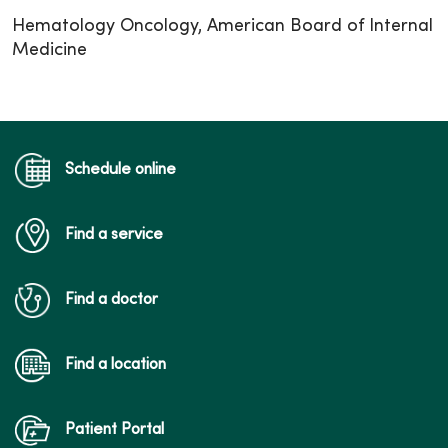
Hematology Oncology, American Board of Internal
Medicine
Schedule online
Find a service
Find a doctor
Find a location
Patient Portal