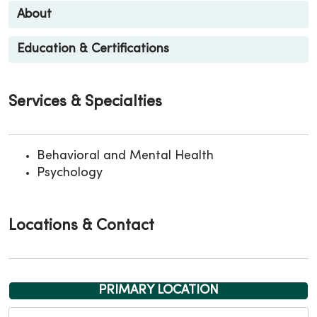
About
Education & Certifications
Services & Specialties
Behavioral and Mental Health
Psychology
Locations & Contact
PRIMARY LOCATION