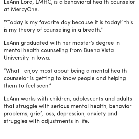
LeAnn Lord, LMHC, is a behavioral health counselor
at MercyOne.
“‘Today is my favorite day because it is today!’ this
is my theory of counseling in a breath.”
LeAnn graduated with her master’s degree in
mental health counseling from Buena Vista
University in Iowa.
“What I enjoy most about being a mental health
counselor is getting to know people and helping
them to feel seen.”
LeAnn works with children, adolescents and adults
that struggle with serious mental health, behavior
problems, grief, loss, depression, anxiety and
struggles with adjustments in life.