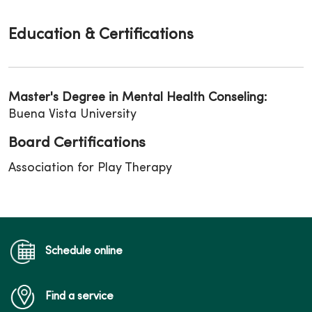
Education & Certifications
Master's Degree in Mental Health Conseling:
Buena Vista University
Board Certifications
Association for Play Therapy
Schedule online
Find a service