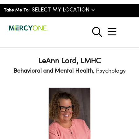
Take Me To:
show o
search
LeAnn Lord, LMHC
Behavioral and Mental Health
, Psychology