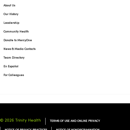
About Us
Our History
Leadership
Community Health
Donate to MercyOne
News & Media Contacts
Team Directory
En Español
For Colleagues
© 2026 Trinity Health
TERMS OF USE AND ONLINE PRIVACY