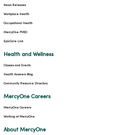
News Releases
Workplace Health
Occupational Health
MercyOne PHSO
EpicCare Link
Health and Wellness
Classes and Events
Health Answers Blog
Community Resource Directory
MercyOne Careers
MercyOne Careers
Working at MercyOne
About MercyOne