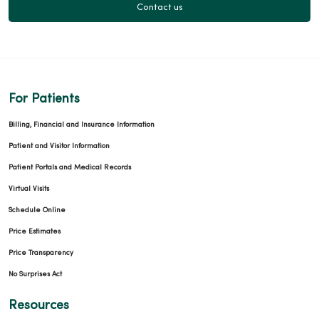
Contact us
For Patients
Billing, Financial and Insurance Information
Patient and Visitor Information
Patient Portals and Medical Records
Virtual Visits
Schedule Online
Price Estimates
Price Transparency
No Surprises Act
Resources