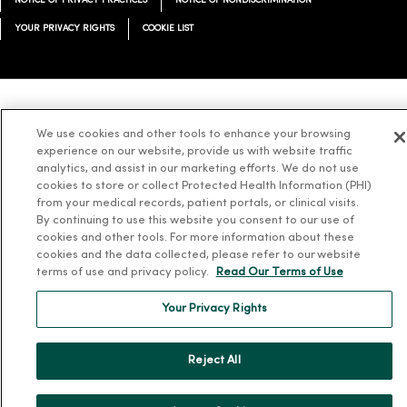
NOTICE OF PRIVACY PRACTICES
NOTICE OF NONDISCRIMINATION
YOUR PRIVACY RIGHTS
COOKIE LIST
Language Assistance:
English
Español
简体中文
Tiếng Việt
Deutsch
We use cookies and other tools to enhance your browsing
experience on our website, provide us with website traffic
العربية
ລາວ
한국어
हिंदी
Français
ไทย
Tagalog
ထၢနုာ်လီၤဖဲအံၤ
analytics, and assist in our marketing efforts. We do not use
Русский
Cрпски
Hrvatski
cookies to store or collect Protected Health Information (PHI)
from your medical records, patient portals, or clinical visits.
By continuing to use this website you consent to our use of
cookies and other tools. For more information about these
cookies and the data collected, please refer to our website
terms of use and privacy policy.
Read Our Terms of Use
Your Privacy Rights
Reject All