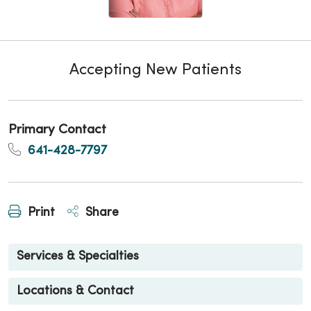
Accepting New Patients
Primary Contact
641-428-7797
Print
Share
Services & Specialties
Locations & Contact