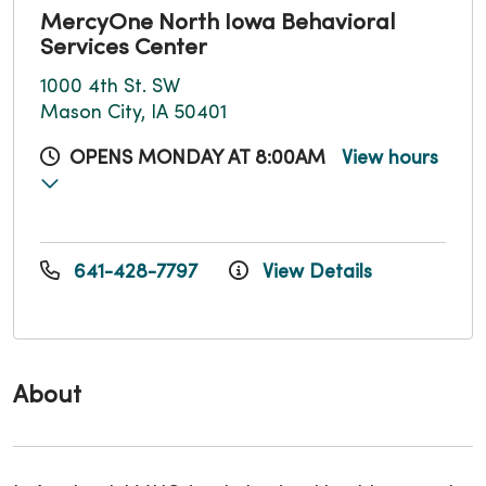
MercyOne North Iowa Behavioral
Services Center
1000 4th St. SW
Mason City, IA 50401
OPENS MONDAY AT 8:00AM
View hours
641-428-7797
View Details
About