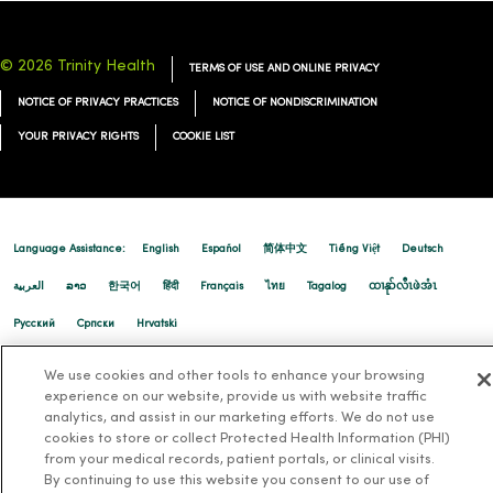
© 2026 Trinity Health
TERMS OF USE AND ONLINE PRIVACY
NOTICE OF PRIVACY PRACTICES
NOTICE OF NONDISCRIMINATION
YOUR PRIVACY RIGHTS
COOKIE LIST
Language Assistance:
English
Español
简体中文
Tiếng Việt
Deutsch
العربية
ລາວ
한국어
हिंदी
Français
ไทย
Tagalog
ထၢနုာ်လီၤဖဲအံၤ
Русский
Cрпски
Hrvatski
We use cookies and other tools to enhance your browsing
experience on our website, provide us with website traffic
analytics, and assist in our marketing efforts. We do not use
cookies to store or collect Protected Health Information (PHI)
from your medical records, patient portals, or clinical visits.
By continuing to use this website you consent to our use of