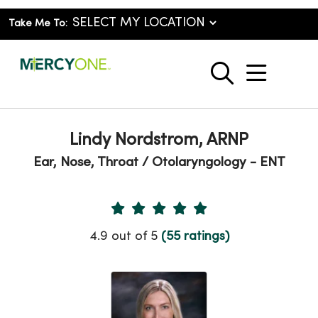
Take Me To:
show o
search
Lindy Nordstrom, ARNP
Ear, Nose, Throat / Otolaryngology - ENT
Provider Ratings
4.9 out of 5
(55 ratings)