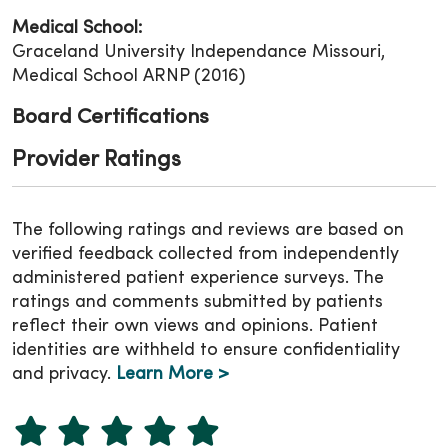
Medical School:
Graceland University Independance Missouri,
Medical School ARNP (2016)
Board Certifications
Provider Ratings
The following ratings and reviews are based on
verified feedback collected from independently
administered patient experience surveys. The
ratings and comments submitted by patients
reflect their own views and opinions. Patient
identities are withheld to ensure confidentiality
and privacy.
Learn More >