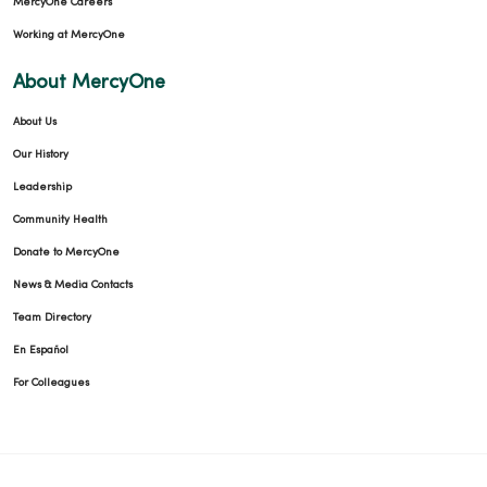
MercyOne Careers
Working at MercyOne
About MercyOne
About Us
Our History
Leadership
Community Health
Donate to MercyOne
News & Media Contacts
Team Directory
En Español
For Colleagues