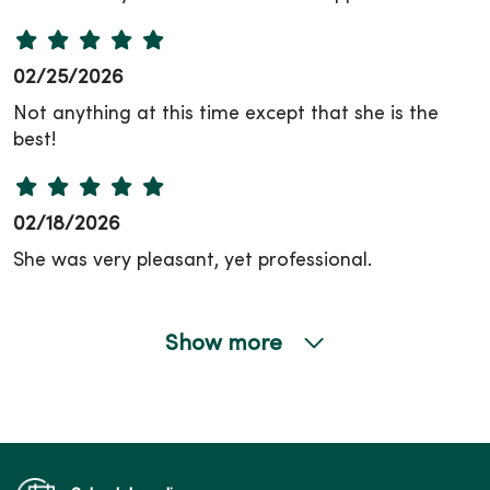
02/25/2026
Not anything at this time except that she is the
best!
02/18/2026
She was very pleasant, yet professional.
Show more
02/04/2026
12/16/2025