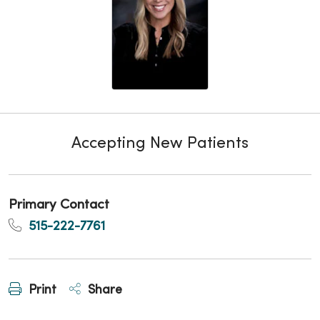
Accepting New Patients
Primary Contact
515-222-7761
Print
Share