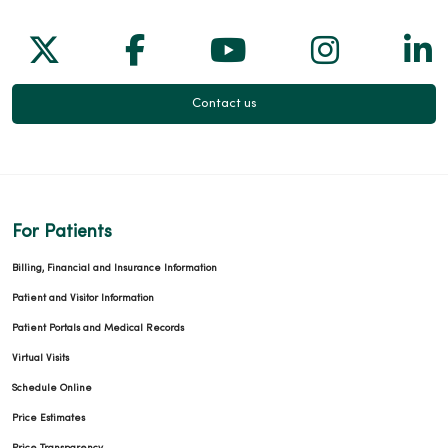
Follow us on X
Follow us on Facebook
Follow us on Yo
Follow us
Fol
09/15/2025
Contact us
For Patients
Billing, Financial and Insurance Information
Patient and Visitor Information
Patient Portals and Medical Records
Virtual Visits
Schedule Online
Price Estimates