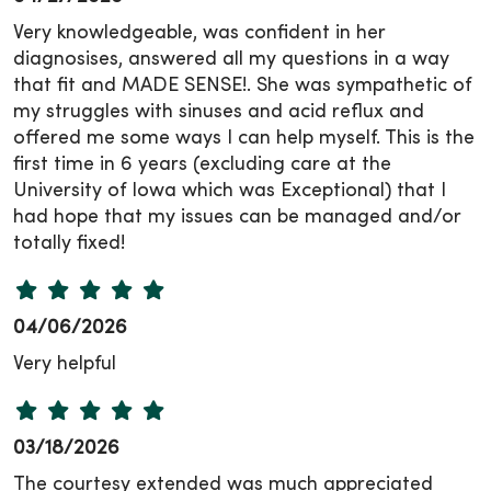
Very knowledgeable, was confident in her
diagnosises, answered all my questions in a way
that fit and MADE SENSE!. She was sympathetic of
my struggles with sinuses and acid reflux and
offered me some ways I can help myself. This is the
first time in 6 years (excluding care at the
University of Iowa which was Exceptional) that I
had hope that my issues can be managed and/or
totally fixed!
04/06/2026
Very helpful
03/18/2026
The courtesy extended was much appreciated