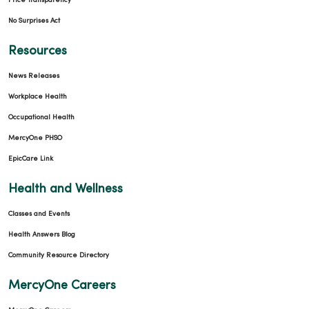
Price Transparency
No Surprises Act
Resources
News Releases
Workplace Health
Occupational Health
MercyOne PHSO
EpicCare Link
Health and Wellness
Classes and Events
Health Answers Blog
Community Resource Directory
MercyOne Careers