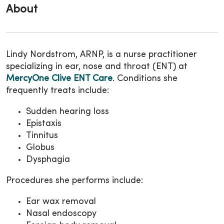
About
Lindy Nordstrom, ARNP, is a nurse practitioner
specializing in ear, nose and throat (ENT) at
MercyOne Clive ENT Care
. Conditions she
frequently treats include:
Sudden hearing loss
Epistaxis
Tinnitus
Globus
Dysphagia
Procedures she performs include:
Ear wax removal
Nasal endoscopy