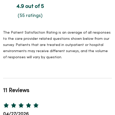
4.9 out of 5
(55 ratings)
The Patient Satisfaction Rating is an average of all responses
to the care provider related questions shown below from our
survey. Patients that are treated in outpatient or hospital
environments may receive different surveys, and the volume
of responses will vary by question.
11 Reviews
04/27/2026