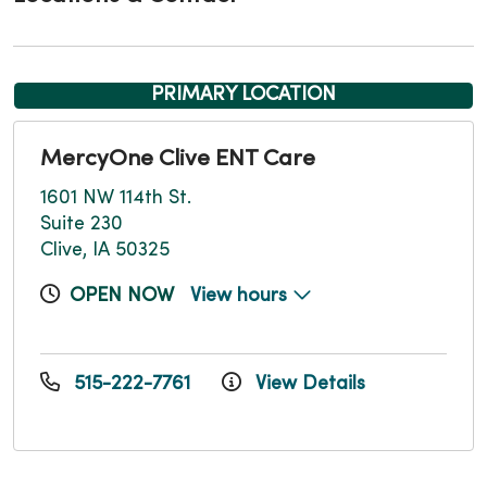
PRIMARY LOCATION
MercyOne Clive ENT Care
1601 NW 114th St.
Suite 230
Clive, IA 50325
OPEN NOW
View hours
515-222-7761
View Details