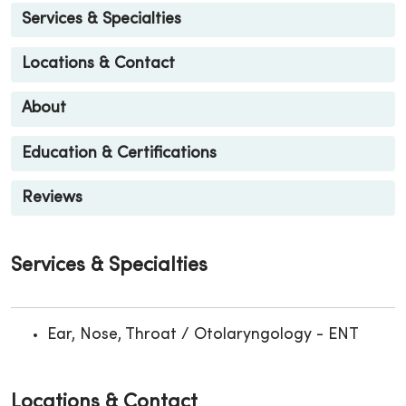
Services & Specialties
Locations & Contact
About
Education & Certifications
Reviews
Services & Specialties
Ear, Nose, Throat / Otolaryngology - ENT
Locations & Contact