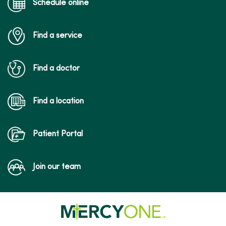
Schedule online
Find a service
12/11/2025
Find a doctor
Find a location
Patient Portal
12/03/2025
Join our team
09/19/2025