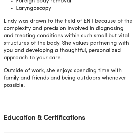
Foreign body removal
Laryngoscopy
Lindy was drawn to the field of ENT because of the
complexity and precision involved in diagnosing
and treating conditions within such small but vital
structures of the body. She values partnering with
you and developing a thoughtful, personalized
approach to your care.
Outside of work, she enjoys spending time with
family and friends and being outdoors whenever
possible.
Education & Certifications