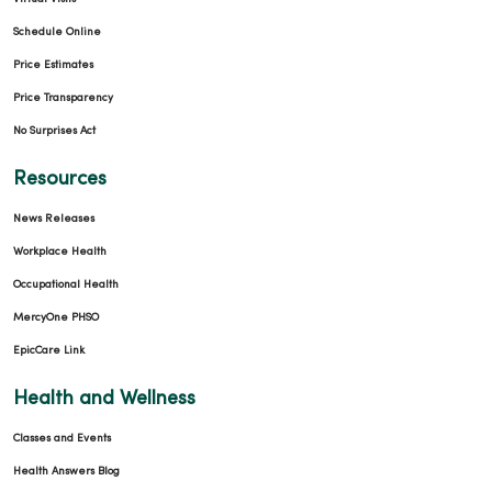
03/09/2026
Schedule Online
Price Estimates
Price Transparency
No Surprises Act
Resources
03/05/2026
News Releases
Workplace Health
Occupational Health
03/05/2026
MercyOne PHSO
EpicCare Link
Health and Wellness
Classes and Events
02/26/2026
Health Answers Blog