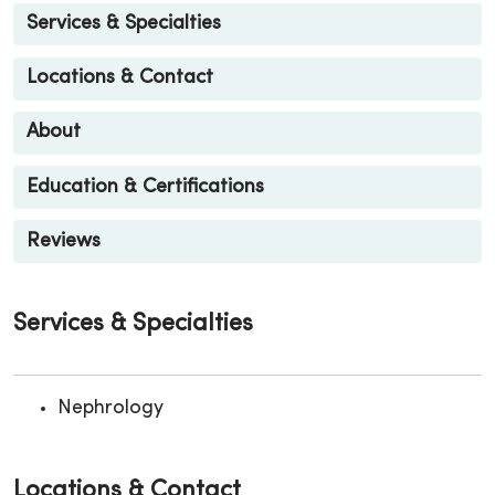
Services & Specialties
Locations & Contact
About
Education & Certifications
Reviews
Services & Specialties
Nephrology
Locations & Contact