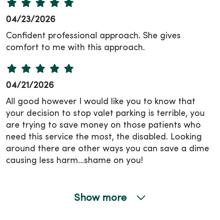
04/23/2026
Confident professional approach. She gives
comfort to me with this approach.
04/21/2026
All good however I would like you to know that
your decision to stop valet parking is terrible, you
are trying to save money on those patients who
need this service the most, the disabled. Looking
around there are other ways you can save a dime
causing less harm…shame on you!
Show more
04/16/2026