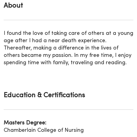
About
I
found
the love of taking care of others at a young
age after I had a near death
experience.
Thereafter, making a difference in the lives of
others became my passion.
In my free time, I enjoy
spending time with family,
traveling and reading.
Education & Certifications
Masters Degree:
Chamberlain College of Nursing