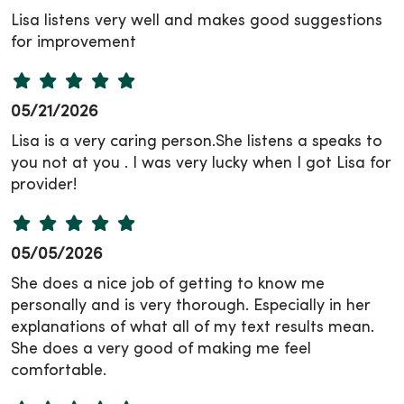
Lisa listens very well and makes good suggestions
for improvement
05/21/2026
Lisa is a very caring person.She listens a speaks to
you not at you . I was very lucky when I got Lisa for
provider!
05/05/2026
She does a nice job of getting to know me
personally and is very thorough. Especially in her
explanations of what all of my text results mean.
She does a very good of making me feel
comfortable.