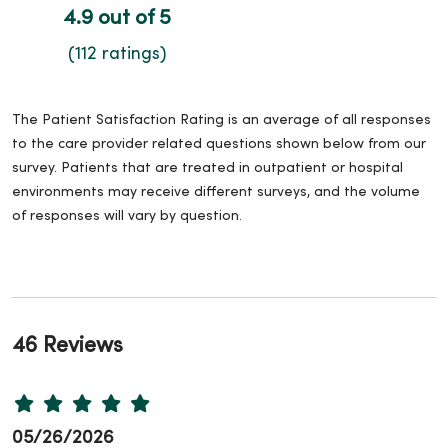
4.9 out of 5
(112 ratings)
The Patient Satisfaction Rating is an average of all responses
to the care provider related questions shown below from our
survey. Patients that are treated in outpatient or hospital
environments may receive different surveys, and the volume
of responses will vary by question.
46 Reviews
05/26/2026