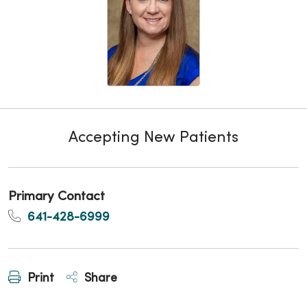
Accepting New Patients
Primary Contact
641-428-6999
Print
Share