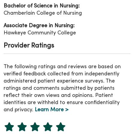
Bachelor of Science in Nursing:
Chamberlain College of Nursing
Associate Degree in Nursing:
Hawkeye Community College
Provider Ratings
The following ratings and reviews are based on
verified feedback collected from independently
administered patient experience surveys. The
ratings and comments submitted by patients
reflect their own views and opinions. Patient
identities are withheld to ensure confidentiality
and privacy.
Learn More >