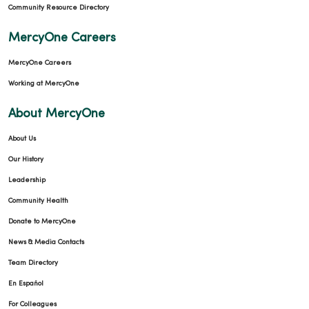
Community Resource Directory
MercyOne Careers
02/24/2026
MercyOne Careers
Working at MercyOne
About MercyOne
About Us
02/17/2026
Our History
Leadership
Community Health
Donate to MercyOne
02/17/2026
News & Media Contacts
Team Directory
En Español
For Colleagues