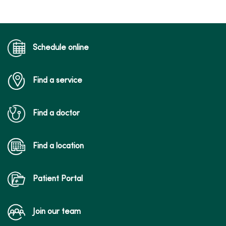
Schedule online
04/16/2026
Find a service
04/16/2026
Find a doctor
Find a location
04/02/2026
Patient Portal
Join our team