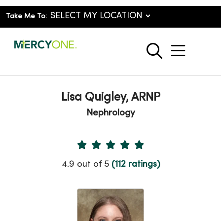
Take Me To:
show o
search
Lisa Quigley, ARNP
Nephrology
Provider Ratings
4.9 out of 5
(112 ratings)