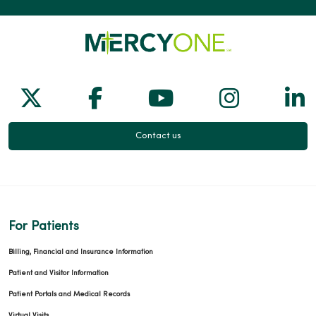
03/31/2026
Follow us on X
Follow us on Facebook
Follow us on Yo
Follow us
Fol
Contact us
03/26/2026
For Patients
03/10/2026
Billing, Financial and Insurance Information
Patient and Visitor Information
Patient Portals and Medical Records
Virtual Visits