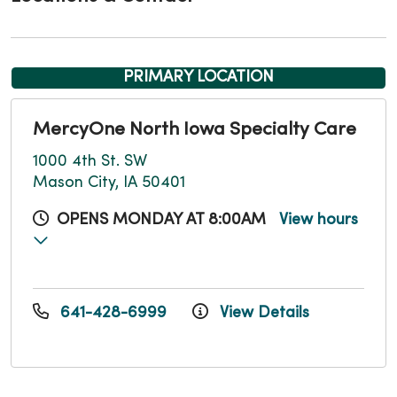
PRIMARY LOCATION
MercyOne North Iowa Specialty Care
1000 4th St. SW
Mason City, IA 50401
OPENS MONDAY AT 8:00AM
View hours
641-428-6999
View Details