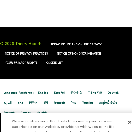
02/17/2026
© 2026 Trinity Health
TERMS OF USE AND ONLINE PRIVACY
02/03/2026
NOTICE OF PRIVACY PRACTICES
NOTICE OF NONDISCRIMINATION
YOUR PRIVACY RIGHTS
COOKIE LIST
01/20/2026
Language Assistance:
English
Español
简体中文
Tiếng Việt
Deutsch
العربية
ລາວ
한국어
हिंदी
Français
ไทย
Tagalog
ထၢနုာ်လီၤဖဲအံၤ
Русский
Cрпски
Hrvatski
We use cookies and other tools to enhance your browsing
experience on our website, provide us with website traffic
01/15/2026