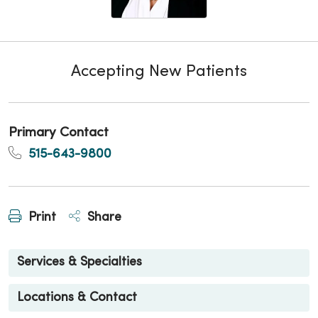
Accepting New Patients
Primary Contact
515-643-9800
Print
Share
Services & Specialties
Locations & Contact