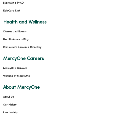
MercyOne PHSO
EpicCare Link
Health and Wellness
Classes and Events
Health Answers Blog
Community Resource Directory
MercyOne Careers
MercyOne Careers
Working at MercyOne
About MercyOne
About Us
Our History
Leadership