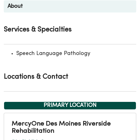
About
Services & Specialties
Speech Language Pathology
Locations & Contact
PRIMARY LOCATION
MercyOne Des Moines Riverside
Rehabilitation