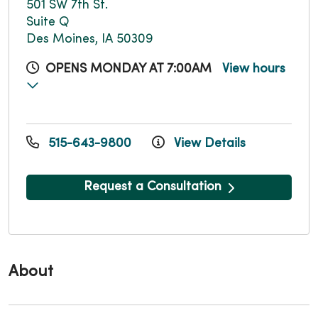
501 SW 7th St.
Suite Q
Des Moines, IA 50309
OPENS MONDAY AT 7:00AM
View hours
515-643-9800
View Details
Request a Consultation
About