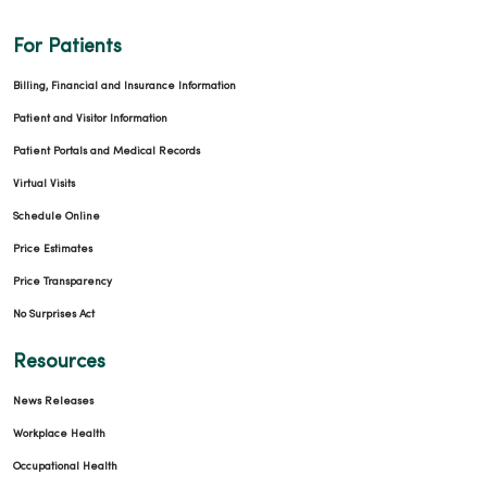
For Patients
Billing, Financial and Insurance Information
Patient and Visitor Information
Patient Portals and Medical Records
Virtual Visits
Schedule Online
Price Estimates
Price Transparency
No Surprises Act
Resources
News Releases
Workplace Health
Occupational Health