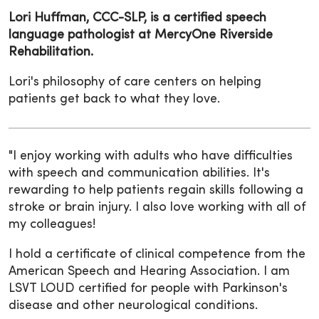
Lori Huffman, CCC-SLP, is a certified speech
language pathologist at MercyOne Riverside
Rehabilitation.
Lori's philosophy of care centers on helping
patients get back to what they love.
"I enjoy working with adults who have difficulties
with speech and communication abilities. It's
rewarding to help patients regain skills following a
stroke or brain injury. I also love working with all of
my colleagues!
I hold a certificate of clinical competence from the
American Speech and Hearing Association. I am
LSVT LOUD certified for people with Parkinson's
disease and other neurological conditions.