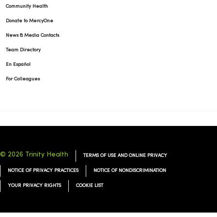
Community Health
Donate to MercyOne
News & Media Contacts
Team Directory
En Español
For Colleagues
© 2026 Trinity Health
TERMS OF USE AND ONLINE PRIVACY
NOTICE OF PRIVACY PRACTICES
NOTICE OF NONDISCRIMINATION
YOUR PRIVACY RIGHTS
COOKIE LIST