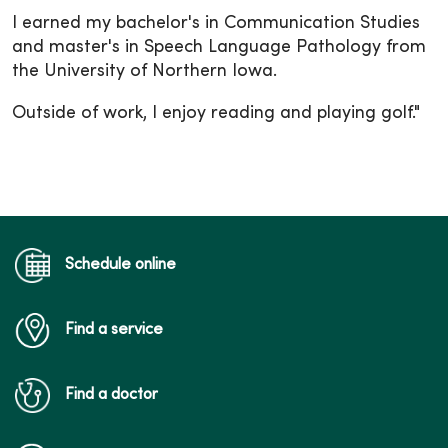
I earned my bachelor's in Communication Studies
and master's in Speech Language Pathology from
the University of Northern Iowa.
Outside of work, I enjoy reading and playing golf."
Schedule online
Find a service
Find a doctor