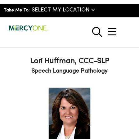
Take Me To:
show o
search
Lori Huffman, CCC-SLP
Speech Language Pathology