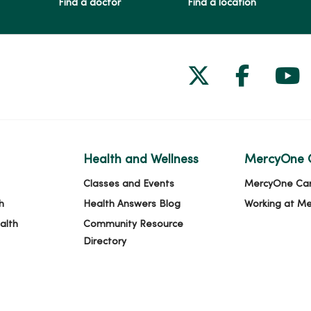
Find a doctor
Find a location
Follow us on
Follow 
Fol
Health and Wellness
MercyOne 
Classes and Events
MercyOne Ca
h
Health Answers Blog
Working at M
alth
Community Resource
Directory