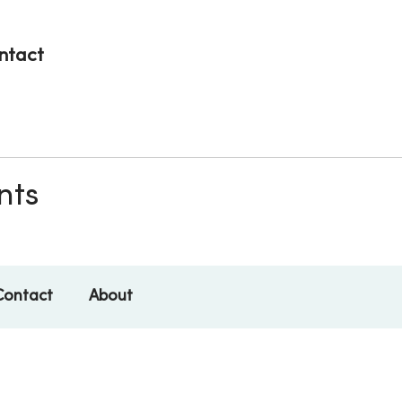
ntact
nts
Contact
About