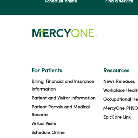
Schedule online
Find a service
For Patients
Resources
Billing, Financial and Insurance
News Releases
Information
Workplace Healt
Patient and Visitor Information
Occupational He
Patient Portals and Medical
MercyOne PHSO
Records
EpicCare Link
Virtual Visits
Schedule Online