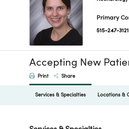
Primary Co
515-247-3121
Accepting New Patie
Print
Share
Services & Specialties
Locations & 