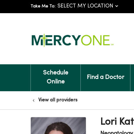
Take Me To:
Schedule
Find a Doctor
Online
View all providers
Lori Ka
Neonatology