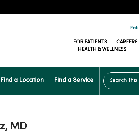
Pati
FOR PATIENTS
CAREERS
HEALTH & WELLNESS
Search this si
Find a Location
Find a Service
tz, MD