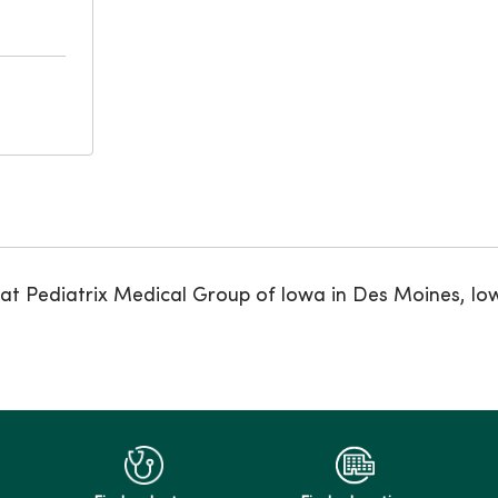
 at Pediatrix Medical Group of Iowa in Des Moines, Io