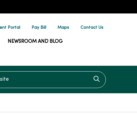
ent Portal
Pay Bill
Maps
Contact Us
NEWSROOM AND BLOG
te
Click to searc