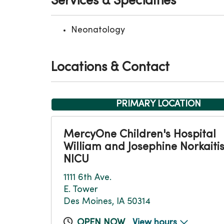
Services & Specialties
Neonatology
Locations & Contact
PRIMARY LOCATION
MercyOne Children's Hospital
William and Josephine Norkaiti
NICU
1111 6th Ave.
E. Tower
Des Moines, IA 50314
OPEN NOW
View hours