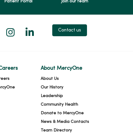
Patient Portal
Join our team
 X
us on Facebook
low us on YouTube
Follow us on Instagram
Follow us on LinkedIn
Contact us
Careers
About MercyOne
reers
About Us
ercyOne
Our History
Leadership
Community Health
Donate to MercyOne
News & Media Contacts
Team Directory