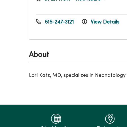
515-247-3121
View Details
About
Lori Katz, MD, specializes in Neonatology