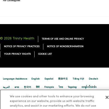
For Colleagues
© 2026 Trinity Health
TERMS OF USE AND ONLINE PRIVACY
NOTICE OF PRIVACY PRACTICES
NOTICE OF NONDISCRIMINATION
YOUR PRIVACY RIGHTS
COOKIE LIST
Language Assistance:
English
Español
简体中文
Tiếng Việt
Deutsch
العربية
ລາວ
한국어
हिंदी
Français
ไทย
Tagalog
ထၢနုာ်လီၤဖဲအံၤ
Русский
Cрпски
Hrvatski
We use cookies and other tools to enhance your browsing
experience on our website, provide us with website traffic
analytics, and assist in our marketing efforts. We do not use