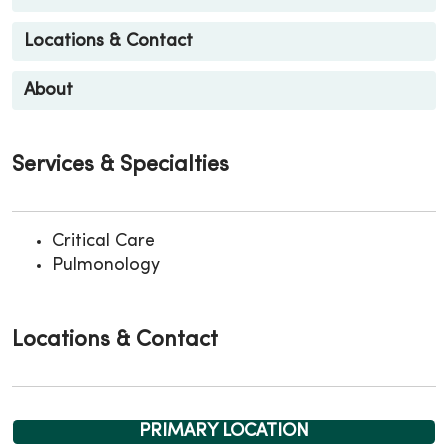
Locations & Contact
About
Services & Specialties
Critical Care
Pulmonology
Locations & Contact
PRIMARY LOCATION