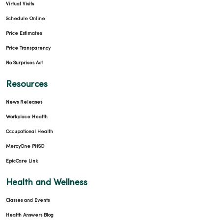
Virtual Visits
Schedule Online
Price Estimates
Price Transparency
No Surprises Act
Resources
News Releases
Workplace Health
Occupational Health
MercyOne PHSO
EpicCare Link
Health and Wellness
Classes and Events
Health Answers Blog