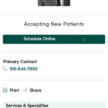
Accepting New Patients
Schedule Online
Primary Contact
515-643-7900
Print
Share
Services & Specialties