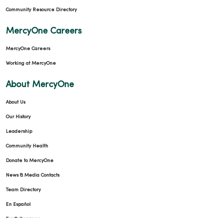
Community Resource Directory
MercyOne Careers
MercyOne Careers
Working at MercyOne
About MercyOne
About Us
Our History
Leadership
Community Health
Donate to MercyOne
News & Media Contacts
Team Directory
En Español