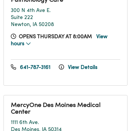
Pulmonology Care
300 N 4th Ave E.
Suite 222
Newton, IA 50208
OPENS THURSDAY AT 8:00AM
View
hours
641-787-3161
View Details
MercyOne Des Moines Medical
Center
1111 6th Ave.
Des Moines, IA 50314