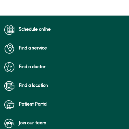
Schedule online
Find a service
Find a doctor
Find a location
Patient Portal
Join our team