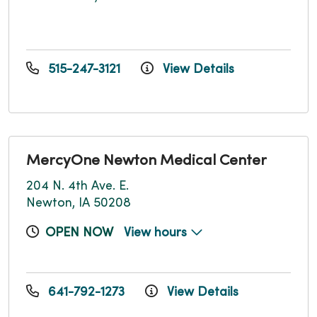
515-247-3121
View Details
MercyOne Newton Medical Center
204 N. 4th Ave. E.
Newton, IA 50208
OPEN NOW
View hours
641-792-1273
View Details