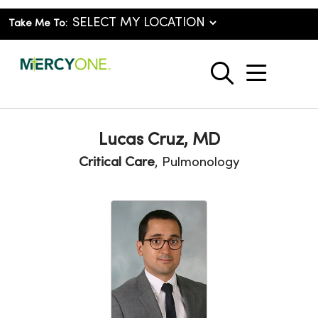
Take Me To:
show o
search
Lucas Cruz, MD
Critical Care
, Pulmonology