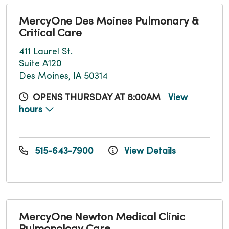
MercyOne Des Moines Pulmonary &
Critical Care
411 Laurel St.
Suite A120
Des Moines, IA 50314
OPENS THURSDAY AT 8:00AM
View
hours
515-643-7900
View Details
MercyOne Newton Medical Clinic