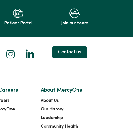
Patient Portal
Join our team
 X
us on Facebook
low us on YouTube
Follow us on Instagram
Follow us on LinkedIn
Contact us
Careers
About MercyOne
reers
About Us
ercyOne
Our History
Leadership
Community Health