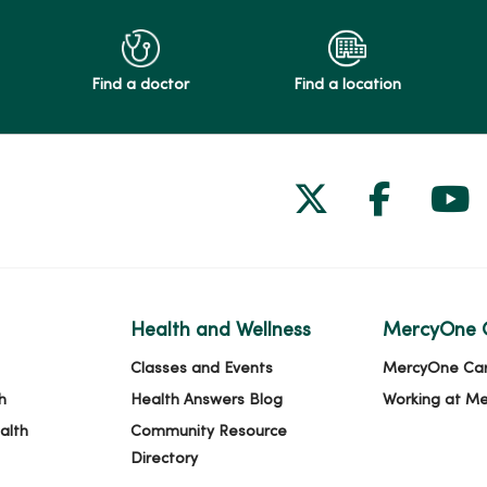
Find a doctor
Find a location
Follow us on
Follow 
Fol
Health and Wellness
MercyOne 
Classes and Events
MercyOne Ca
h
Health Answers Blog
Working at M
alth
Community Resource
Directory