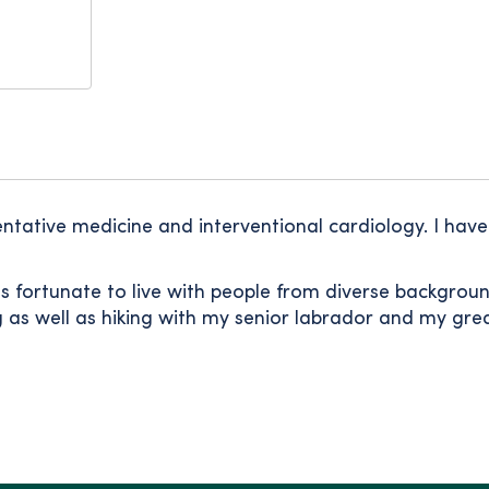
ntative medicine and interventional cardiology. I have 
as fortunate to live with people from diverse backgrou
ng as well as hiking with my senior labrador and my gr