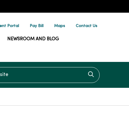
ent Portal
Pay Bill
Maps
Contact Us
NEWSROOM AND BLOG
te
Click to searc