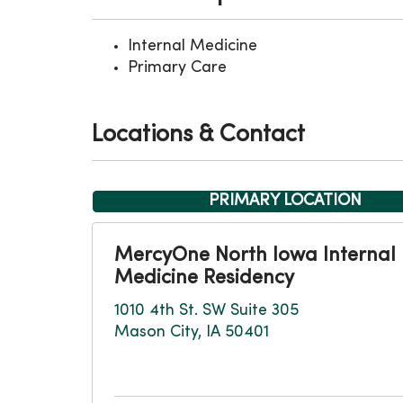
Internal Medicine
Primary Care
Locations & Contact
PRIMARY LOCATION
MercyOne North Iowa Internal
Medicine Residency
1010 4th St. SW Suite 305
Mason City, IA 50401