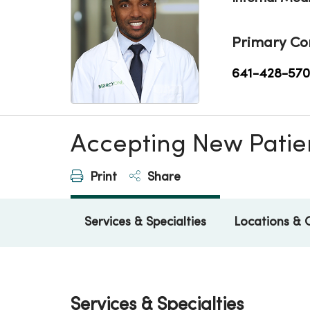
Primary Co
641-428-57
Accepting New Patie
Print
Share
Services & Specialties
Locations & 
Services & Specialties