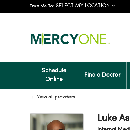
Take Me To:
Schedule
Find a Doctor
Online
View all providers
Luke A
Internal Med