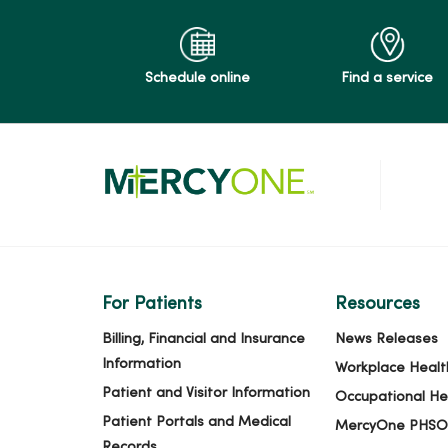
Schedule online
Find a service
For Patients
Resources
Billing, Financial and Insurance
News Releases
Information
Workplace Healt
Patient and Visitor Information
Occupational He
Patient Portals and Medical
MercyOne PHSO
Records