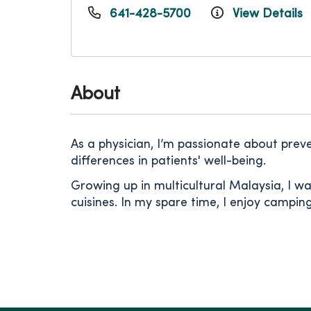
641-428-5700
View Details
About
As a physician, I’m passionate about preve
differences in patients' well-being.
Growing up in multicultural Malaysia, I w
cuisines. In my spare time, I enjoy campi