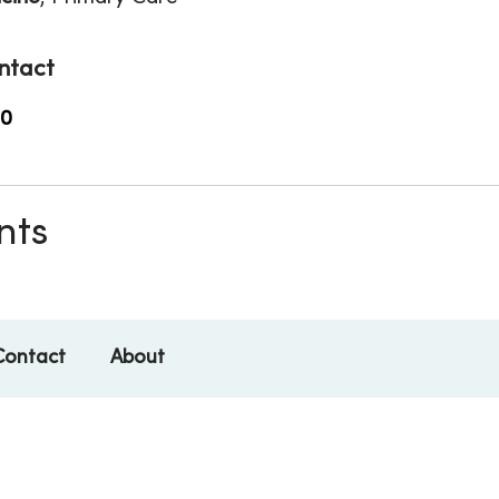
ntact
00
nts
Contact
About