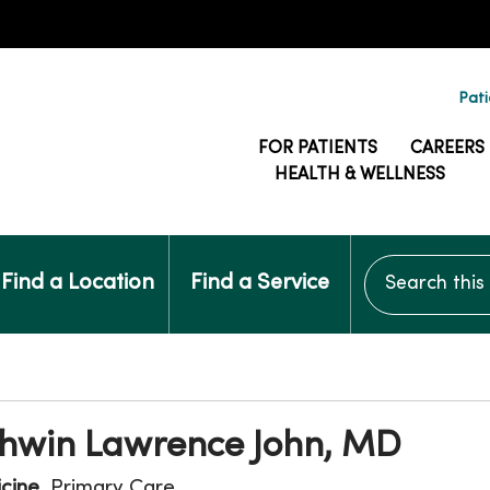
Pati
FOR PATIENTS
CAREERS
HEALTH & WELLNESS
Search this si
Find a Location
Find a Service
shwin Lawrence John, MD
icine
, Primary Care