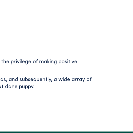
the privilege of making positive
nds, and subsequently, a wide array of
eat dane puppy.