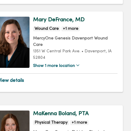
Mary DeFrance, MD
Wound Care
+1 more
MercyOne Genesis Davenport Wound
Care
1351 W Central Park Ave.
•
Davenport,
IA
52804
Show 1 more location
iew details
MaKenna Boland, PTA
Physical Therapy
+1 more