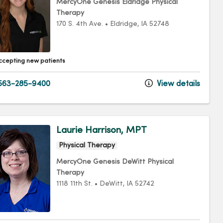
MercyOne Genesis Eldridge Physical
Therapy
170 S. 4th Ave.
•
Eldridge,
IA
52748
ccepting new patients
563-285-9400
View details
Laurie Harrison, MPT
Physical Therapy
MercyOne Genesis DeWitt Physical
Therapy
1118 11th St.
•
DeWitt,
IA
52742