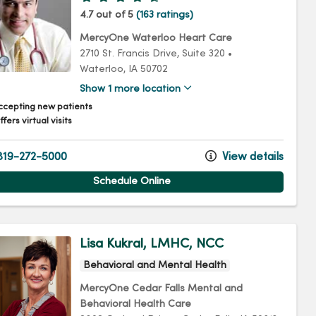
4.7 out of 5
(163 ratings)
MercyOne Waterloo Heart Care
2710 St. Francis Drive
, Suite 320
•
Waterloo,
IA
50702
Show 1 more location
ccepting new patients
fers virtual visits
19-272-5000
View details
Schedule Online
Lisa Kukral, LMHC, NCC
Behavioral and Mental Health
MercyOne Cedar Falls Mental and
Behavioral Health Care