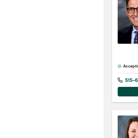
Accepti
515-6