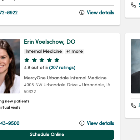
72-8922
View details
Erin Voelschow, DO
Internal Medicine
+1 more
Provider ratings
4.9 out of 5
(207 ratings)
MercyOne Urbandale Internal Medicine
4005 NW Urbandale Drive
•
Urbandale,
IA
50322
ng new patients
5
irtual visits
43-9500
View details
Schedule Online