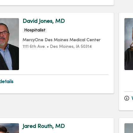
David Jones, MD
Hospitalist
MercyOne Des Moines Medical Center
1111 6th Ave.
•
Des Moines,
IA
50314
etails
V
Jared Routh, MD