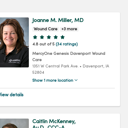
Joanne M. Miller, MD
Wound Care
+3 more
Provider ratings
4.8 out of 5
(34 ratings)
MercyOne Genesis Davenport Wound
Care
1351 W Central Park Ave.
•
Davenport,
IA
52804
Show 1 more location
iew details
Caitlin McKenney,
Au.D., CCC-A