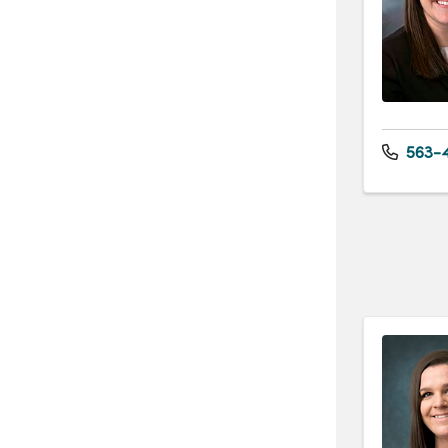
563-4