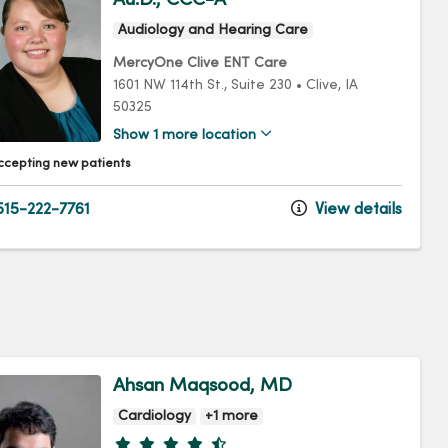
Audiology and Hearing Care
MercyOne Clive ENT Care
1601 NW 114th St.
, Suite 230
•
Clive,
IA
50325
Show 1 more location
ccepting new patients
15-222-7761
View details
Ahsan Maqsood, MD
Cardiology
+1 more
Provider ratings