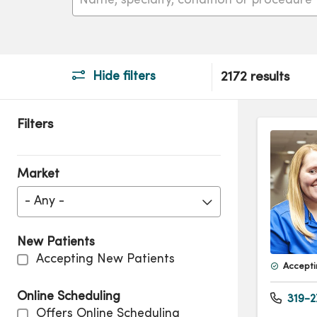
Hide filters
2172 results
Filters
Market
- Any -
New Patients
Accepting New Patients
Accepti
Online Scheduling
319-2
Offers Online Scheduling