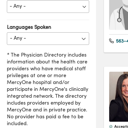
Languages Spoken
- Any -
563-4
Accepti