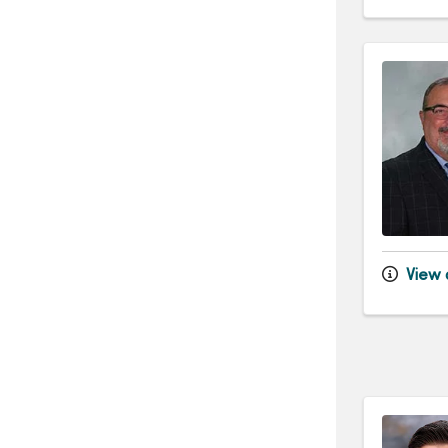
View d