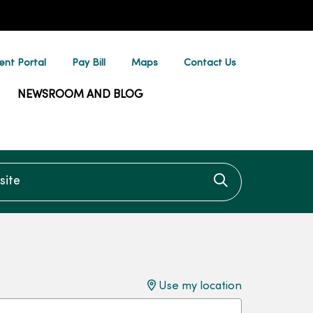
ent Portal
Pay Bill
Maps
Contact Us
NEWSROOM AND BLOG
te
Click to searc
Use my location