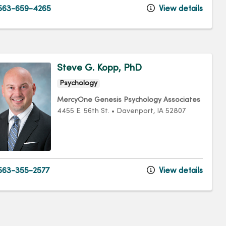
563-659-4265
View details
Steve G. Kopp, PhD
Psychology
MercyOne Genesis Psychology Associates
4455 E. 56th St.
•
Davenport,
IA
52807
63-355-2577
View details