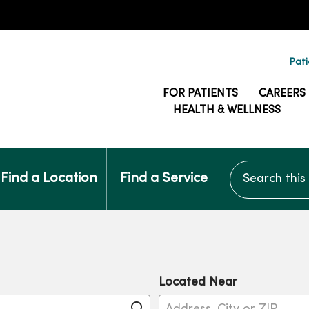
Pati
FOR PATIENTS
CAREERS
HEALTH & WELLNESS
Search this si
Find a Location
Find a Service
Located Near
Click to search