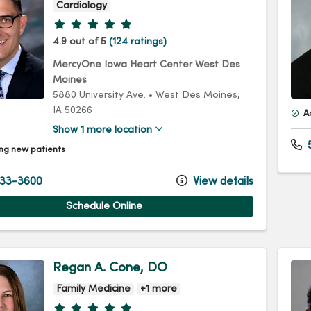
Cardiology
Provider ratings
4.9 out of 5
(124 ratings)
MercyOne Iowa Heart Center West Des
Moines
5880 University Ave.
•
West Des Moines,
IA
50266
A
Show 1 more location
5
ng new patients
33-3600
View details
Schedule Online
Regan A. Cone, DO
Family Medicine
+1 more
Provider ratings