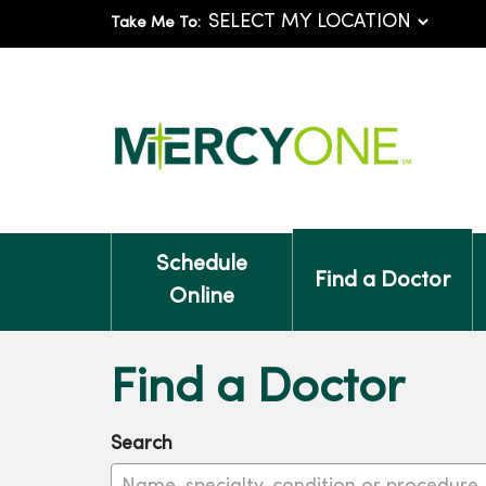
Take Me To:
Schedule
Find a Doctor
Online
Find a Doctor
Search
Name, specialty, condition or procedure