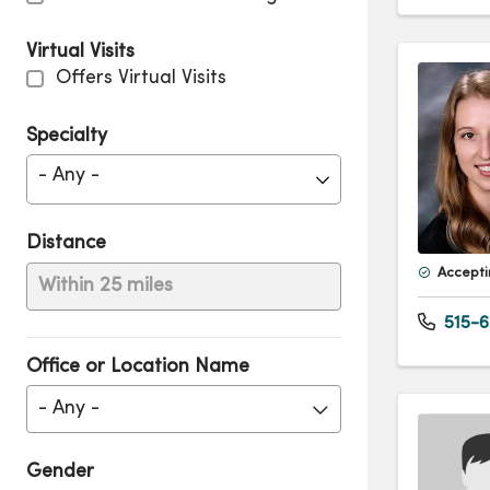
Virtual Visits
Offers Virtual Visits
Specialty
- Any -
Distance
Accepti
Within 25 miles
515-6
Office or Location Name
- Any -
Gender