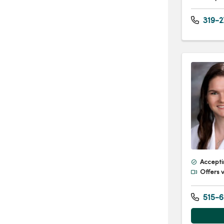
319-2
Accepti
Offers v
515-6