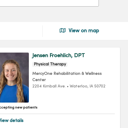
View on map
Jensen Froehlich, DPT
Physical Therapy
MercyOne Rehabilitation & Wellness
Center
2204 Kimball Ave.
•
Waterloo,
IA
50702
ccepting new patients
iew details