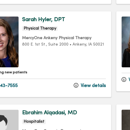
Sarah Hyler, DPT
Physical Therapy
MercyOne Ankeny Physical Therapy
800 E. 1st St.
, Suite 2000
•
Ankeny,
IA
50021
ng new patients
V
43-7555
View details
Ebrahim Alqadasi, MD
Hospitalist