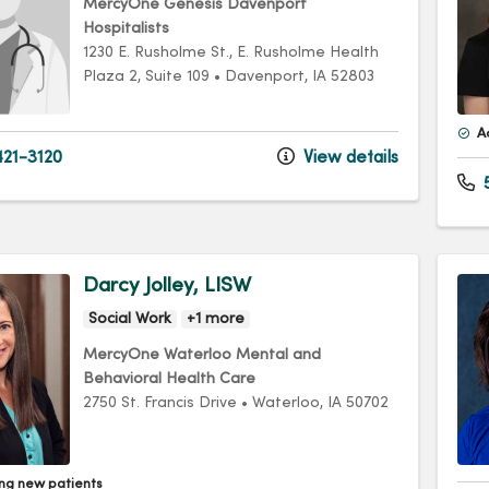
MercyOne Genesis Davenport
Hospitalists
1230 E. Rusholme St.
, E. Rusholme Health
Plaza 2, Suite 109
•
Davenport,
IA
52803
A
21-3120
View details
Darcy Jolley, LISW
Social Work
+1 more
MercyOne Waterloo Mental and
Behavioral Health Care
2750 St. Francis Drive
•
Waterloo,
IA
50702
ng new patients