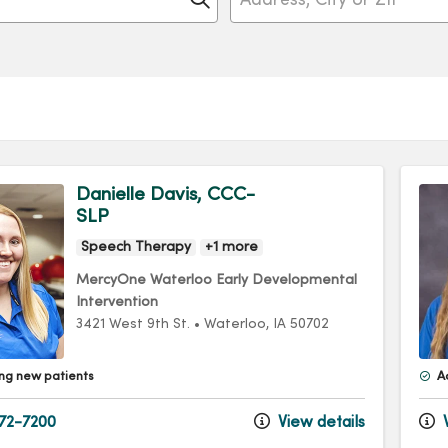
Danielle Davis, CCC-
SLP
Speech Therapy
+1 more
MercyOne Waterloo Early Developmental
Intervention
3421 West 9th St.
•
Waterloo,
IA
50702
ng new patients
A
72-7200
View details
V