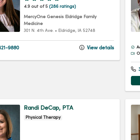
4.9 out of 5
(286 ratings)
MercyOne Genesis Eldridge Family
Medicine
301 N. 4th Ave.
•
Eldridge,
IA
52748
21-9880
View details
A
Of
3
Randi DeCap, PTA
Physical Therapy