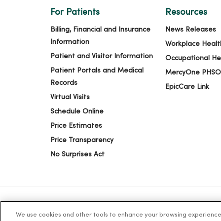
For Patients
Resources
Billing, Financial and Insurance
News Releases
Information
Workplace Healt
Patient and Visitor Information
Occupational He
Patient Portals and Medical
MercyOne PHSO
Records
EpicCare Link
Virtual Visits
Schedule Online
Price Estimates
Price Transparency
No Surprises Act
We use cookies and other tools to enhance your browsing experience o