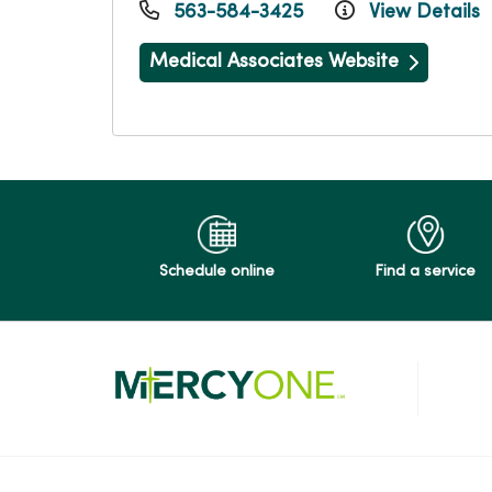
563-584-3425
View Details
Medical Associates Website
Schedule online
Find a service