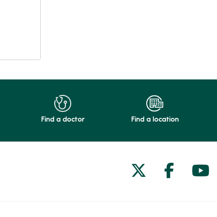
Find a doctor
Find a location
Follow us on
Follow 
Fol