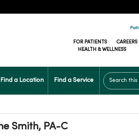
Pati
FOR PATIENTS
CAREERS
HEALTH & WELLNESS
Search this si
Find a Location
Find a Service
ne Smith, PA-C