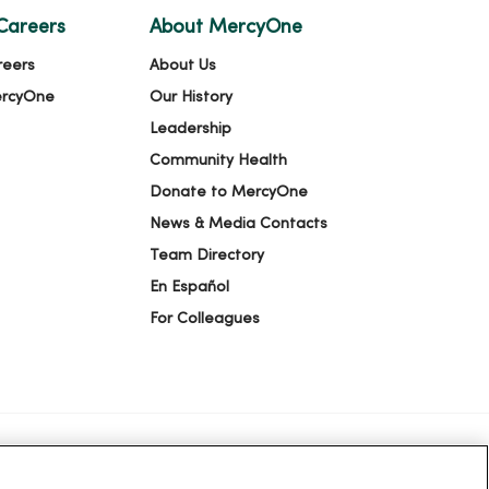
Careers
About MercyOne
reers
About Us
ercyOne
Our History
Leadership
Community Health
Donate to MercyOne
News & Media Contacts
Team Directory
En Español
For Colleagues