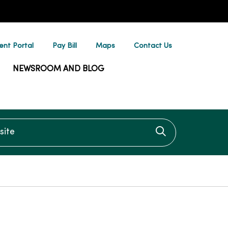
ent Portal
Pay Bill
Maps
Contact Us
NEWSROOM AND BLOG
te
Click to searc