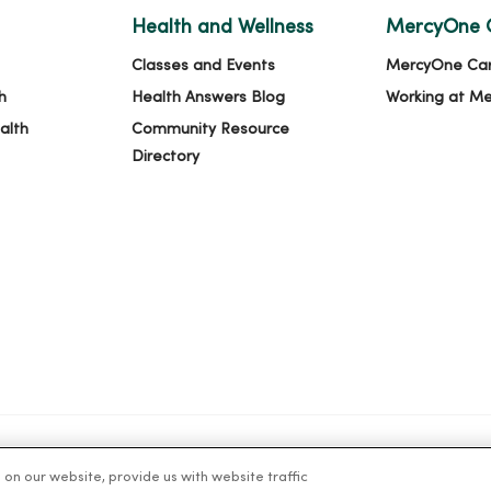
Health and Wellness
MercyOne 
Classes and Events
MercyOne Ca
h
Health Answers Blog
Working at M
alth
Community Resource
Directory
n our website, provide us with website traffic