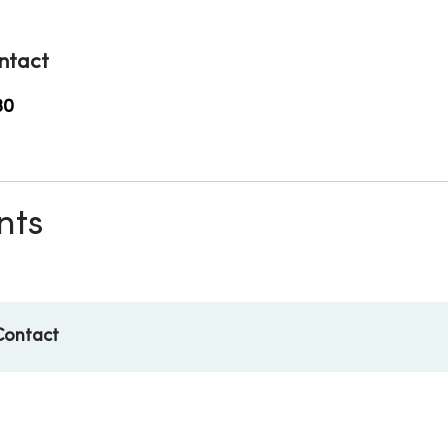
ntact
30
nts
Contact