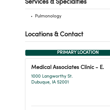
Services & Specialties
Pulmonology
Locations & Contact
PRIMARY LOCATION
Medical Associates Clinic - E.
1000 Langworthy St.
Dubuque, IA 52001