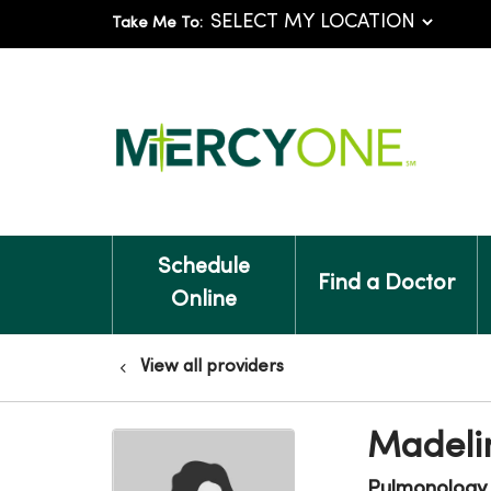
Take Me To:
Schedule
Find a Doctor
Online
View all providers
Madeli
Pulmonology