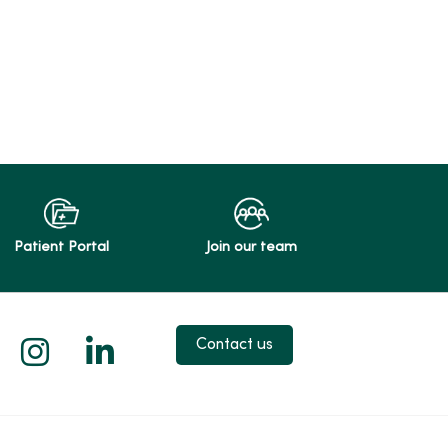
Patient Portal
Join our team
 X
us on Facebook
low us on YouTube
Follow us on Instagram
Follow us on LinkedIn
Contact us