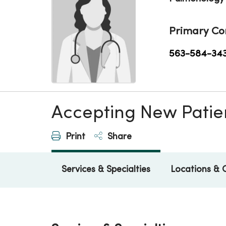
Primary Co
563-584-34
Accepting New Patie
Print
Share
Services & Specialties
Locations & 