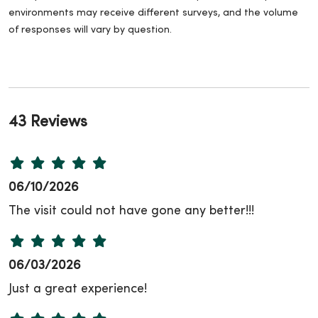
environments may receive different surveys, and the volume
of responses will vary by question.
43 Reviews
06/10/2026
The visit could not have gone any better!!!
06/03/2026
Just a great experience!