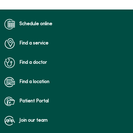
04/16/2026
Schedule online
Find a service
04/06/2026
Find a doctor
Find a location
03/26/2026
Patient Portal
Join our team
03/25/2026