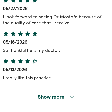
05/27/2026
I look forward to seeing Dr Mostafa because of
the quality of care that I receive!
05/18/2026
So thankful he is my doctor.
05/13/2026
I really like this practice.
Show more
05/04/2026