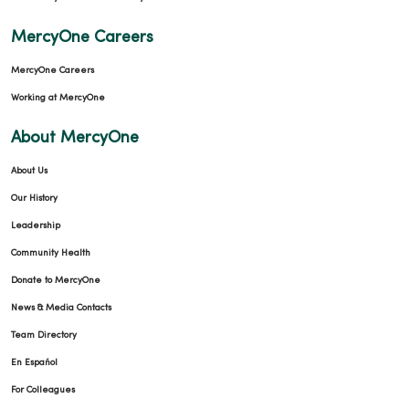
01/16/2026
MercyOne Careers
MercyOne Careers
Working at MercyOne
About MercyOne
01/15/2026
About Us
Our History
Leadership
Community Health
Donate to MercyOne
01/13/2026
News & Media Contacts
Team Directory
En Español
For Colleagues
01/08/2026