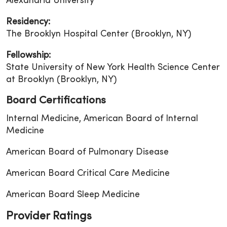
Alexandria University
Residency:
The Brooklyn Hospital Center (Brooklyn, NY)
Fellowship:
State University of New York Health Science Center
at Brooklyn (Brooklyn, NY)
Board Certifications
Internal Medicine, American Board of Internal
Medicine
American Board of Pulmonary Disease
American Board Critical Care Medicine
American Board Sleep Medicine
Provider Ratings