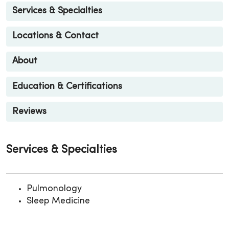
Services & Specialties
Locations & Contact
About
Education & Certifications
Reviews
Services & Specialties
Pulmonology
Sleep Medicine