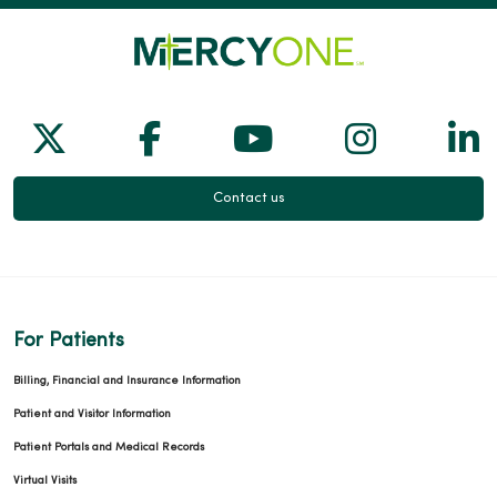
03/25/2026
Follow us on X
Follow us on Facebook
Follow us on Yo
Follow us
Fol
Contact us
03/23/2026
For Patients
Billing, Financial and Insurance Information
03/12/2026
Patient and Visitor Information
Patient Portals and Medical Records
Virtual Visits