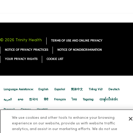
01/07/2026
© 2026 Trinity Health
TERMS OF USE AND ONLINE PRIVACY
NOTICE OF PRIVACY PRACTICES
NOTICE OF NONDISCRIMINATION
YOUR PRIVACY RIGHTS
COOKIE LIST
Language Assistance:
English
Español
简体中文
Tiếng Việt
Deutsch
01/06/2026
العربية
ລາວ
한국어
हिंदी
Français
ไทย
Tagalog
ထၢနုာ်လီၤဖဲအံၤ
Русский
Cрпски
Hrvatski
We use cookies and other tools to enhance your browsing
experience on our website, provide us with website traffic
analytics, and assist in our marketing efforts. We do not use
12/23/2025