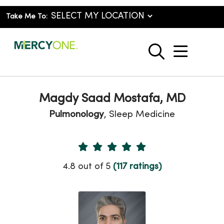
Take Me To:
show o
search
Magdy Saad Mostafa, MD
Pulmonology
, Sleep Medicine
Provider Ratings
4.8 out of 5
(117 ratings)