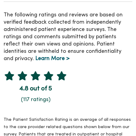
The following ratings and reviews are based on
verified feedback collected from independently
administered patient experience surveys. The
ratings and comments submitted by patients
reflect their own views and opinions. Patient
identities are withheld to ensure confidentiality
and privacy.
Learn More >
4.8 out of 5
(117 ratings)
The Patient Satisfaction Rating is an average of all responses
to the care provider related questions shown below from our
survey. Patients that are treated in outpatient or hospital