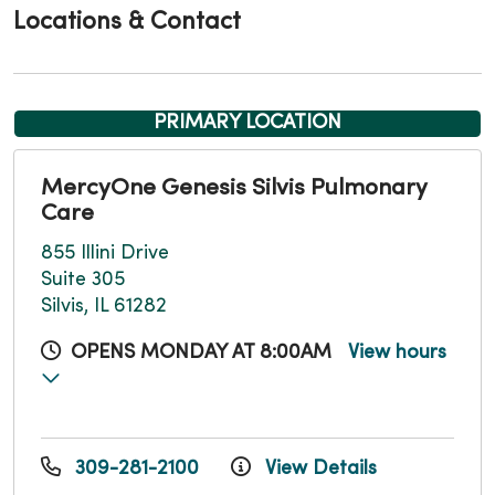
Locations & Contact
PRIMARY LOCATION
MercyOne Genesis Silvis Pulmonary
Care
855 Illini Drive
Suite 305
Silvis, IL 61282
OPENS MONDAY AT 8:00AM
View hours
309-281-2100
View Details