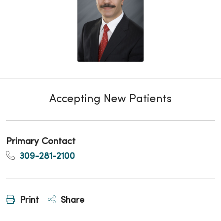
Accepting New Patients
Primary Contact
309-281-2100
Print
Share