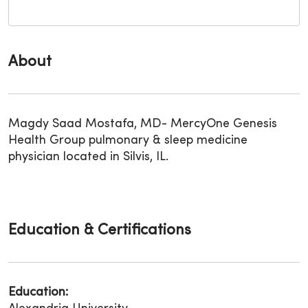
About
Magdy Saad Mostafa, MD- MercyOne Genesis
Health Group pulmonary & sleep medicine
physician located in Silvis, IL.
Education & Certifications
Education: