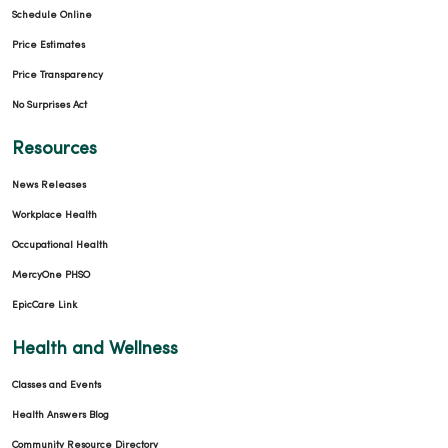
Schedule Online
02/26/2026
Price Estimates
Price Transparency
No Surprises Act
02/26/2026
Resources
News Releases
Workplace Health
Occupational Health
01/26/2026
MercyOne PHSO
EpicCare Link
Health and Wellness
01/19/2026
Classes and Events
Health Answers Blog
Community Resource Directory