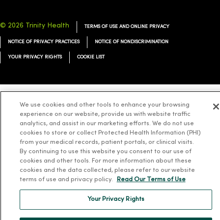
© 2026 Trinity Health
TERMS OF USE AND ONLINE PRIVACY
NOTICE OF PRIVACY PRACTICES
NOTICE OF NONDISCRIMINATION
YOUR PRIVACY RIGHTS
COOKIE LIST
We use cookies and other tools to enhance your browsing
Language Assistance:
English
Español
简体中文
Tiếng Việt
Deutsch
experience on our website, provide us with website traffic
analytics, and assist in our marketing efforts. We do not use
العربية
ລາວ
한국어
हिंदी
Français
ไทย
Tagalog
ထၢနုာ်လီၤဖဲအံၤ
cookies to store or collect Protected Health Information (PHI)
Русский
Cрпски
Hrvatski
from your medical records, patient portals, or clinical visits.
By continuing to use this website you consent to our use of
cookies and other tools. For more information about these
cookies and the data collected, please refer to our website
terms of use and privacy policy.
Read Our Terms of Use
Your Privacy Rights