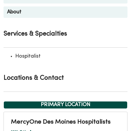
About
Services & Specialties
Hospitalist
Locations & Contact
PRIMARY LOCATION
MercyOne Des Moines Hospitalists