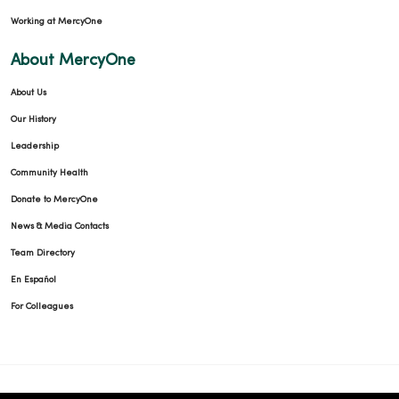
Working at MercyOne
About MercyOne
About Us
Our History
Leadership
Community Health
Donate to MercyOne
News & Media Contacts
Team Directory
En Español
For Colleagues