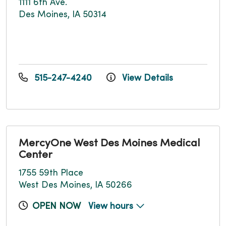
1111 6th Ave.
Des Moines, IA 50314
515-247-4240
View Details
MercyOne West Des Moines Medical
Center
1755 59th Place
West Des Moines, IA 50266
OPEN NOW
View hours