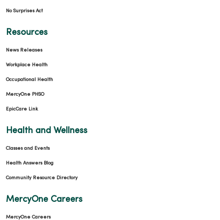
No Surprises Act
Resources
News Releases
Workplace Health
Occupational Health
MercyOne PHSO
EpicCare Link
Health and Wellness
Classes and Events
Health Answers Blog
Community Resource Directory
MercyOne Careers
MercyOne Careers