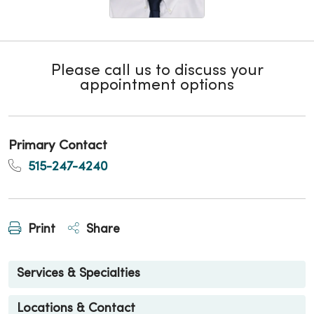
Please call us to discuss your
appointment options
Primary Contact
515-247-4240
Print
Share
Services & Specialties
Locations & Contact