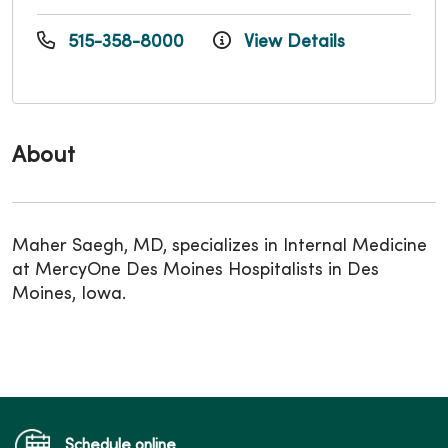
515-358-8000
View Details
About
Maher Saegh, MD, specializes in Internal Medicine
at MercyOne Des Moines Hospitalists in Des
Moines, Iowa.
Schedule online