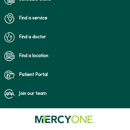
Find a service
Find a doctor
Find a location
Patient Portal
Join our team