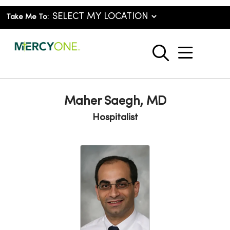
Take Me To:
show o
search
Maher Saegh, MD
Hospitalist