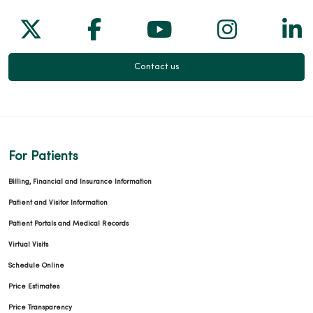
Follow us on X
Follow us on Facebook
Follow us on Yo
Follow us
Fol
Contact us
For Patients
Billing, Financial and Insurance Information
Patient and Visitor Information
Patient Portals and Medical Records
Virtual Visits
Schedule Online
Price Estimates
Price Transparency