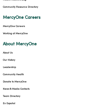
Community Resource Directory
MercyOne Careers
MercyOne Careers
Working at MercyOne
About MercyOne
About Us
Our History
Leadership
Community Health
Donate to MercyOne
News & Media Contacts
Team Directory
En Español