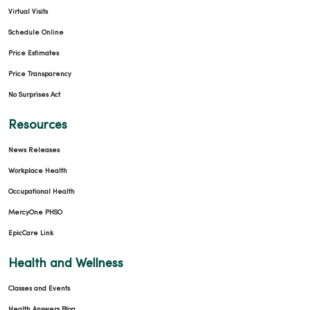
Virtual Visits
Schedule Online
Price Estimates
Price Transparency
No Surprises Act
Resources
News Releases
Workplace Health
Occupational Health
MercyOne PHSO
EpicCare Link
Health and Wellness
Classes and Events
Health Answers Blog