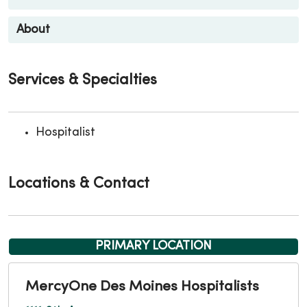
About
Services & Specialties
Hospitalist
Locations & Contact
PRIMARY LOCATION
MercyOne Des Moines Hospitalists