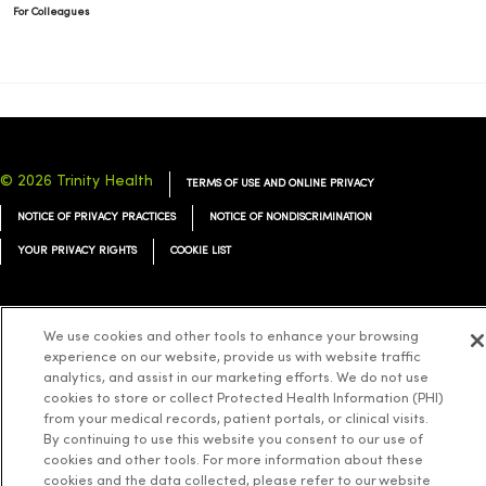
For Colleagues
© 2026 Trinity Health
TERMS OF USE AND ONLINE PRIVACY
NOTICE OF PRIVACY PRACTICES
NOTICE OF NONDISCRIMINATION
YOUR PRIVACY RIGHTS
COOKIE LIST
We use cookies and other tools to enhance your browsing
experience on our website, provide us with website traffic
Language Assistance:
English
Español
简体中文
Tiếng Việt
Deutsch
analytics, and assist in our marketing efforts. We do not use
cookies to store or collect Protected Health Information (PHI)
العربية
ລາວ
한국어
हिंदी
Français
ไทย
Tagalog
ထၢနုာ်လီၤဖဲအံၤ
from your medical records, patient portals, or clinical visits.
Русский
Cрпски
Hrvatski
By continuing to use this website you consent to our use of
cookies and other tools. For more information about these
cookies and the data collected, please refer to our website