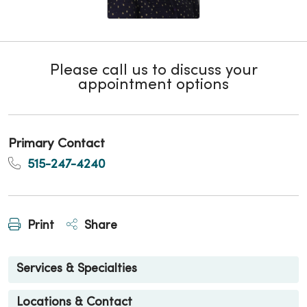
Please call us to discuss your
appointment options
Primary Contact
515-247-4240
Print
Share
Services & Specialties
Locations & Contact