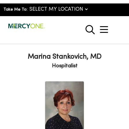
Take Me To:
show o
search
Marina Stankovich, MD
Hospitalist