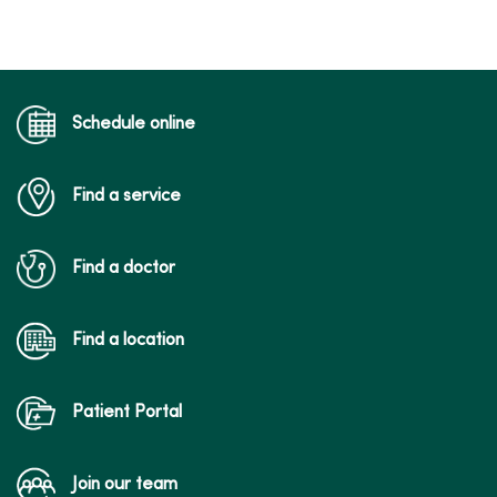
Schedule online
Find a service
Find a doctor
Find a location
Patient Portal
Join our team