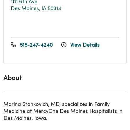
1111 6th Ave.
Des Moines, IA 50314
515-247-4240
View Details
About
Marina Stankovich, MD, specializes in Family
Medicine at MercyOne Des Moines Hospitalists in
Des Moines, Iowa.