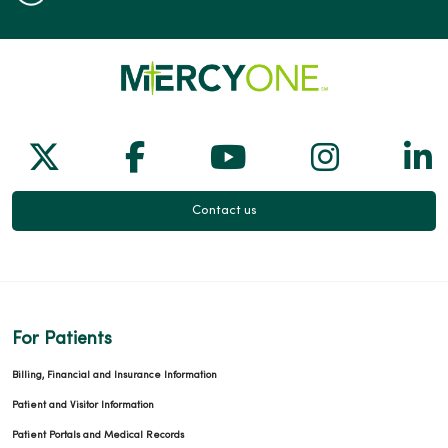
Follow us on X
Follow us on Facebook
Follow us on Yo
Follow us
Fol
Contact us
For Patients
Billing, Financial and Insurance Information
Patient and Visitor Information
Patient Portals and Medical Records